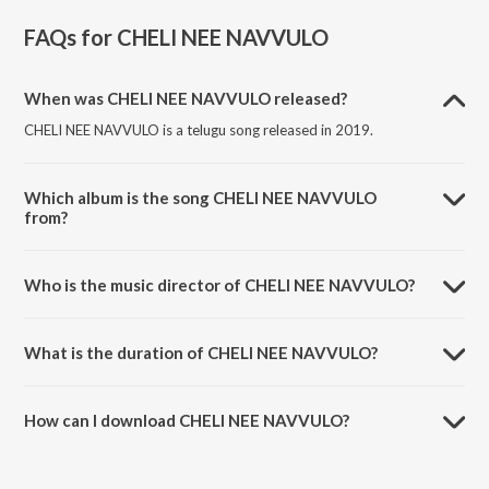
FAQs for
CHELI NEE NAVVULO
When was CHELI NEE NAVVULO released?
CHELI NEE NAVVULO is a telugu song released in 2019.
Which album is the song CHELI NEE NAVVULO
from?
CHELI NEE NAVVULO is a telugu song from the album FOLLOW.
Who is the music director of CHELI NEE NAVVULO?
CHELI NEE NAVVULO is composed by Srikrishna.
What is the duration of CHELI NEE NAVVULO?
The duration of the song CHELI NEE NAVVULO is 1:19 minutes.
How can I download CHELI NEE NAVVULO?
You can download CHELI NEE NAVVULO on JioSaavn App.