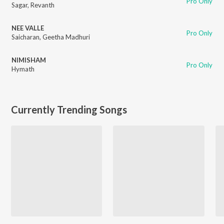
Pro Only
Sagar
,
Revanth
NEE VALLE
Pro Only
Saicharan
,
Geetha Madhuri
NIMISHAM
Pro Only
Hymath
Currently Trending Songs