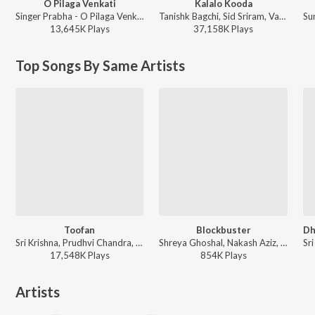
O Pilaga Venkati
Kalalo Kooda
Singer Prabha - O Pilaga Venkati
Tanishk Bagchi, Sid Sriram, Vaishnavi Kovvuri ft. Sid Sriram & Vaishnavi Kovvuri - Liger (Telugu) (Original Motion Picture Soundtrack)
13,645K
Play
s
37,158K
Play
s
Top Songs By Same Artists
Toofan
Blockbuster
Sri Krishna, Prudhvi Chandra, Arun Kaundinya, Sai Charan, Santhosh, Mohan Krishna, Sachin Basrur, Ravi Basrur, Puneeth Rudranag, Harini Ivaturi - KGF Chapter 2 - Telugu
Shreya Ghoshal, Nakash Aziz, Simha, Sri Krishna, Deepu - Sarrainodu
17,548K
Play
s
854K
Play
s
Artists