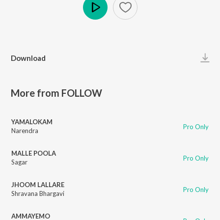
Play
Download
More from FOLLOW
YAMALOKAM
Pro Only
Narendra
MALLE POOLA
Pro Only
Sagar
JHOOM LALLARE
Pro Only
Shravana Bhargavi
AMMAYEMO