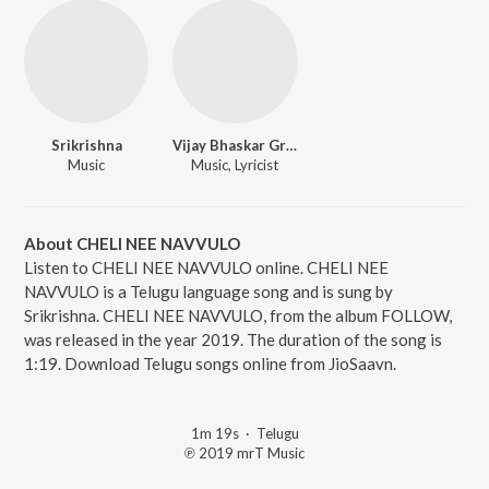
Srikrishna
Vijay Bhaskar Grandhala
Music
Music, Lyricist
About CHELI NEE NAVVULO
Listen to CHELI NEE NAVVULO online. CHELI NEE
NAVVULO is a Telugu language song and is sung by
Srikrishna. CHELI NEE NAVVULO, from the album FOLLOW,
was released in the year 2019. The duration of the song is
1:19. Download Telugu songs online from JioSaavn.
1m 19s
·
Telugu
℗ 2019 mrT Music