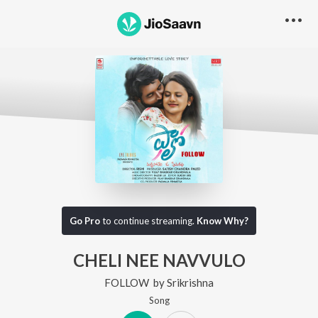
Go Pro
to continue streaming.
Know Why?
CHELI NEE NAVVULO
FOLLOW
by
Srikrishna
Song