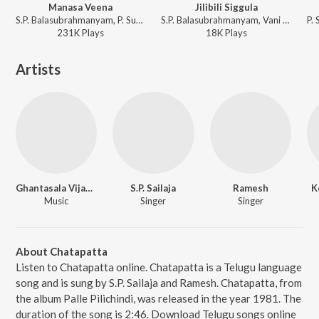
Manasa Veena
Jilibili Siggula
S.P. Balasubrahmanyam, P. Susheela, Rajan-Nagendra - Panthulamma
S.P. Balasubrahmanyam, Vani Jairam, G.K. Venkatesh - America Ammayi
231K
Play
s
18K
Play
s
Artists
Ghantasala Vijayakumar
S.P. Sailaja
Ramesh
K
Music
Singer
Singer
About Chatapatta
Listen to Chatapatta online. Chatapatta is a Telugu language
song and is sung by S.P. Sailaja and Ramesh. Chatapatta, from
the album Palle Pilichindi, was released in the year 1981. The
duration of the song is 2:46. Download Telugu songs online