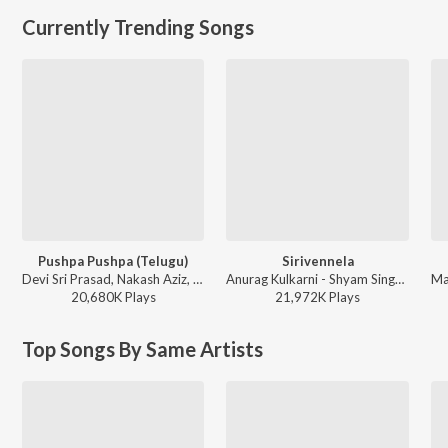
Currently Trending Songs
Pushpa Pushpa (Telugu)
Sirivennela
Devi Sri Prasad, Nakash Aziz, Deepak Blue, Chandrabose - Pushpa 2 The Rule - (Telugu)
Anurag Kulkarni - Shyam Singha Roy - Telugu
20,680K
Play
s
21,972K
Play
s
Top Songs By Same Artists