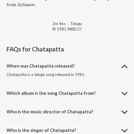
from JioSaavn.
2m 46s
·
Telugu
© 1981 INRECO
FAQs for
Chatapatta
When was Chatapatta released?
Chatapatta is a telugu song released in 1981.
Which album is the song Chatapatta from?
Chatapatta is a telugu song from the album Palle Pilichindi.
Who is the music director of Chatapatta?
Chatapatta is composed by Ghantasala Vijayakumar.
Who is the singer of Chatapatta?