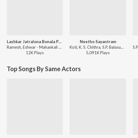
Lashkar Jatralona Bonala Pandaga 1
Neetho Sayantram
Ramesh, Eshwar - Mahankali Jathara 1987
Koti, K. S. Chithra, S.P. Balasubrahmanyam, Sailaja - Amma Donga
12K
Play
s
5,091K
Play
s
Top Songs By Same Actors