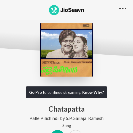
Go Pro
to continue streaming.
Know Why?
Chatapatta
Palle Pilichindi
by
S.P. Sailaja
,
Ramesh
Song