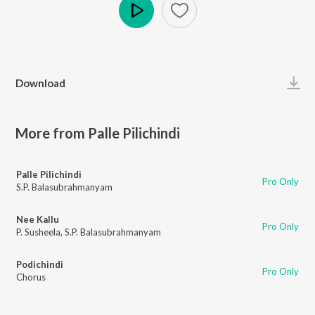
Play
Download
More from Palle Pilichindi
Palle Pilichindi
Pro Only
S.P. Balasubrahmanyam
Nee Kallu
Pro Only
P. Susheela
,
S.P. Balasubrahmanyam
Podichindi
Pro Only
Chorus