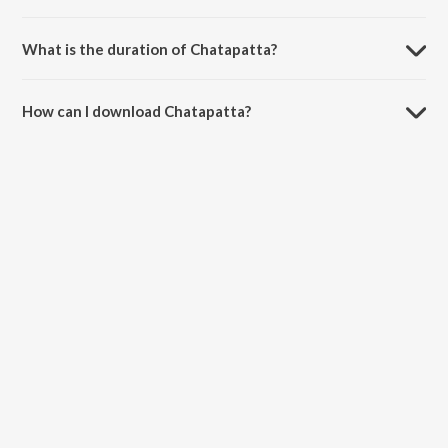
Chatapatta is sung by S.P. Sailaja and Ramesh.
What is the duration of Chatapatta?
The duration of the song Chatapatta is 2:46 minutes.
How can I download Chatapatta?
You can download Chatapatta on JioSaavn App.