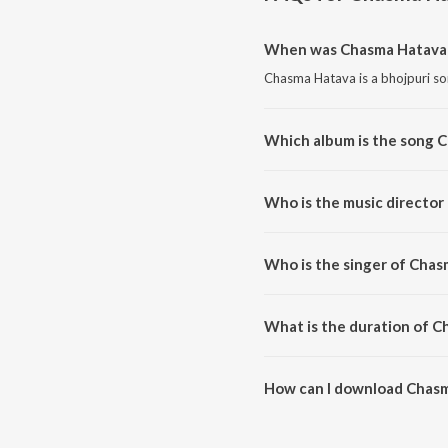
When was Chasma Hatava 
Chasma Hatava is a bhojpuri so
Which album is the song 
Chasma Hatava is a bhojpuri s
Who is the music director
Chasma Hatava is composed by
Who is the singer of Cha
Chasma Hatava is sung by Manoj
What is the duration of 
The duration of the song Chasm
How can I download Chas
You can download Chasma Hata