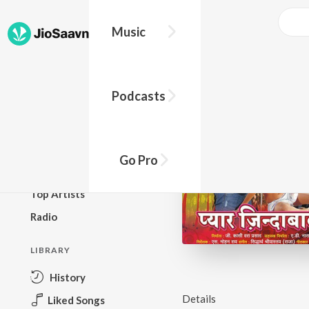
Music
BROWSE
Podcasts
New Releases
Top Charts
Top Playlists
Go Pro
Podcasts
Top Artists
Radio
LIBRARY
History
Details
Liked Songs