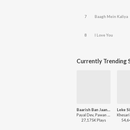
7
Baagh Mein Kaliya
8
I Love You
Currently Trending 
Baarish Ban Jaana (Bhojpuri)
Leke S
Payal Dev, Pawan Singh - Baarish Ban Jaana (Bhojpuri)
27,175K
Play
s
54,6