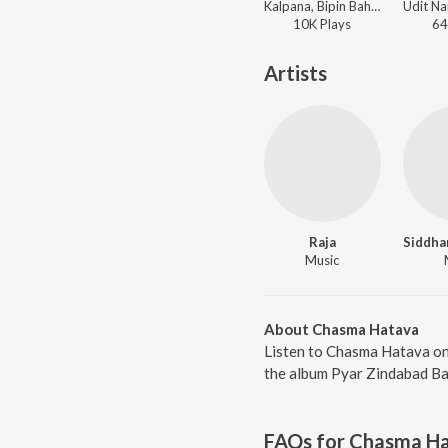
Kalpana, Bipin Bahar - Sahar Wali Jaan Mareli
10K
Play
s
64
Artists
Raja
Music
About Chasma Hatava
Listen to Chasma Hatava on
the album Pyar Zindabad Baa
FAQs for
Chasma H