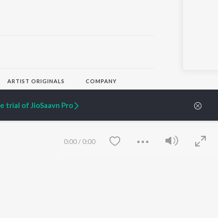
ARTIST ORIGINALS
COMPANY
Zaeden - Dooriyan
About Us
Raghav - Sufi
Culture
 trial of JioSaavn Pro
SIXK - Dansa
Blog
Siri - My Jam
Jobs
Lost Stories, "Mai Ni
Press
Meriye"
Advertise
0:00
/
0:00
Terms
&
Privacy
Help & Support
Grievances
JioSaavn Artist Insights
JioSaavn YourCast
Save
Clear