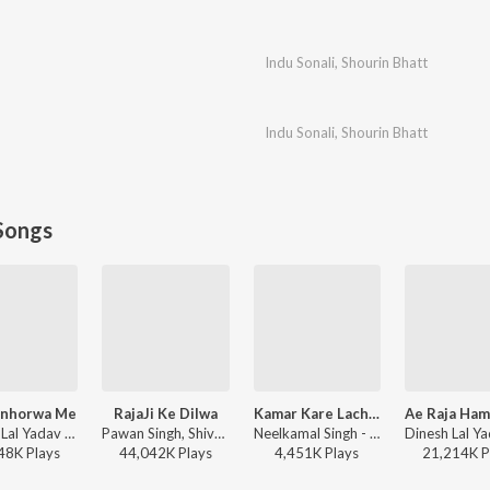
Indu Sonali
,
Shourin Bhatt
Indu Sonali
,
Shourin Bhatt
Songs
inhorwa Me
RajaJi Ke Dilwa
Kamar Kare Lach Lach Lach
Khesari Lal Yadav - Karejwa Le Gailu Sinhorwa Me
Pawan Singh, Shivani Singh - Rajaji Ke Dilwa
Neelkamal Singh - Kamar Kare Lach Lach Lach
48K
Play
s
44,042K
Play
s
4,451K
Play
s
21,214K
P