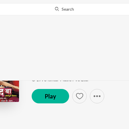
Search
Go Pro
to continue streaming.
Know Why?
Chasma Hatava
Pyar Zindabad Baa
by
Manoj Mishra
,
Indu Sonali
Song
·
4,724
Play
s
·
5:43
·
Bhojpuri
© 1998 Ishtar Music Pvt. Ltd.
Play