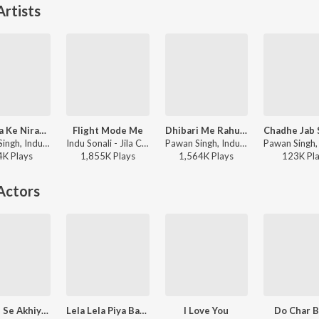
rtists
Ankhiya Ke Nirakhi Re Kajra
Flight Mode Me
Dhibari Me Rahue Na Tel
Pawan Singh, Indu Sonali - Tabadala
Indu Sonali - Jila Champaran
Pawan Singh, Indu Sonali - Crack Fighter
4K
Play
s
1,855K
Play
s
1,564K
Play
s
123K
Pl
Actors
Asuvan Se Akhiya Dhove Ke Padi
Lela Lela Piya Bahiya Mein Le La Na
I Love You
Do Char 