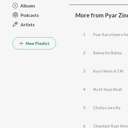
Albums
More from Pyar Zin
Podcasts
Artists
1
Pyar Kara Hamra S
New Playlist
2
Balma Ho Balma
3
Kurti Mein A.T.M
4
Na Hi Hum Khali
5
Choliya Jara Ke
6
Chandani Raat Mei