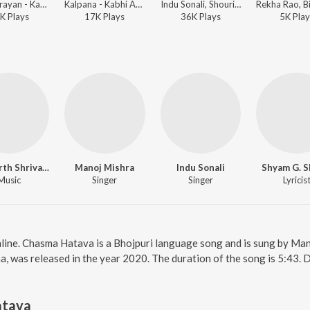
Udit Narayan - Kabhi Aave Na Judaai
Kalpana - Kabhi Aave Na Judaai
Indu Sonali, Shourin Bhatt - Pyar Zindabad Baa
K
Play
s
17K
Play
s
36K
Play
s
5K
Play
Siddharth Shrivastav
Manoj Mishra
Indu Sonali
Shyam G. 
Music
Singer
Singer
Lyricis
line. Chasma Hatava is a Bhojpuri language song and is sung by Man
, was released in the year 2020. The duration of the song is 5:43.
atava