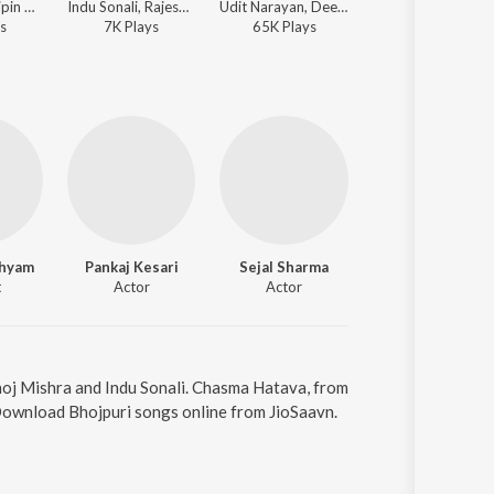
Rekha Rao, Bipin Bahar - Sahar Wali Jaan Mareli
Indu Sonali, Rajesh Visen - Bah Khiladi Bah
Udit Narayan, Deepa Narayan Jha - Pyar Zindabad Baa
Kalpana, Indu Sonali - Kabhi
s
7K
Play
s
65K
Play
s
294K
Play
s
Shyam
Pankaj Kesari
Sejal Sharma
t
Actor
Actor
oj Mishra and Indu Sonali. Chasma Hatava, from
 Download Bhojpuri songs online from JioSaavn.