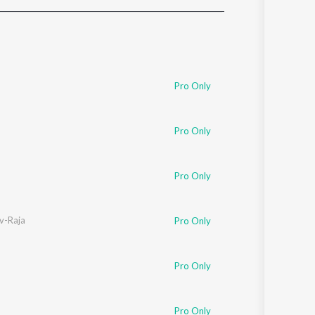
Sanskrit
Haryanvi
Rajasthani
Odia
Assamese
Pro Only
Update
Pro Only
Pro Only
v-Raja
Pro Only
Pro Only
Pro Only