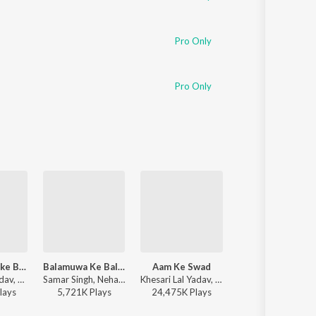
Pro Only
Pro Only
Ae Raja Hamke Banaras Ghumai Da
Balamuwa Ke Ballam
Aam Ke Swad
Kamariya Dole
Dinesh Lal Yadav, Khushboo Raj - Ae Raja Hamke Banaras Ghumai Da
Samar Singh, Neha Raj, ADR Anand - Balamuwa Ke Ballam
Khesari Lal Yadav, Shilpi Raj - Aam Ke Swad
Neelkamal Singh, Shilpi Raj - Kamariya Dole
lay
s
5,721K
Play
s
24,475K
Play
s
39,415K
Play
s