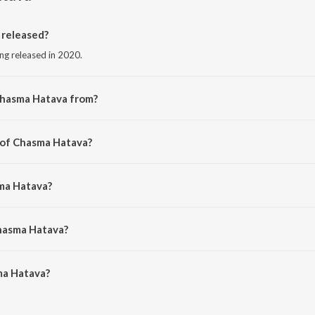
released?
ng released in 2020.
Chasma Hatava from?
ong from the album Pyar Zindabad Baa.
 of Chasma Hatava?
 Raja.
sma Hatava?
 Mishra and Indu Sonali.
Chasma Hatava?
a Hatava is 5:43 minutes.
ma Hatava?
va on JioSaavn App.