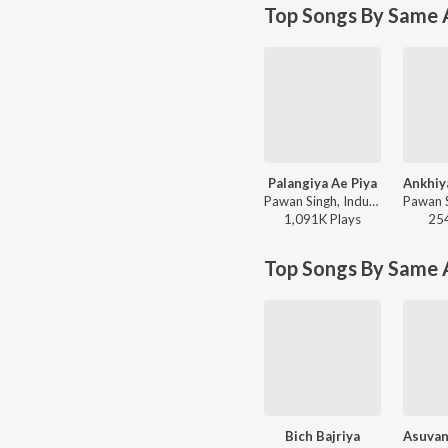
Top Songs By Same A
Palangiya Ae Piya
Pawan Singh, Indu Sonali - Wanted
1,091K
Play
s
25
Top Songs By Same 
Bich Bajriya