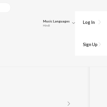
Music
Languages
Log In
Hindi
Queue
Pick all the languages you want to listen to.
Sign Up
Hindi
Punjabi
Tamil
Telugu
Marathi
Gujarati
Bengali
Kannada
Bhojpuri
Malayalam