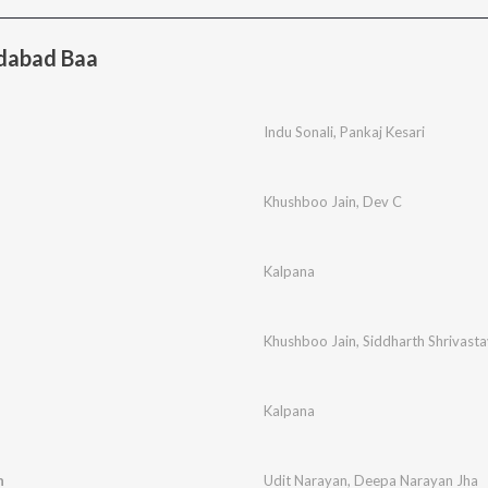
dabad Baa
e
Indu Sonali
,
Pankaj Kesari
Khushboo Jain
,
Dev C
Kalpana
Khushboo Jain
,
Siddharth Shrivasta
Kalpana
n
Udit Narayan
,
Deepa Narayan Jha