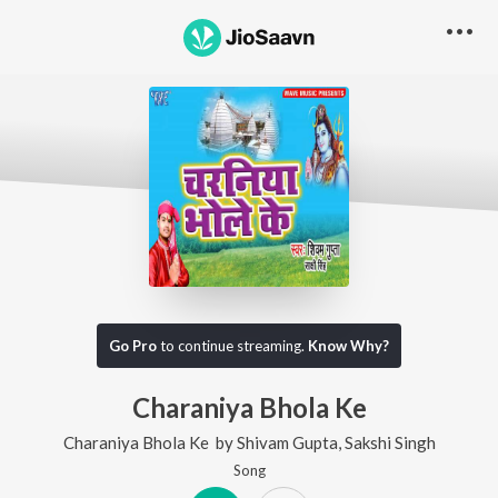
Go Pro
to continue streaming.
Know Why?
Charaniya Bhola Ke
Charaniya Bhola Ke
by
Shivam Gupta
,
Sakshi Singh
Song