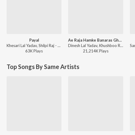
Payal
Ae Raja Hamke Banaras Ghumai Da
Khesari Lal Yadav, Shilpi Raj - Payal
Dinesh Lal Yadav, Khushboo Raj - Ae Raja Hamke Banaras Ghumai Da
63K
Play
s
21,214K
Play
s
Top Songs By Same Artists