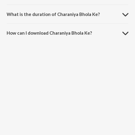
Charaniya Bhola Ke is sung by Shivam Gupta and Sakshi Singh.
What is the duration of Charaniya Bhola Ke?
The duration of the song Charaniya Bhola Ke is 4:03 minutes.
How can I download Charaniya Bhola Ke?
You can download Charaniya Bhola Ke on JioSaavn App.