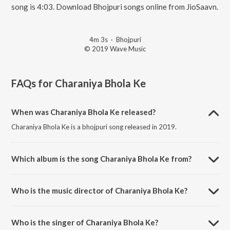
song is 4:03. Download Bhojpuri songs online from JioSaavn.
4m 3s
·
Bhojpuri
© 2019 Wave Music
FAQs for
Charaniya Bhola Ke
When was Charaniya Bhola Ke released?
Charaniya Bhola Ke is a bhojpuri song released in 2019.
Which album is the song Charaniya Bhola Ke from?
Charaniya Bhola Ke is a bhojpuri song from the album Charaniya
Bhola Ke.
Who is the music director of Charaniya Bhola Ke?
Charaniya Bhola Ke is composed by Govind Ojha.
Who is the singer of Charaniya Bhola Ke?