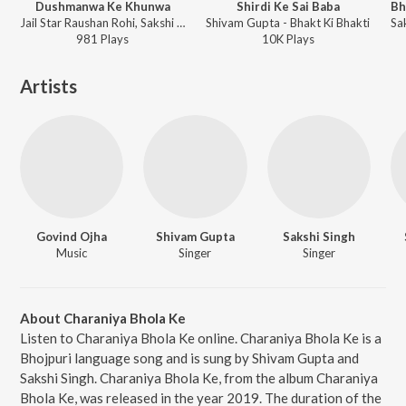
Dushmanwa Ke Khunwa
Shirdi Ke Sai Baba
Jail Star Raushan Rohi, Sakshi Singh - Dushmanwa Ke Khunwa
Shivam Gupta - Bhakt Ki Bhakti
981
Play
s
10K
Play
s
Artists
Govind Ojha
Shivam Gupta
Sakshi Singh
Music
Singer
Singer
About Charaniya Bhola Ke
Listen to Charaniya Bhola Ke online. Charaniya Bhola Ke is a
Bhojpuri language song and is sung by Shivam Gupta and
Sakshi Singh. Charaniya Bhola Ke, from the album Charaniya
Bhola Ke, was released in the year 2019. The duration of the