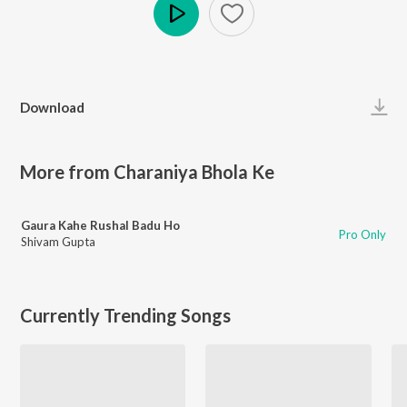
Play
Download
More from Charaniya Bhola Ke
Gaura Kahe Rushal Badu Ho
Pro Only
Shivam Gupta
Currently Trending Songs