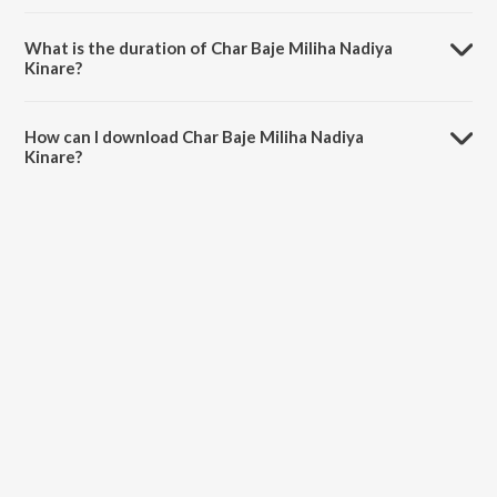
Char Baje Miliha Nadiya Kinare is composed by Bablu Kumar.
What is the duration of Char Baje Miliha Nadiya
Kinare?
The duration of the song Char Baje Miliha Nadiya Kinare is 4:14
minutes.
How can I download Char Baje Miliha Nadiya
Kinare?
You can download Char Baje Miliha Nadiya Kinare on JioSaavn App.