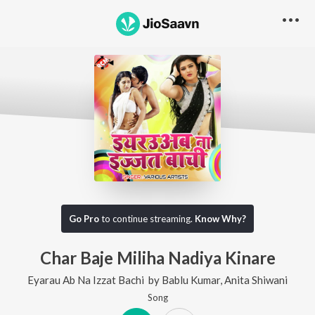
Go Pro
to continue streaming.
Know Why?
Char Baje Miliha Nadiya Kinare
Eyarau Ab Na Izzat Bachi
by
Bablu Kumar
,
Anita Shiwani
Song