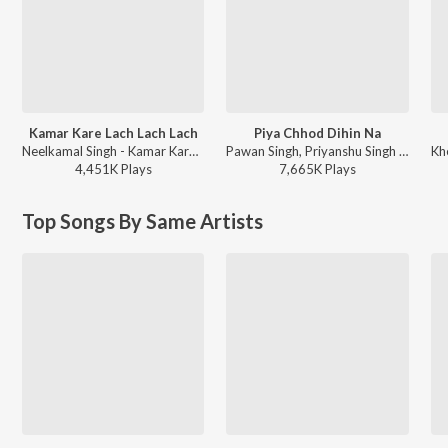
Kamar Kare Lach Lach Lach
Piya Chhod Dihin Na
Neelkamal Singh - Kamar Kare Lach Lach Lach
Pawan Singh, Priyanshu Singh - Piya Chhod Dihin Na
4,451K
Play
s
7,665K
Play
s
Top Songs By Same Artists