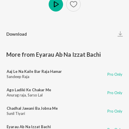
Play
Download
More from Eyarau Ab Na Izzat Bachi
Aaj Le Na Kaile Bar Raja Hamar
Pro Only
Sandeep Raja
Ago Ladiki Ke Chakar Me
Pro Only
Anurag raja
,
Sarso Lal
Chadhal Jawani Ba Jobna Me
Pro Only
Sunil Tiyari
Eyarau Ab Na Izzat Bachi