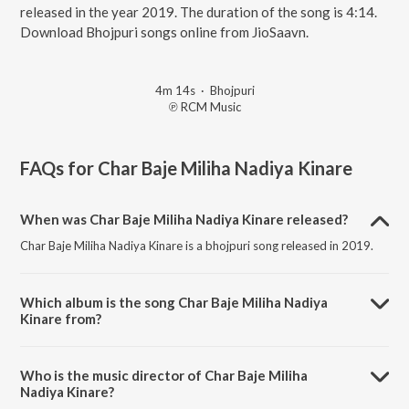
released in the year 2019. The duration of the song is 4:14.
Download Bhojpuri songs online from JioSaavn.
4m 14s
·
Bhojpuri
℗ RCM Music
FAQs for
Char Baje Miliha Nadiya Kinare
When was Char Baje Miliha Nadiya Kinare released?
Char Baje Miliha Nadiya Kinare is a bhojpuri song released in 2019.
Which album is the song Char Baje Miliha Nadiya
Kinare from?
Char Baje Miliha Nadiya Kinare is a bhojpuri song from the album
Eyarau Ab Na Izzat Bachi.
Who is the music director of Char Baje Miliha
Nadiya Kinare?