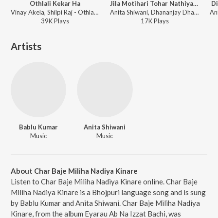
Othlali Kekar Ha
Jila Motihari Tohar Nathiya Utari
Di
Vinay Akela, Shilpi Raj - Othlali Kekar Ha
Anita Shiwani, Dhananjay Dhadkan - Jarta Jawani
39K
Play
s
17K
Play
s
Artists
Bablu Kumar
Anita Shiwani
Music
Music
About Char Baje Miliha Nadiya Kinare
Listen to Char Baje Miliha Nadiya Kinare online. Char Baje
Miliha Nadiya Kinare is a Bhojpuri language song and is sung
by Bablu Kumar and Anita Shiwani. Char Baje Miliha Nadiya
Kinare, from the album Eyarau Ab Na Izzat Bachi, was