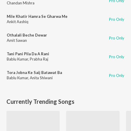
Pro Only
Chandan Mishra
Mile Khatir Hamra Se Gharwa Me
Pro Only
Ankit Aashiq
Othalali Beche Dewar
Pro Only
Amit Sawan
Tani Pani Pila Da A Rani
Pro Only
Bablu Kumar
,
Prabha Raj
Tora Jobna Ke Saij Batawat Ba
Pro Only
Bablu Kumar
,
Anita Shiwani
Currently Trending Songs