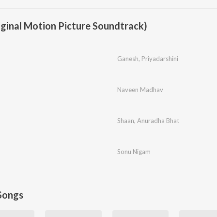
ginal Motion Picture Soundtrack)
Ganesh
,
Priyadarshini
Naveen Madhav
Shaan
,
Anuradha Bhat
Sonu Nigam
Songs