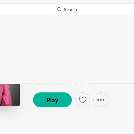
Search
Go Pro
to continue streaming.
Know Why?
Chandrana
Kool (Original Motion Picture Soundtrack)
by
Ranj
Song
·
39,760
Play
s
·
5:41
·
Kannada
℗ 2011 Think Music Kannada
Play