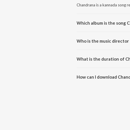
Chandrana is a kannada song re
Which album is the song 
Chandrana is a kannada song fr
Who is the music director
Chandrana is composed by V. Ha
What is the duration of C
The duration of the song Chand
How can I download Chan
You can download Chandrana o