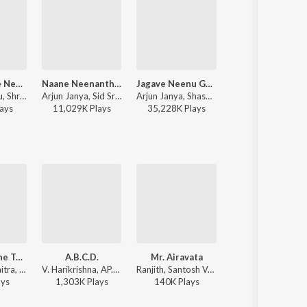
Bangari Yare Nee Bul Bul (From "Gharga")
Naane Neenanthe (From "BRAT")
Jagave Neenu Gelathiye
Bangle Bangari
Nadeera Banu, Shri Hari, V Nagendra Prasad - Bangari Yare Nee Bul Bul (From "Gharga")
Arjun Janya, Sid Sriram, Lahari Mahesh, Shashank - Naane Neenanthe (From "BRAT")
Arjun Janya, Shashank, Sid Sriram - Love 360 (Original Motion Picture Soundtrack)
Anthony Daasan, Charan Raj, Nagarjun Sharma - Ekka (Original Motion 
ay
s
11,029K
Play
s
35,228K
Play
s
9,931K
Play
s
Saturday Nine To Nine
A.B.C.D.
Mr. Airavata
Annabond
Ranjeeth, Chaitra, Sadhu Kokila - Shourya
V. Harikrishna, AP.Arjun, Ranjith - Addhuri (Original Motion Picture Soundtrack)
Ranjith, Santosh Venky, Chintan Vikas, Shashank Sheshagiri - Mr. Airavata
V. Harikrishna, Yogaraj Bhat, Ranjeeth, Naveen Madhav, Ramya - Annabond (Original Motion Picture Soundtrack)
ay
s
1,303K
Play
s
140K
Play
s
1,410K
Play
s