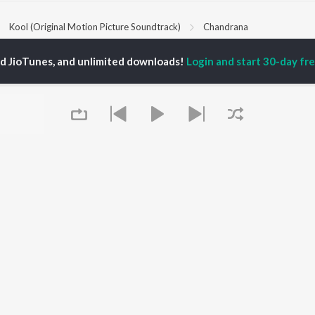
Kool (Original Motion Picture Soundtrack)
Chandrana
ed JioTunes, and unlimited downloads!
Login and start 30-day free
P
KANNADA
TOP KANNADA
TOP KANNADA
TORS
ALBUMS
PLAYLIST
eeth Rajkumar
Soul Of Dia (From
Kannada 1980s
shmi
"Dia")
Kannada 2000s
damuri Balakrishna
Mungaru Maleyalli
Kannada Hit Songs
hcha Sudeepa
(From "Andondittu
Kannada 2010s
areesh
Kaala")
Kannada 1990s
Hombisilu
Kannada Viral Hits
Chirru
Kannada 1970s
OWSE
Jothe Jotheyali
Shiva - Kannada
 Kannada Releases
Mussanje maatu
Feeling Senti - Kannada
tured Kannada
Guna Nodi Hennu Kodu
Sad - Kannada
lists
Queue
Gaalipata
kly Top Songs
Bhupathi
 Artists
Naane Neenanthe
 Charts
(From "BRAT")
 Kannada Radios