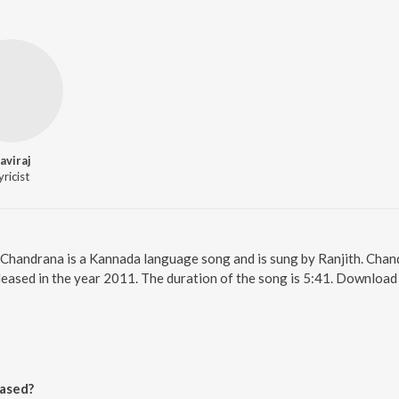
aviraj
yricist
 Chandrana is a Kannada language song and is sung by Ranjith. Chan
leased in the year 2011. The duration of the song is 5:41. Downloa
a
ased?