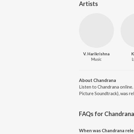
Artists
V. Harikrishna
K
Music
L
About Chandrana
Listen to Chandrana online.
Picture Soundtrack), was re
FAQs for
Chandran
When was Chandrana rele