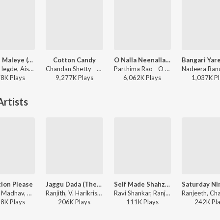
Maleye Maleye (From "Salaga")
Cotton Candy
O Nalla Neenalla Karimani Malika Neenalla (DJ Remix)
Sanjith Hegde, Aishwarya Rangarajan, Charan Raj - Maleye Maleye (From "Salaga")
Chandan Shetty - Cotton Candy
Parthima Rao - O Nalla Neenalla Karimani Malika Neenalla (DJ Remix)
78K
Play
s
9,277K
Play
s
6,062K
Play
s
1,037K
Pl
rtists
ion Please
Jaggu Dada (Theme)
Self Made Shahzaada
Naveen Madhav, Ranjith, V. Harikrishna, Rahul Nambiar, Narthan - Masterpiece
Ranjith, V. Harikrishna - Jaggu Dada
Ravi Shankar, Ranjith, Santosh Venky, Shashank - Santhu Straight Forward
58K
Play
s
206K
Play
s
111K
Play
s
242K
Pl