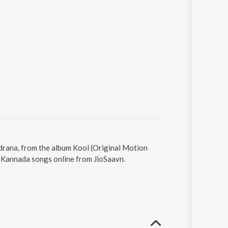
drana, from the album Kool (Original Motion
d Kannada songs online from JioSaavn.