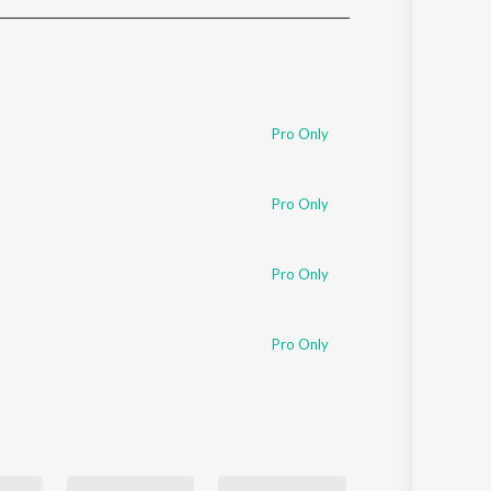
Sanskrit
Haryanvi
Rajasthani
Odia
Assamese
Pro Only
Update
Pro Only
Pro Only
Pro Only