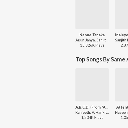
Nenne Tanaka
Arjun Janya, Sanjith Hegde - Trivikrama (Original Motion Picture Soundtrack)
15,326K
Play
s
2,8
Top Songs By Same A
A.B.C.D. (From "Addhuri")
Attent
Ranjeeth, V. Harikrishna, AP.Arjun - Dhruva Sarja Super Hit Songs
1,304K
Play
s
1,0