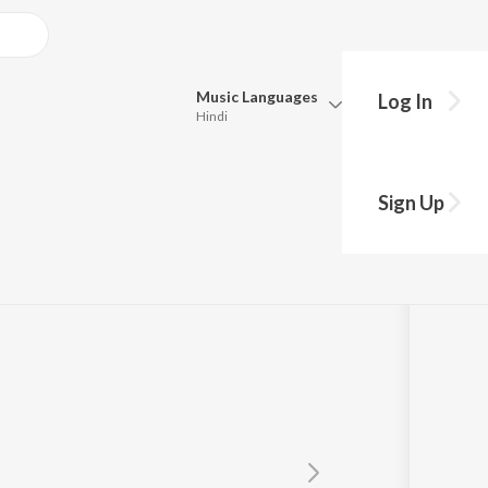
Music
Languages
Log In
Hindi
Queue
Pick all the languages you want to listen to.
Sign Up
Hindi
Punjabi
ith
Tamil
Telugu
Marathi
Gujarati
Bengali
Kannada
Bhojpuri
Malayalam