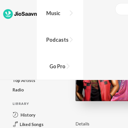
Music
BROWSE
Podcasts
New Releases
Top Charts
Top Playlists
Go Pro
Podcasts
Top Artists
Radio
LIBRARY
History
Details
Liked Songs