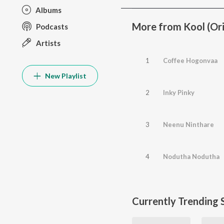
Albums
More from Kool (Ori
Podcasts
Artists
1
Coffee Hogonvaa
New Playlist
2
Inky Pinky
3
Neenu Ninthare
4
Nodutha Nodutha
Currently Trending 