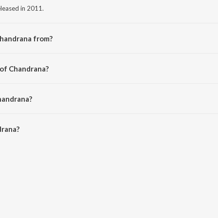
leased in 2011.
Chandrana from?
om the album Kool (Original Motion Picture Soundtrack).
 of Chandrana?
rikrishna.
handrana?
rana is 5:41 minutes.
drana?
n JioSaavn App.