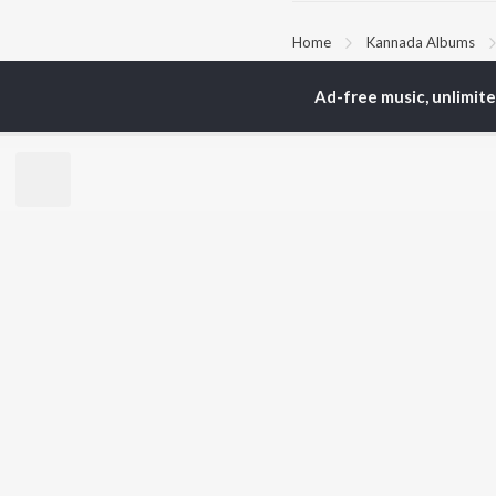
Home
Kannada Albums
Ad-free music, unlimit
TOP
KANNADA
TO
ARTISTS
AC
S. P.
Pun
Balasubrahmanyam
Lak
Sonu Nigam
Nan
K. S. Chithra
Kic
S. Janaki
Amb
Shreya Ghoshal
Hamsalekha
BR
Dr. Rajkumar
New
V. Harikrishna
Fea
Rajesh Krishnan
Play
V. Ravichandran
Wee
Top
Top
Top