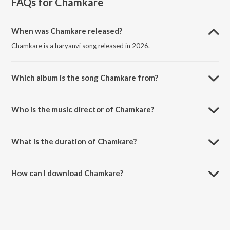
FAQs for
Chamkare
When was Chamkare released?
Chamkare is a haryanvi song released in 2026.
Which album is the song Chamkare from?
Chamkare is a haryanvi song from the album Chamkare.
Who is the music director of Chamkare?
Chamkare is composed by Khasa Aala Chahar.
What is the duration of Chamkare?
The duration of the song Chamkare is 2:43 minutes.
How can I download Chamkare?
You can download Chamkare on JioSaavn App.