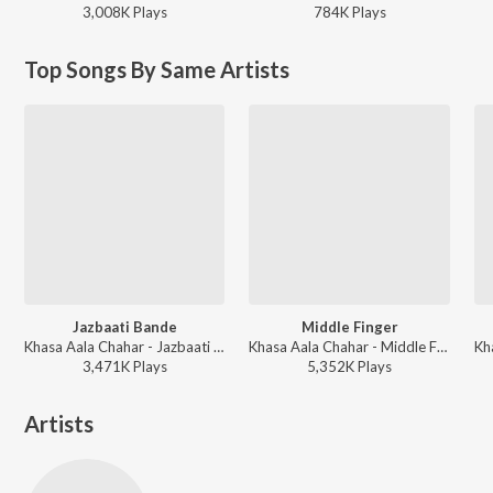
3,008K
Play
s
784K
Play
s
Top Songs By Same Artists
Jazbaati Bande
Middle Finger
Khasa Aala Chahar - Jazbaati Bande
Khasa Aala Chahar - Middle Finger
3,471K
Play
s
5,352K
Play
s
Artists