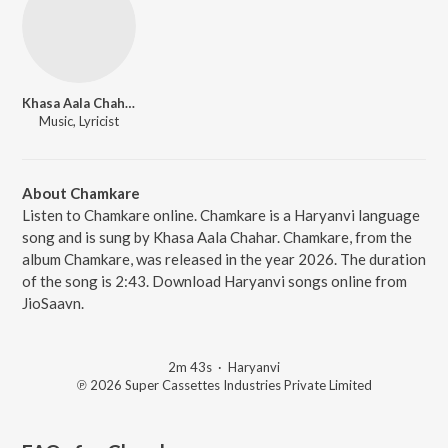
Khasa Aala Chahar
Music, Lyricist
About Chamkare
Listen to Chamkare online. Chamkare is a Haryanvi language
song and is sung by Khasa Aala Chahar. Chamkare, from the
album Chamkare, was released in the year 2026. The duration
of the song is 2:43. Download Haryanvi songs online from
JioSaavn.
2m 43s
·
Haryanvi
℗ 2026 Super Cassettes Industries Private Limited