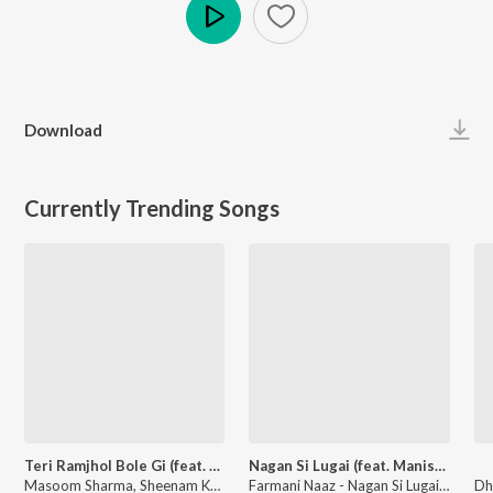
Play
Download
Currently Trending Songs
Teri Ramjhol Bole Gi (feat. Kay D & Aarohi Raghav)
Nagan Si Lugai (feat. Manish Tyagi KTC , Hema Chaudhary, Rahul Mulheda)
Masoom Sharma, Sheenam Katholic - Teri Ramjhol Bole Gi (feat. Kay D & Aarohi Raghav)
Farmani Naaz - Nagan Si Lugai (feat. Manish Tyagi KTC , Hema Chaudhary, Rahul Mulheda)