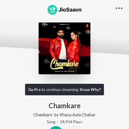
Go Pro
to continue streaming.
Know Why?
Chamkare
Chamkare
by
Khasa Aala Chahar
Song
·
18,954
Play
s