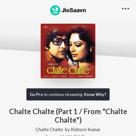
Go Pro
to continue streaming.
Know Why?
Chalte Chalte (Part 1 / From "Chalte
Chalte")
Chalte Chalte
by
Kishore Kumar