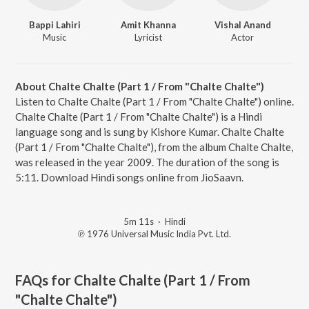
Bappi Lahiri
Amit Khanna
Vishal Anand
Music
Lyricist
Actor
About Chalte Chalte (Part 1 / From "Chalte Chalte")
Listen to Chalte Chalte (Part 1 / From "Chalte Chalte") online.
Chalte Chalte (Part 1 / From "Chalte Chalte") is a Hindi
language song and is sung by Kishore Kumar. Chalte Chalte
(Part 1 / From "Chalte Chalte"), from the album Chalte Chalte,
was released in the year 2009. The duration of the song is
5:11. Download Hindi songs online from JioSaavn.
5m 11s
·
Hindi
℗ 1976 Universal Music India Pvt. Ltd.
FAQs for
Chalte Chalte (Part 1 / From
"Chalte Chalte")