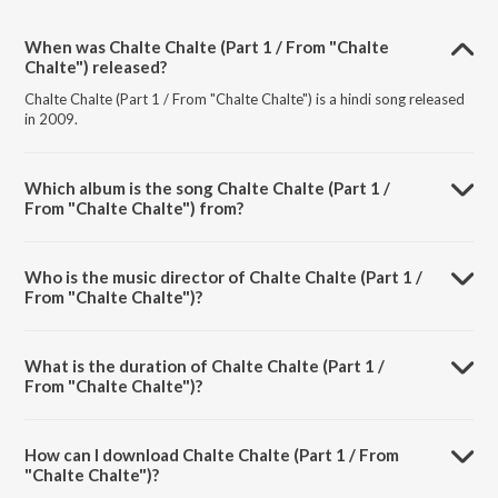
When was Chalte Chalte (Part 1 / From "Chalte
Chalte") released?
Chalte Chalte (Part 1 / From "Chalte Chalte") is a hindi song released
in 2009.
Which album is the song Chalte Chalte (Part 1 /
From "Chalte Chalte") from?
Chalte Chalte (Part 1 / From "Chalte Chalte") is a hindi song from the
album Chalte Chalte.
Who is the music director of Chalte Chalte (Part 1 /
From "Chalte Chalte")?
Chalte Chalte (Part 1 / From "Chalte Chalte") is composed by Bappi
Lahiri.
What is the duration of Chalte Chalte (Part 1 /
From "Chalte Chalte")?
The duration of the song Chalte Chalte (Part 1 / From "Chalte
Chalte") is 5:11 minutes.
How can I download Chalte Chalte (Part 1 / From
"Chalte Chalte")?