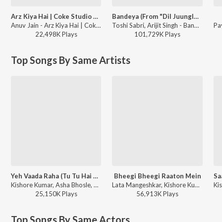
Arz Kiya Hai | Coke Studio Bharat
Bandeya (From "Dil Juunglee")
Anuv Jain - Arz Kiya Hai | Coke Studio Bharat
Toshi Sabri, Arijit Singh - Bandeya (From "Dil Juunglee")
22,498K
Play
s
101,729K
Play
s
Top Songs By Same Artists
Yeh Vaada Raha (Tu Tu Hai Wahi / From “Yeh Vaada Raha”)
Bheegi Bheegi Raaton Mein
Kishore Kumar, Asha Bhosle, R.D. Burman - Best of Kishore Da
Lata Mangeshkar, Kishore Kumar - Ajanabee
25,150K
Play
s
56,913K
Play
s
Top Songs By Same Actors