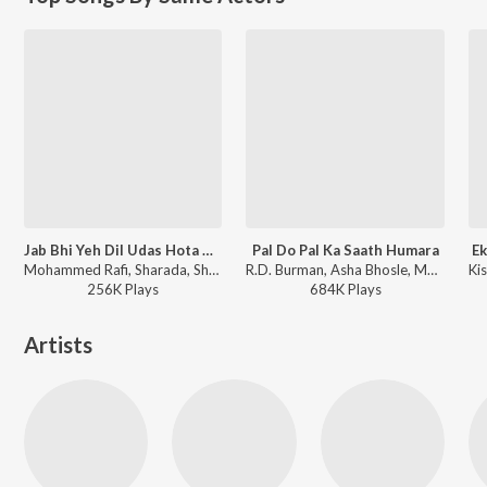
Jab Bhi Yeh Dil Udas Hota Hai
Pal Do Pal Ka Saath Humara
Ek
Mohammed Rafi, Sharada, Shankar-Jaikishan - Seema
R.D. Burman, Asha Bhosle, Mohammed Rafi - The Burning Train
256K
Play
s
684K
Play
s
Artists