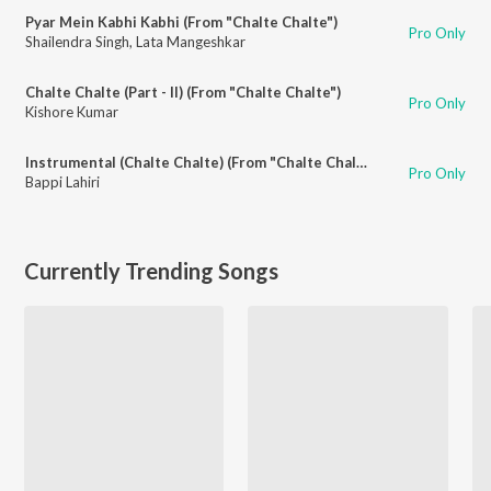
Pyar Mein Kabhi Kabhi (From "Chalte Chalte")
Pro Only
Shailendra Singh
,
Lata Mangeshkar
Chalte Chalte (Part - II) (From "Chalte Chalte")
Pro Only
Kishore Kumar
Instrumental (Chalte Chalte) (From "Chalte Chalte")
Pro Only
Bappi Lahiri
Currently Trending Songs