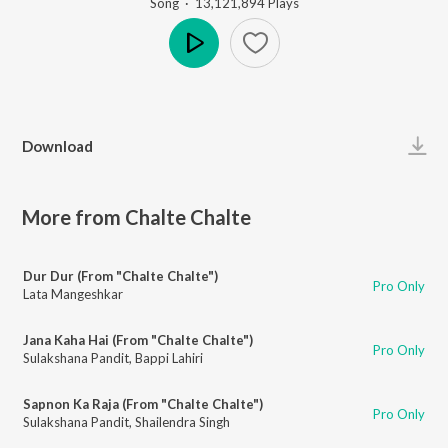
Song
·
13,121,894
Play
s
Play
Download
More from Chalte Chalte
Dur Dur (From "Chalte Chalte")
Pro Only
Lata Mangeshkar
Jana Kaha Hai (From "Chalte Chalte")
Pro Only
Sulakshana Pandit
,
Bappi Lahiri
Sapnon Ka Raja (From "Chalte Chalte")
Pro Only
Sulakshana Pandit
,
Shailendra Singh