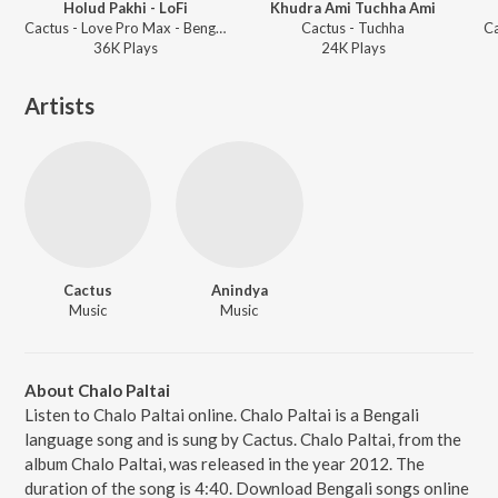
Holud Pakhi - LoFi
Khudra Ami Tuchha Ami
Cactus - Love Pro Max - Bengali
Cactus - Tuchha
C
36K
Play
s
24K
Play
s
Artists
Cactus
Anindya
Music
Music
About Chalo Paltai
Listen to Chalo Paltai online. Chalo Paltai is a Bengali
language song and is sung by Cactus. Chalo Paltai, from the
album Chalo Paltai, was released in the year 2012. The
duration of the song is 4:40. Download Bengali songs online