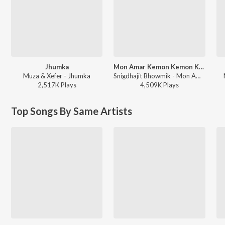
Jhumka
Mon Amar Kemon Kemon Kore
Muza & Xefer - Jhumka
Snigdhajit Bhowmik - Mon Amar Kemon Kemon Kore
2,517K
Play
s
4,509K
Play
s
Top Songs By Same Artists