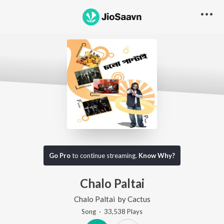
Go Pro
to continue streaming.
Know Why?
Chalo Paltai
Chalo Paltai
by
Cactus
Song
·
33,538
Play
s