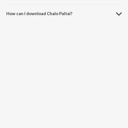
The duration of the song Chalo Paltai is 4:40 minutes.
How can I download Chalo Paltai?
You can download Chalo Paltai on JioSaavn App.