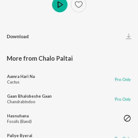
Play
Download
More from Chalo Paltai
Aamra Hari Na
Pro Only
Cactus
Gaan Bhalobeshe Gaan
Pro Only
Chandrabindoo
Hasnuhana
Fossils (Band)
Paliye Byerai