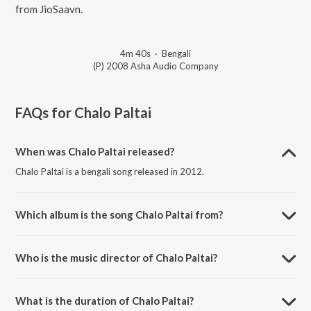
from JioSaavn.
4m 40s
·
Bengali
(P) 2008 Asha Audio Company
FAQs for
Chalo Paltai
When was Chalo Paltai released?
Chalo Paltai is a bengali song released in 2012.
Which album is the song Chalo Paltai from?
Chalo Paltai is a bengali song from the album Chalo Paltai.
Who is the music director of Chalo Paltai?
Chalo Paltai is composed by Cactus.
What is the duration of Chalo Paltai?