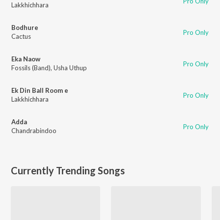
Pro Only
Lakkhichhara
Bodhure
Pro Only
Cactus
Eka Naow
Pro Only
Fossils (Band)
,
Usha Uthup
Ek Din Ball Room e
Pro Only
Lakkhichhara
Adda
Pro Only
Chandrabindoo
Currently Trending Songs