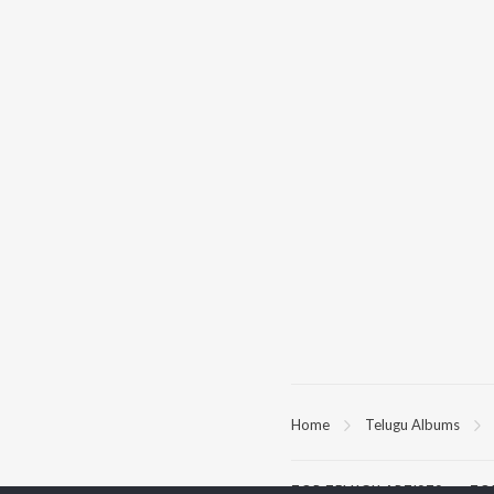
Home
Telugu Albums
TOP
TELUGU
ARTISTS
TO