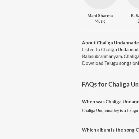
Mani Sharma
K. S
Music
About Chaliga Undannade
Listen to Chaliga Undannade
Balasubrahmanyam. Chaliga 
Download Telugu songs onli
FAQs for
Chaliga U
When was Chaliga Undann
Chaliga Undannadey is a telugu
Which album is the song 
Chaliga Undannadey is a telug