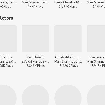
Mani Sharma, Sahithi Chaganti, Dhanunjay Seepana, Anantha Sriram - Hoyila Hoyila (From "Chennai Love Story")
Mani Sharma, Javed Ali, Anantha Sriram - Chennai Love Story
Hema Chandra, Malavika - Telugu Party Songs
5K
Play
s
477K
Play
s
3,097K
Play
s
549K
Pl
Actors
bba Iddu
Vachchindhi
Andala Ada Bomma
Swapnave
Mani Sharma, S.P. Balasubrahmanyam, Sujatha Mohan - Choodalani Undi
S.A. Raj Kumar, Swarnalatha, S.P. Balasubrahmanyam - Kalisundham Raa
Mani Sharma, Udit Narayan, Sujatha Mohan - Samarasimha Reddy
06K
Play
s
6,849K
Play
s
18,420K
Play
s
8,915K
Pl