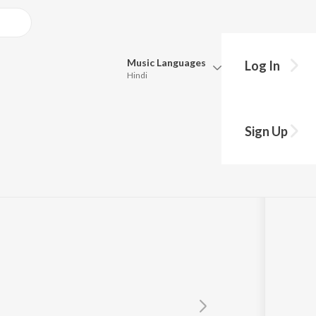
Music
Languages
Log In
Hindi
Queue
Pick all the languages you want to listen to.
Sign Up
Hindi
Punjabi
S.P. Balasubrahmanyam
Tamil
Telugu
Marathi
Gujarati
Bengali
Kannada
Bhojpuri
Malayalam