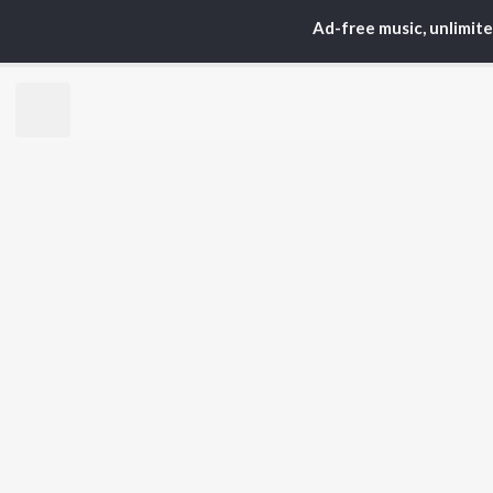
S. P.
Kaj
Ad-free music, unlimit
Balasubrahmanyam
Ven
K. S. Chithra
Chi
Devi Sri Prasad
Ile
Karthik
Tri
Sid Sriram
Anirudh Ravichander
BR
Allu Arjun
New
Ram Charan
Fea
KK
Play
Pawan Kalyan
Wee
Top
Top
Top
JioSaavn Pro
JioSaavn for i
©
2026
Saavn Media Limited All