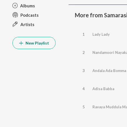
Albums
More from Samaras
Podcasts
Artists
1
Lady Lady
New Playlist
2
Nandamoori Nayak
3
Andala Ada Bomma
4
Adisa Babba
5
Ravaya Muddula M