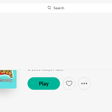
Search
Go Pro
to continue streaming.
Know Why?
Chaliga Undannadey
Samarasimha Reddy
by
Mani Sharma
,
K. S. Chithra
,
Song
·
3,611,352
Play
s
·
4:57
·
Telugu
© 2000 Aditya Music
Play