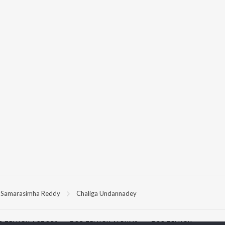
Samarasimha Reddy
Chaliga Undannadey
P
TELUGU
ACTORS
TOP TELUGU ALBUMS
TOP TELUGU