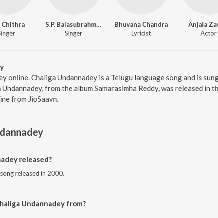
. Chithra
S.P. Balasubrahmanyam
Bhuvana Chandra
Anjala Za
Singer
Singer
Lyricist
Actor
y
y online. Chaliga Undannadey is a Telugu language song and is sung 
Undannadey, from the album Samarasimha Reddy, was released in the
ne from JioSaavn.
ndannadey
adey released?
 song released in 2000.
Chaliga Undannadey from?
u song from the album Samarasimha Reddy.