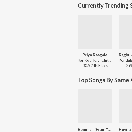
Currently Trending 
Priya Raagale
Raj-Koti, K. S. Chithra, S.P. Balasubrahmanyam - Hello Brother
30,924K
Play
s
29
Top Songs By Same A
Bommali (From "Billa")