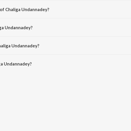
 of Chaliga Undannadey?
ed by Mani Sharma.
liga Undannadey?
K. S. Chithra and S.P. Balasubrahmanyam.
Chaliga Undannadey?
ga Undannadey is 4:57 minutes.
iga Undannadey?
annadey on JioSaavn App.