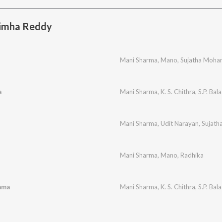
imha Reddy
Mani Sharma
,
Mano
,
Sujatha Moha
a
Mani Sharma
,
K. S. Chithra
,
S.P. Ba
Mani Sharma
,
Udit Narayan
,
Sujath
Mani Sharma
,
Mano
,
Radhika
ama
Mani Sharma
,
K. S. Chithra
,
S.P. Ba