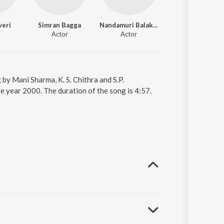
veri
Simran Bagga
Nandamuri Balakrishna
Actor
Actor
by Mani Sharma, K. S. Chithra and S.P.
 year 2000. The duration of the song is 4:57.