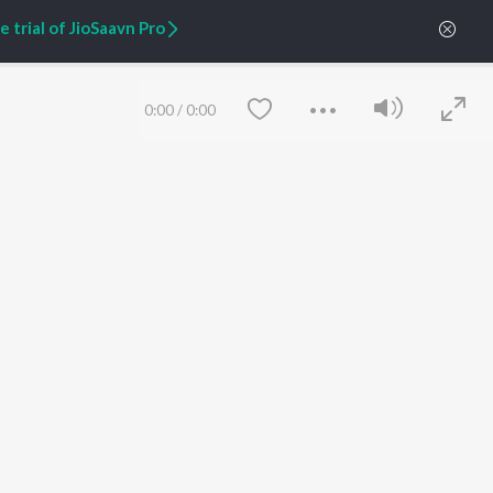
Zaeden - Dooriyan
About Us
 trial of JioSaavn Pro
Raghav - Sufi
Culture
SIXK - Dansa
Blog
Siri - My Jam
Jobs
Lost Stories, "Mai Ni
Press
0:00
/
0:00
Meriye"
Advertise
Terms
&
Privacy
Help & Support
Grievances
JioSaavn Artist Insights
JioSaavn YourCast
Save
Clear
etty quiet in here.
FOLLOW US
 find some tunes!