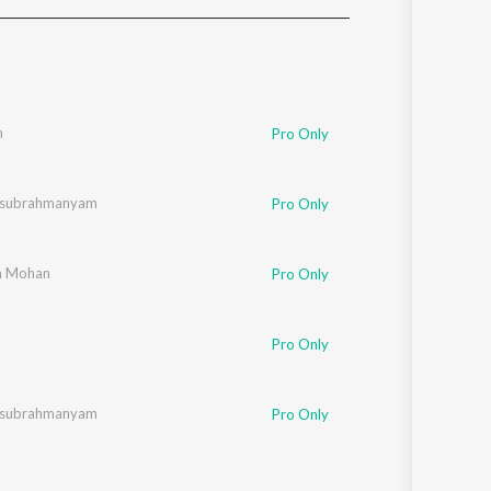
Sanskrit
Haryanvi
Rajasthani
Odia
Assamese
n
Pro Only
Update
lasubrahmanyam
Pro Only
a Mohan
Pro Only
Pro Only
lasubrahmanyam
Pro Only