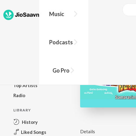
Music
BROWSE
Podcasts
New Releases
Top Charts
Top Playlists
Go Pro
Podcasts
Top Artists
Radio
LIBRARY
History
Details
Liked Songs