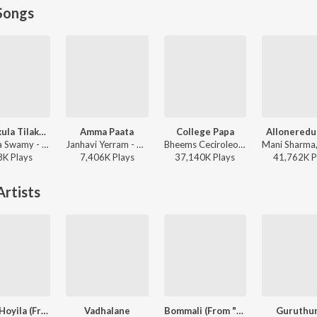
Songs
Raghukula Tilaka Rara
Amma Paata
College Papa
Alloneredu
Kondala Swamy - Raghukula Tilaka Rara
Janhavi Yerram - Amma Paata
Bheems Ceciroleo, Varam, Keerthana Sharma, Gopika Udayan, Ram Nithin - MAD
8K
Play
s
7,406K
Play
s
37,140K
Play
s
41,762K
P
rtists
Hoyila Hoyila (From "Chennai Love Story")
Vadhalane
Bommali (From "Billa")
Guruthu