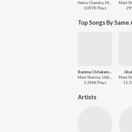
Hema Chandra, Malavika - Valentine Week Teddy Day Telugu Hits
3,097K
Play
s
29
Top Songs By Same 
Ramma Chilakamma
Aba
Mani Sharma, Udit Narayan - Choodalani Undi
5,396K
Play
s
15,1
Artists