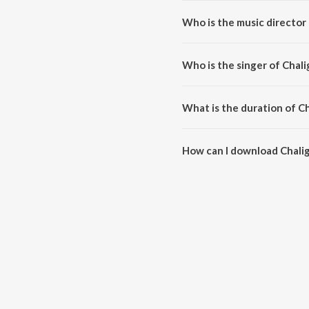
Who is the music director
Chaliga Undannadey is compos
Who is the singer of Cha
Chaliga Undannadey is sung by 
What is the duration of 
The duration of the song Chali
How can I download Chal
You can download Chaliga Und