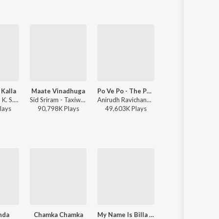
 Kalla
Maate Vinadhuga
Po Ve Po - The Pain Of Love
RANU BOMBAI KI RANU
Mani Sharma, K. S. Chithra, Parthasarathy - Seenu
Sid Sriram - Taxiwaala
Anirudh Ravichander, Mohit Chauhan - 3 (Telugu)
Ramu Rathod, Singer Prabha, Kalyan Keys - RANU BOMBAI 
lay
s
90,798K
Play
s
49,603K
Play
s
5,805K
Play
s
nda
Chamka Chamka
My Name Is Billa (From "Billa")
Chiguraku Chat