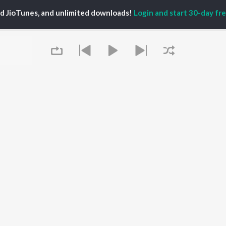
PLAYLIST
al Aggarwal
Govinda Namalu
ed JioTunes, and unlimited downloads!
Login and start 30-day free
Telugu 1990s
katesh
Samayama (From "Hi
Telugu 2000s
ranjeevi
Nanna")
Telugu Folk Songs
ana D'Cruz
Ammayi (From
Telugu 1980s
sha
"ANIMAL") [Telugu]
Telugu Viral Hits
Devara Part 1 - Telugu
Telugu 1970s
Iddarammayilatho
OWSE
90s Romance - Telugu
Orange
 Telugu Releases
Telugu 1960s
Pushpa 2 The Rule -
tured Telugu
Shiva - Telugu
(Telugu)
lists
Telugu: India Superhits
Agnyaathavaasi
kly Top Songs
Top 50
Geetha Govindam
 Artists
Aaya Sher (From "The
 Charts
Queue
Paradise") (Telugu)
 Telugu Radios
OS
JioSaavn for Android
New Releases
It's pr
 rights reserved.
Go