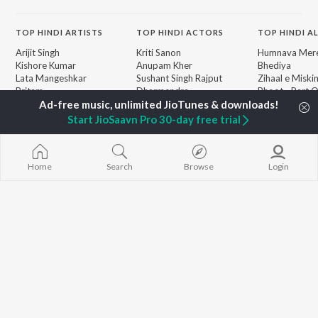
TOP
HINDI
ARTISTS
TOP
HINDI
ACTORS
TOP HINDI A
Arijit Singh
Kriti Sanon
Humnava Mer
Kishore Kumar
Anupam Kher
Bhediya
Lata Mangeshkar
Sushant Singh Rajput
Zihaal e Miski
Pritam
Dharmendra
Bhoot - Part 
Udit Narayan
Helen
Haunted Ship
Alka Yagnik
Jugnu
Start JioSaavn Pro 30-day free trial
R.D. Burman
Aashiqui 2
BROWSE
Kumar Sanu
Bepanah Pyaa
New Hindi Releases
Shreya Ghoshal
Dilwale Dulhan
Featured Hindi Playlists
Home
Search
Browse
Login
Asha Bhosle
Jayenge
Weekly Top Songs
Kedarnath
Top Artists
Mere Jeevan S
Top Charts
Top Hindi Radios
JioSaavn Pro
JioSaavn for iOS
JioSaavn for Android
New Relea
©
2026
Saavn Media Limited All rights reserved.