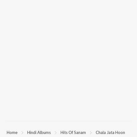
Home
Hindi Albums
Hits Of Sanam
Chala Jata Hoon