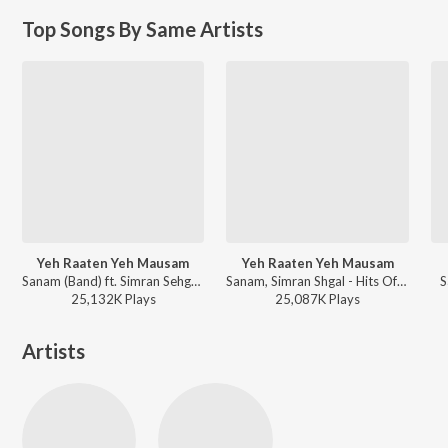
Top Songs By Same Artists
Yeh Raaten Yeh Mausam
Yeh Raaten Yeh Mausam
Sanam (Band) ft. Simran Sehgal - Sanam Ft. Simran Sehgal - Yeh Raaten Yeh Mausam
Sanam, Simran Shgal - Hits Of Sanam
S
25,132K
Play
s
25,087K
Play
s
Artists