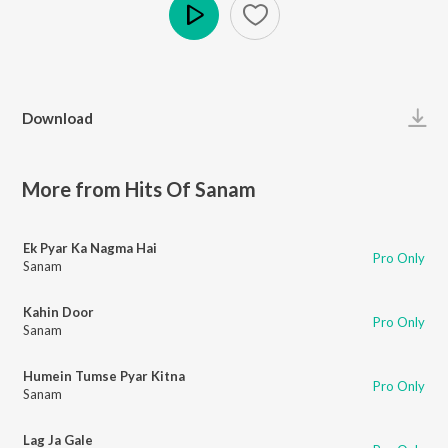
Play
Download
More from Hits Of Sanam
Ek Pyar Ka Nagma Hai
Pro Only
Sanam
Kahin Door
Pro Only
Sanam
Humein Tumse Pyar Kitna
Pro Only
Sanam
Lag Ja Gale