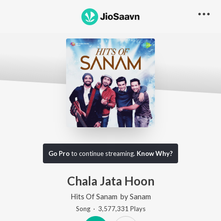
Go Pro
to continue streaming.
Know Why?
Chala Jata Hoon
Hits Of Sanam
by
Sanam
Song
·
3,577,331
Play
s