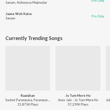
Pro Only
Sanam
,
Aishwarya Majmudar
Jaane Woh Kaise
Pro Only
Sanam
Currently Trending Songs
Raanjhan
Jo Tum Mere Ho
Sachet-Parampara, Parampara Tandon, Kausar Munir - Do Patti
Anuv Jain - Jo Tum Mere Ho
Ju
21,875K
Play
s
37,239K
Play
s