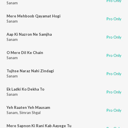
Pro Only
Sanam
Mere Mehboob Qayamat Hogi
Pro Only
Sanam
Aap Ki Nazron Ne Samjha
Pro Only
Sanam
O Mere Dil Ke Chain
Pro Only
Sanam
Tujhse Naraz Nahi Zindagi
Pro Only
Sanam
Ek Ladki Ko Dekha To
Pro Only
Sanam
Yeh Raaten Yeh Mausam
Pro Only
Sanam
,
Simran Shgal
Mere Sapnon Ki Rani Kab Aayege Tu