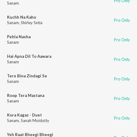
Pro Only
Sanam
Kuchh Na Kaho
Pro Only
Sanam
,
Shirley Setia
Pehla Nasha
Pro Only
Sanam
Hai Apna Dil To Aawara
Pro Only
Sanam
Tere Bina Zindagi Se
Pro Only
Sanam
Roop Tera Mastana
Pro Only
Sanam
Kora Kagaz - Duet
Pro Only
Sanam
,
Sanah Moidutty
Yeh Raat Bheegi Bheegi