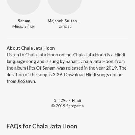
Sanam
Majrooh Sultanpuri
Music, Singer
Lyricist
About Chala Jata Hoon
Listen to Chala Jata Hoon online. Chala Jata Hoon is a Hindi
language song and is sung by Sanam. Chala Jata Hoon, from
the album Hits Of Sanam, was released in the year 2019. The
duration of the song is 3:29. Download Hindi songs online
from JioSaavn.
3m 29s
·
Hindi
© 2019 Saregama
FAQs for
Chala Jata Hoon