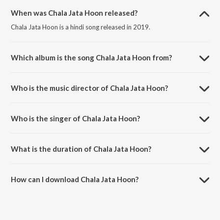
When was Chala Jata Hoon released?
Chala Jata Hoon is a hindi song released in 2019.
Which album is the song Chala Jata Hoon from?
Chala Jata Hoon is a hindi song from the album Hits Of Sanam.
Who is the music director of Chala Jata Hoon?
Chala Jata Hoon is composed by Sanam.
Who is the singer of Chala Jata Hoon?
Chala Jata Hoon is sung by Sanam.
What is the duration of Chala Jata Hoon?
The duration of the song Chala Jata Hoon is 3:29 minutes.
How can I download Chala Jata Hoon?
You can download Chala Jata Hoon on JioSaavn App.