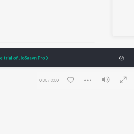
 trial of JioSaavn Pro
ARTIST ORIGINALS
COMPANY
Zaeden - Dooriyan
About Us
0:00
/
0:00
Raghav - Sufi
Culture
SIXK - Dansa
Blog
Siri - My Jam
Jobs
Lost Stories, "Mai Ni
Press
Meriye"
Advertise
Terms
&
Privacy
Help & Support
Grievances
Save
Clear
JioSaavn Artist Insights
JioSaavn YourCast