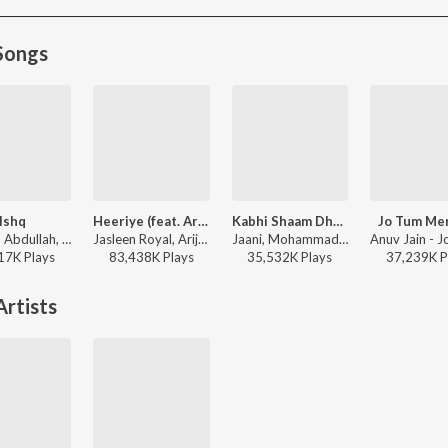
Songs
Ishq
Heeriye (feat. Arijit Singh)
Kabhi Shaam Dhale
Jo Tum Me
Faheem Abdullah, Rauhan Malik, Amir Ameer - Lost;Found
Jasleen Royal, Arijit Singh, Dulquer Salmaan - Heeriye (feat. Arijit Singh)
Jaani, Mohammad Faiz - Kabhi Shaam Dhale
17K
Play
s
83,438K
Play
s
35,532K
Play
s
37,239K
P
rtists