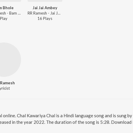
m Bhole
Jai Jai Ambey
RR Ramesh - Bam Bhole
RR Ramesh - Jai Jai Ambey
Play
16
Play
s
 Ramesh
yricist
l online. Chal Kawariya Chal is a Hindi language song and is sung b
eased in the year 2022. The duration of the song is 5:28. Download 