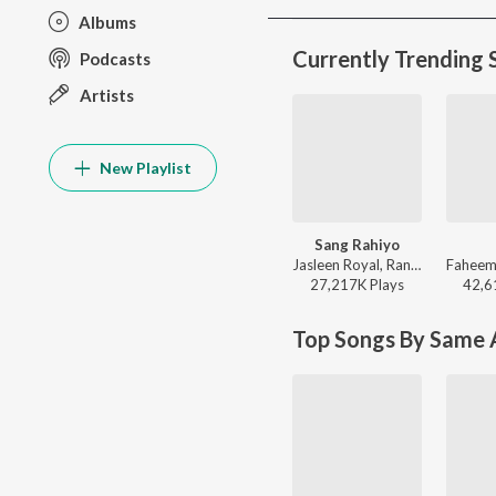
Albums
Currently Trending 
Podcasts
Artists
New Playlist
Sang Rahiyo
Jasleen Royal, Ranveer Allahbadia, Ujjwal Kashyap - Sang Rahiyo
27,217K
Play
s
42,6
Top Songs By Same A