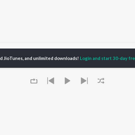
hal Kawariya Chal
Chal Kawariya Chal
ed JioTunes, and unlimited downloads!
Login and start 30-day free
P
HINDI
ACTORS
TOP HINDI ALBUMS
TOP HINDI PLAYLIST
ti Sanon
Hindi Medium
Best Of 90s - Hindi
pam Kher
Humnava Mere
Most Streamed Love
hant Singh Rajput
Aigiri Nandini - Hindi
Songs: Hindi
rmendra
Adaptation
Best Of Romance -
en
Bhediya
Hindi
Zihaal e Miskin
90s Romance - Hindi
Hindi Chill Mix
Arijit Singh - Sad Songs
OWSE
Bhoot - Part One: The
- Hindi
 Hindi Releases
Haunted Ship
Hindi 1990s
tured Hindi Playlists
Queue
Hindi Summer Mix
Hindi: India Superhits
kly Top Songs
Bepanah Pyaar
Top 50