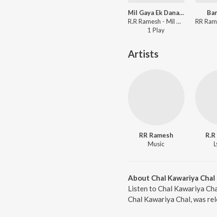
Mil Gaya Ek Dana Tere Naam Ka (Hindi)
Ba
R.R Ramesh - Mil Gaya Ek Dana Tere Naam Ka
1
Play
Artists
RR Ramesh
R.R
Music
L
About Chal Kawariya Chal
Listen to Chal Kawariya Cha
Chal Kawariya Chal, was rel