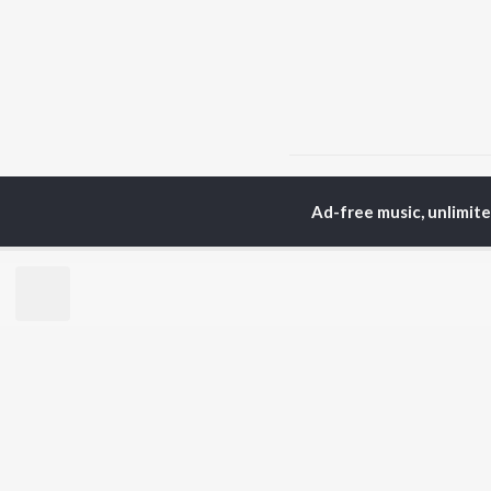
Home
Hindi Albums
C
Ad-free music, unlimit
TOP
HINDI
ARTISTS
TO
Arijit Singh
Kri
Kishore Kumar
Anu
Lata Mangeshkar
Sus
Pritam
Dha
Udit Narayan
Hel
Alka Yagnik
R.D. Burman
BR
Kumar Sanu
New
Shreya Ghoshal
Fea
KK
Wee