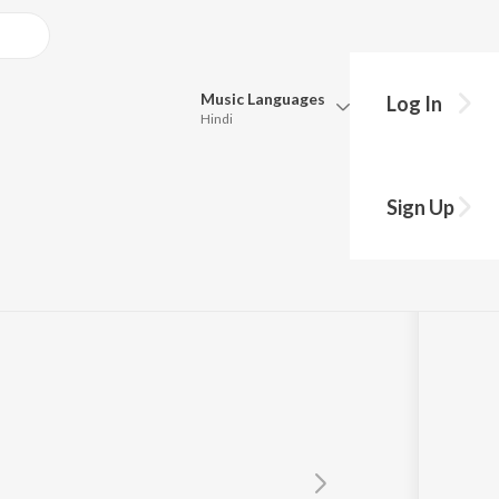
Music
Languages
Log In
Hindi
Queue
Pick all the languages you want to listen to.
Sign Up
Hindi
Punjabi
Tamil
Telugu
Marathi
Gujarati
Bengali
Kannada
Bhojpuri
Malayalam