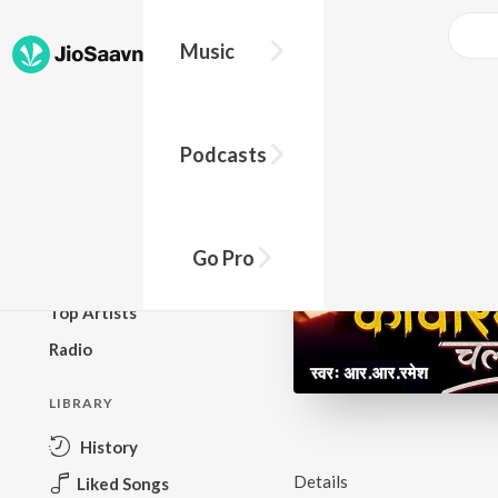
Music
BROWSE
Podcasts
New Releases
Top Charts
Top Playlists
Go Pro
Podcasts
Top Artists
Radio
LIBRARY
History
Details
Liked Songs