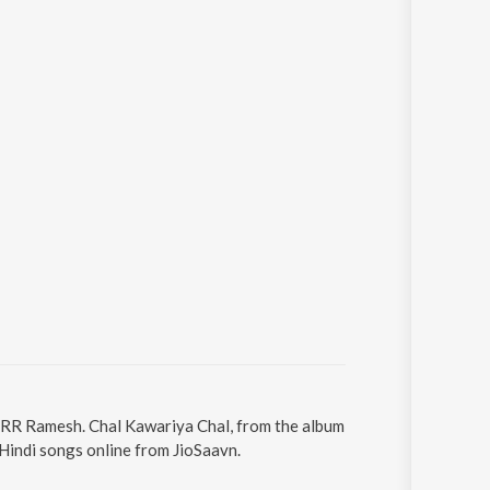
y RR Ramesh. Chal Kawariya Chal, from the album
Hindi songs online from JioSaavn.