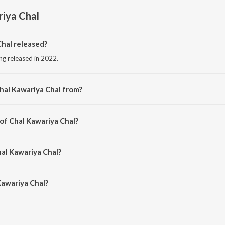
iya Chal
hal released?
ong released in 2022.
hal Kawariya Chal from?
ong from the album Chal Kawariya Chal.
 of Chal Kawariya Chal?
d by RR Ramesh.
hal Kawariya Chal?
awariya Chal is 5:28 minutes.
Kawariya Chal?
a Chal on JioSaavn App.