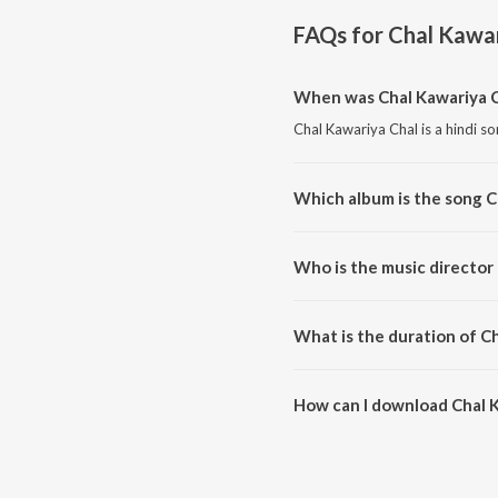
FAQs for
Chal Kawar
When was Chal Kawariya C
Chal Kawariya Chal is a hindi s
Which album is the song C
Chal Kawariya Chal is a hindi s
Who is the music director
Chal Kawariya Chal is compose
What is the duration of C
The duration of the song Chal K
How can I download Chal 
You can download Chal Kawariy