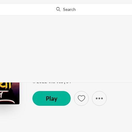
Search
Go Pro
to continue streaming.
Know Why?
Chal Kawariya Chal
Chal Kawariya Chal
by
RR Ramesh
Song
·
5:28
·
Hindi
℗ 2022 Vns Vcd | ST
Play