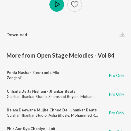
Play
Download
More from Open Stage Melodies - Vol 84
Pehla Nasha - Electronic Mix
Pro Only
Zongholi
Chhaila De Ja Nishani - Jhankar Beats
Pro Only
Gulshan Jhankar Studio
,
Shamshad Begum
,
Mohammed Rafi
Balam Deewane Mujhe Chhod De - Jhankar Beats
Pro Only
Gulshan Jhankar Studio
,
Asha Bhosle
,
Mohammed Rafi
Phir Aur Kya Chahiye - Lofi