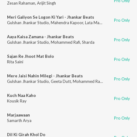
Pro Only
Zesan Rahaman
,
Arijit Singh
Meri Galiyon Se Logon Ki Yari - Jhankar Beats
Pro Only
Gulshan Jhankar Studio
,
Mahendra Kapoor
,
Lata Mangeshkar
Aaya Kaisa Zamana - Jhankar Beats
Pro Only
Gulshan Jhankar Studio
,
Mohammed Rafi
,
Sharda
Sajan Re Jhoot Mat Bolo
Pro Only
Rita Saini
Mere Jaisi Nahin Milegi - Jhankar Beats
Pro Only
Gulshan Jhankar Studio
,
Geeta Dutt
,
Mohammed Rafi
,
Ram Kamlani
Kuch Naa Kaho
Pro Only
Kousik Ray
Marjaawaan
Pro Only
Samarth Arya
Dil Ki Girah Khol Do