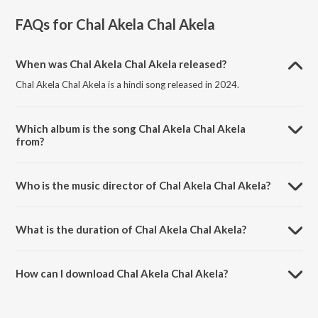
FAQs for
Chal Akela Chal Akela
When was Chal Akela Chal Akela released?
Chal Akela Chal Akela is a hindi song released in 2024.
Which album is the song Chal Akela Chal Akela
from?
Chal Akela Chal Akela is a hindi song from the album Open Stage
Melodies - Vol 84.
Who is the music director of Chal Akela Chal Akela?
Chal Akela Chal Akela is composed by Subhash Bellare.
What is the duration of Chal Akela Chal Akela?
The duration of the song Chal Akela Chal Akela is 5:37 minutes.
How can I download Chal Akela Chal Akela?
You can download Chal Akela Chal Akela on JioSaavn App.