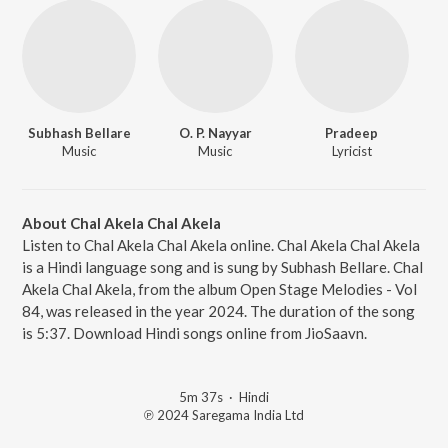
Subhash Bellare
O. P. Nayyar
Pradeep
Music
Music
Lyricist
About Chal Akela Chal Akela
Listen to Chal Akela Chal Akela online. Chal Akela Chal Akela
is a Hindi language song and is sung by Subhash Bellare. Chal
Akela Chal Akela, from the album Open Stage Melodies - Vol
84, was released in the year 2024. The duration of the song
is 5:37. Download Hindi songs online from JioSaavn.
5m 37s
·
Hindi
℗ 2024 Saregama India Ltd