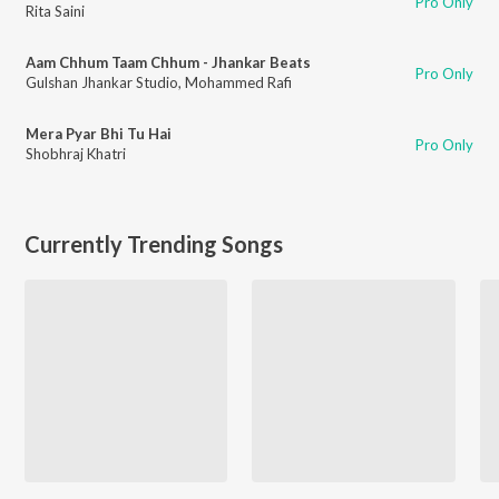
Pro Only
Rita Saini
Aam Chhum Taam Chhum - Jhankar Beats
Pro Only
Gulshan Jhankar Studio
,
Mohammed Rafi
Mera Pyar Bhi Tu Hai
Pro Only
Shobhraj Khatri
Currently Trending Songs