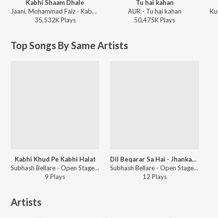
Kabhi Shaam Dhale
Tu hai kahan
Jaani, Mohammad Faiz - Kabhi Shaam Dhale
AUR - Tu hai kahan
Ku
35,532K
Play
s
50,475K
Play
s
Top Songs By Same Artists
Kabhi Khud Pe Kabhi Halat
Dil Beqarar Sa Hai - Jhankar Beats
Subhash Bellare - Open Stage Recreations - Vol 43
Subhash Bellare - Open Stage Melodies - Vol 88
9
Play
s
12
Play
s
Artists