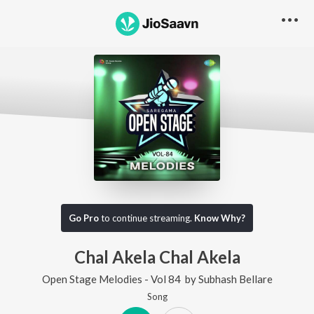
Go Pro
to continue streaming.
Know Why?
Chal Akela Chal Akela
Open Stage Melodies - Vol 84
by
Subhash Bellare
Song