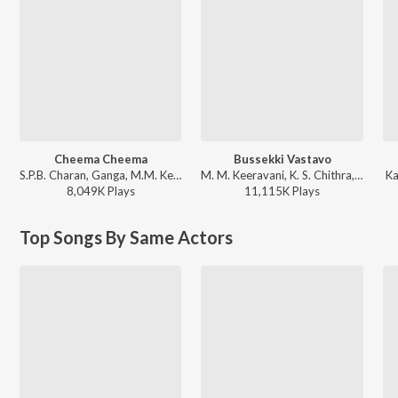
Cheema Cheema
Bussekki Vastavo
S.P.B. Charan, Ganga, M.M. Keeravani - Simhadri
M. M. Keeravani, K. S. Chithra, S.P. Balasubrahmanyam - Seethaiah
Ka
8,049K
Play
s
11,115K
Play
s
Top Songs By Same Actors