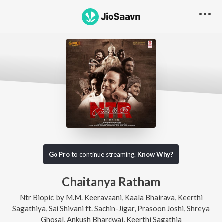
Go Pro
to continue streaming.
Know Why?
Chaitanya Ratham
Ntr Biopic
by
M.M. Keeravaani
,
Kaala Bhairava
,
Keerthi
Sagathiya
,
Sai Shivani
ft.
Sachin-Jigar
,
Prasoon Joshi
,
Shreya
Ghosal
,
Ankush Bhardwaj
,
Keerthi Sagathia