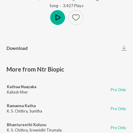
Song
·
3,427
Play
s
Play
Download
More from Ntr Biopic
Kathaa Naayaka
Pro Only
Kailash Kher
Ramanna Katha
Pro Only
K. S. Chithra
,
Sunitha
Bhantureethi Koluvu
Pro Only
K. S. Chithra
,
Sreenidhi Tirumala