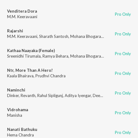
Venditera Dora
Pro Only
M.M. Keeravaani
Rajarshi
Pro Only
M.M. Keeravaani
,
Sharath Santosh
,
Mohana Bhogaraju
,
Kaala Bhairava
,
S
Kathaa Naayaka (Female)
Pro Only
Sreenidhi Tirumala
,
Ramya Behara
,
Mohana Bhogaraju
Ntr, More Than A Hero!
Pro Only
Kaala Bhairava
,
Prudhvi Chandra
Naminchi
Pro Only
Dinker
,
Revanth
,
Rahul Sipligunj
,
Aditya Iyengar
,
Deepu
Vidrohama
Pro Only
Manisha
Nanati Bathuku
Pro Only
Hema Chandra