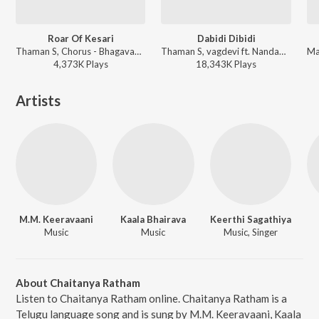
Roar Of Kesari
Dabidi Dibidi
Thaman S, Chorus - Bhagavanth Kesari
Thaman S, vagdevi ft. Nandamuri Balakrishna, Pragya Jaiswal, Shraddha Srinath, Chandhini Chowdary, Urvashi Rautela - Daaku Maharaaj
4,373K
Play
s
18,343K
Play
s
Artists
M.M. Keeravaani
Kaala Bhairava
Keerthi Sagathiya
Music
Music
Music, Singer
About Chaitanya Ratham
Listen to Chaitanya Ratham online. Chaitanya Ratham is a
Telugu language song and is sung by M.M. Keeravaani, Kaala