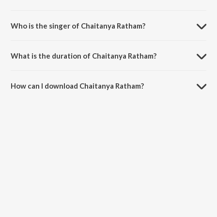
Chaitanya Ratham is composed by M.M. Keeravaani.
Who is the singer of Chaitanya Ratham?
Chaitanya Ratham is sung by Sachin-Jigar, Prasoon Joshi, Shreya
Ghosal, Ankush Bhardwaj and Keerthi Sagathia.
What is the duration of Chaitanya Ratham?
The duration of the song Chaitanya Ratham is 5:00 minutes.
How can I download Chaitanya Ratham?
You can download Chaitanya Ratham on JioSaavn App.