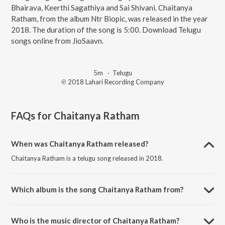
Bhairava, Keerthi Sagathiya and Sai Shivani. Chaitanya
Ratham, from the album Ntr Biopic, was released in the year
2018. The duration of the song is 5:00. Download Telugu
songs online from JioSaavn.
5m
·
Telugu
℗ 2018 Lahari Recording Company
FAQs for
Chaitanya Ratham
When was Chaitanya Ratham released?
Chaitanya Ratham is a telugu song released in 2018.
Which album is the song Chaitanya Ratham from?
Chaitanya Ratham is a telugu song from the album Ntr Biopic.
Who is the music director of Chaitanya Ratham?