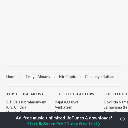
Home
Telugu Albums
Ntr Biopic
Chaitanya Ratham
TOP
TELUGU
ARTISTS
TOP
TELUGU
ACTORS
TOP TELUGU
S. P. Balasubrahmanyam
Kajal Aggarwal
Govinda Nama
K. S. Chithra
Venkatesh
Samayama (Fr
Devi Sri Prasad
Chiranjeevi
Nanna")
Karthik
Ileana D'Cruz
Ammayi (Fro
Sid Sriram
Trisha
"ANIMAL") [Te
Start JioSaavn Pro 30-day free trial
Anirudh Ravichander
Devara Part 1 