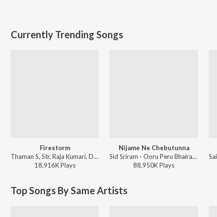
Currently Trending Songs
Firestorm
Nijame Ne Chebutunna
Thaman S, Str, Raja Kumari, Deepak Blue, Nazeeruddin, Bharath Raj Ravula - They Call Him OG
Sid Sriram - Ooru Peru Bhairavakona
18,916K
Play
s
88,950K
Play
s
Top Songs By Same Artists