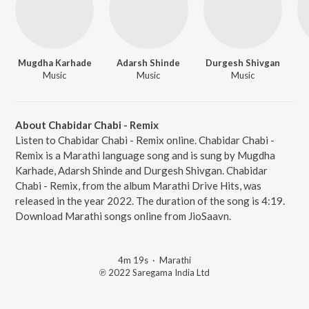
Mugdha Karhade
Adarsh Shinde
Durgesh Shivgan
Music
Music
Music
About Chabidar Chabi - Remix
Listen to Chabidar Chabi - Remix online. Chabidar Chabi -
Remix is a Marathi language song and is sung by Mugdha
Karhade, Adarsh Shinde and Durgesh Shivgan. Chabidar
Chabi - Remix, from the album Marathi Drive Hits, was
released in the year 2022. The duration of the song is 4:19.
Download Marathi songs online from JioSaavn.
4m 19s
·
Marathi
℗ 2022 Saregama India Ltd