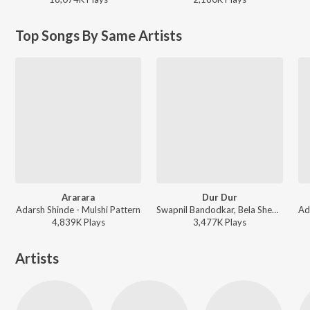
Top Songs By Same Artists
Ararara
Dur Dur
Adarsh Shinde - Mulshi Pattern
Swapnil Bandodkar, Bela Shende, Adarsh Shinde - Mitwaa
4,839K
Play
s
3,477K
Play
s
Artists