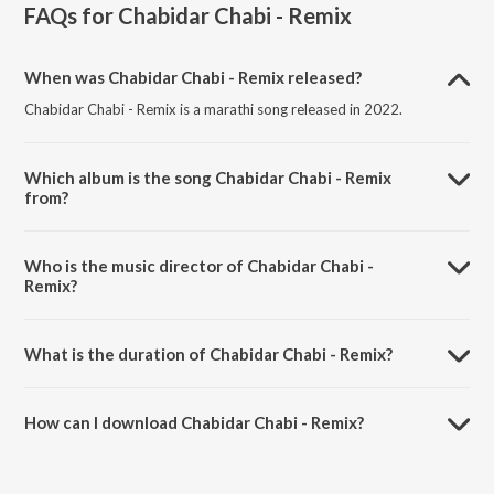
FAQs for
Chabidar Chabi - Remix
When was Chabidar Chabi - Remix released?
Chabidar Chabi - Remix is a marathi song released in 2022.
Which album is the song Chabidar Chabi - Remix
from?
Chabidar Chabi - Remix is a marathi song from the album Marathi
Drive Hits.
Who is the music director of Chabidar Chabi -
Remix?
Chabidar Chabi - Remix is composed by Mugdha Karhade.
What is the duration of Chabidar Chabi - Remix?
The duration of the song Chabidar Chabi - Remix is 4:19 minutes.
How can I download Chabidar Chabi - Remix?
You can download Chabidar Chabi - Remix on JioSaavn App.