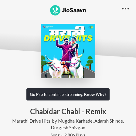
Go Pro
to continue streaming.
Know Why?
Chabidar Chabi - Remix
Marathi Drive Hits
by
Mugdha Karhade
,
Adarsh Shinde
,
Durgesh Shivgan
Song
·
2,806
Play
s