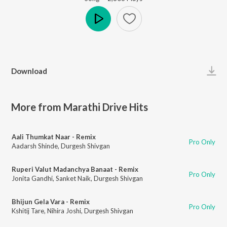
Play
Download
More from Marathi Drive Hits
Aali Thumkat Naar - Remix
Pro Only
Aadarsh Shinde
,
Durgesh Shivgan
Ruperi Valut Madanchya Banaat - Remix
Pro Only
Jonita Gandhi
,
Sanket Naik
,
Durgesh Shivgan
Bhijun Gela Vara - Remix
Pro Only
Kshitij Tare
,
Nihira Joshi
,
Durgesh Shivgan