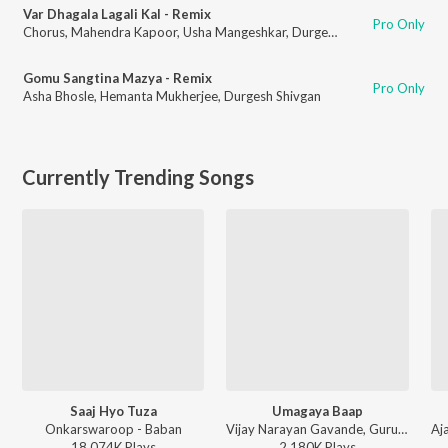
Var Dhagala Lagali Kal - Remix
Pro Only
Chorus
,
Mahendra Kapoor
,
Usha Mangeshkar
,
Durgesh Shivgan
Gomu Sangtina Mazya - Remix
Pro Only
Asha Bhosle
,
Hemanta Mukherjee
,
Durgesh Shivgan
Currently Trending Songs
Saaj Hyo Tuza
Umagaya Baap
Onkarswaroop - Baban
Vijay Narayan Gavande, Guru Thakur, Ajay Gogavale - Baaplyok
18,074K
Play
s
2,180K
Play
s