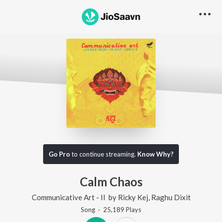
Go Pro
to continue streaming.
Know Why?
Calm Chaos
Communicative Art - II
by
Ricky Kej
,
Raghu Dixit
Song
·
25,189
Play
s