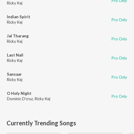
Pro Only
Ricky Kej
Indian Spirit
Pro Only
Ricky Kej
Jal Tharang
Pro Only
Ricky Kej
Last Nail
Pro Only
Ricky Kej
Sansaar
Pro Only
Ricky Kej
O Holy Night
Pro Only
Dominic D'cruz
,
Ricky Kej
Currently Trending Songs