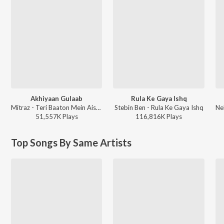
Akhiyaan Gulaab
Rula Ke Gaya Ishq
Mitraz - Teri Baaton Mein Aisa Uljha Jiya
Stebin Ben - Rula Ke Gaya Ishq
51,557K
Play
s
116,816K
Play
s
Top Songs By Same Artists