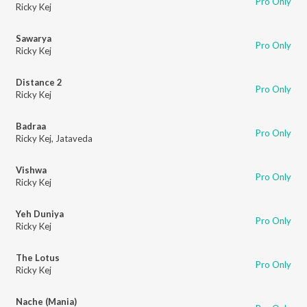
Pro Only
Ricky Kej
Sawarya
Pro Only
Ricky Kej
Distance 2
Pro Only
Ricky Kej
Badraa
Pro Only
Ricky Kej
,
Jataveda
Vishwa
Pro Only
Ricky Kej
Yeh Duniya
Pro Only
Ricky Kej
The Lotus
Pro Only
Ricky Kej
Nache (Mania)