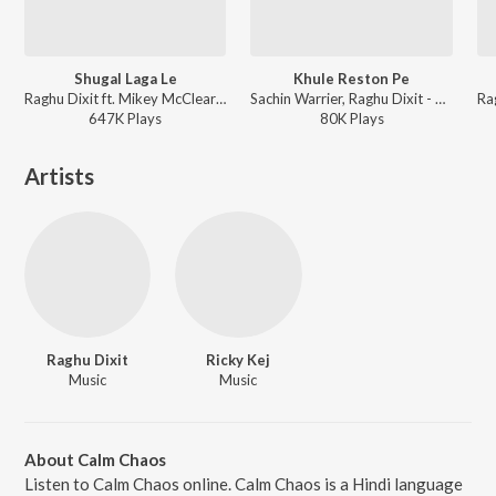
Shugal Laga Le
Khule Reston Pe
Raghu Dixit ft. Mikey McCleary - Chef
Sachin Warrier, Raghu Dixit - Aanandam
647K
Play
s
80K
Play
s
Artists
Raghu Dixit
Ricky Kej
Music
Music
About Calm Chaos
Listen to Calm Chaos online. Calm Chaos is a Hindi language