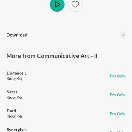
Play
Download
More from Communicative Art - II
Distance 1
Pro Only
Ricky Kej
Sazaa
Pro Only
Ricky Kej
Dard
Pro Only
Ricky Kej
Synergism