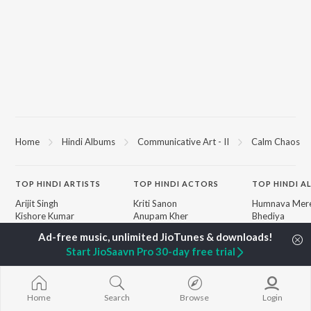
Home
Hindi Albums
Communicative Art - II
Calm Chaos
TOP
HINDI
ARTISTS
TOP
HINDI
ACTORS
TOP HINDI A
Arijit Singh
Kriti Sanon
Humnava Mer
Kishore Kumar
Anupam Kher
Bhediya
Lata Mangeshkar
Sushant Singh Rajput
Zihaal e Miski
Pritam
Dharmendra
Bhoot - Part 
Start JioSaavn Pro 30-day free trial
Udit Narayan
Helen
Haunted Ship
Alka Yagnik
Jugnu
R.D. Burman
Bepanah Pyaa
BROWSE
Kumar Sanu
Aashiqui 2
Home
Search
Browse
Login
New Hindi Releases
Shreya Ghoshal
Dilwale Dulhan