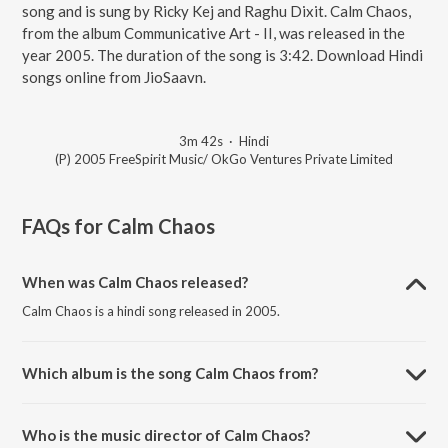
song and is sung by Ricky Kej and Raghu Dixit. Calm Chaos,
from the album Communicative Art - II, was released in the
year 2005. The duration of the song is 3:42. Download Hindi
songs online from JioSaavn.
3m 42s
·
Hindi
(P) 2005 FreeSpirit Music/ OkGo Ventures Private Limited
FAQs for
Calm Chaos
When was Calm Chaos released?
Calm Chaos is a hindi song released in 2005.
Which album is the song Calm Chaos from?
Calm Chaos is a hindi song from the album Communicative Art - II.
Who is the music director of Calm Chaos?