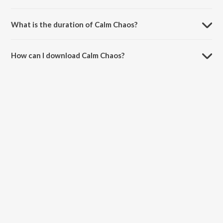
Calm Chaos is composed by Raghu Dixit.
What is the duration of Calm Chaos?
The duration of the song Calm Chaos is 3:42 minutes.
How can I download Calm Chaos?
You can download Calm Chaos on JioSaavn App.