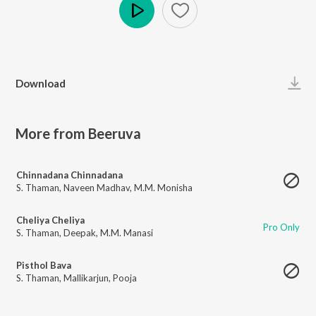
Play
Download
More from Beeruva
Chinnadana Chinnadana
S. Thaman
,
Naveen Madhav
,
M.M. Monisha
Cheliya Cheliya
Pro Only
S. Thaman
,
Deepak
,
M.M. Manasi
Pisthol Bava
S. Thaman
,
Mallikarjun
,
Pooja