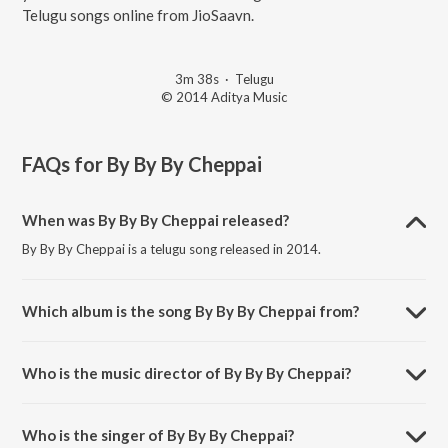
Telugu songs online from JioSaavn.
3m 38s
·
Telugu
© 2014 Aditya Music
FAQs for
By By By Cheppai
When was By By By Cheppai released?
By By By Cheppai is a telugu song released in 2014.
Which album is the song By By By Cheppai from?
By By By Cheppai is a telugu song from the album Beeruva.
Who is the music director of By By By Cheppai?
By By By Cheppai is composed by S. Thaman.
Who is the singer of By By By Cheppai?