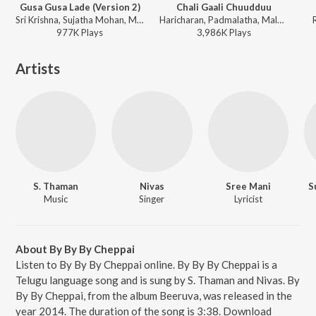
Gusa Gusa Lade (Version 2)
Chali Gaali Chuudduu
Sri Krishna, Sujatha Mohan, Mani Sharma - Gentleman
Haricharan, Padmalatha, Malvika Sriram, Mani Sharma - Gentleman
977K
Play
s
3,986K
Play
s
Artists
S. Thaman
Nivas
Sree Mani
S
Music
Singer
Lyricist
About By By By Cheppai
Listen to By By By Cheppai online. By By By Cheppai is a
Telugu language song and is sung by S. Thaman and Nivas. By
By By Cheppai, from the album Beeruva, was released in the
year 2014. The duration of the song is 3:38. Download