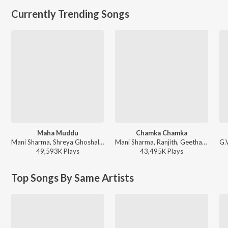
Currently Trending Songs
Maha Muddu
Chamka Chamka
Mani Sharma, Shreya Ghoshal, Karthik - Jai Chiranjeeva
Mani Sharma, Ranjith, Geetha Madhuri - Chirutha
49,593K
Play
s
43,495K
Play
s
Top Songs By Same Artists