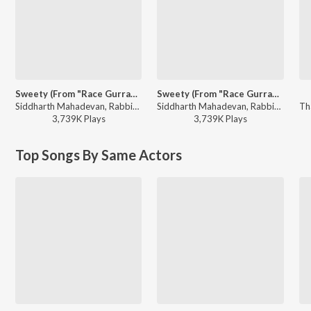
Sweety (From "Race Gurram")
Sweety (From "Race Gurram")
Siddharth Mahadevan, Rabbit Mac - Telugu Love Songs
Siddharth Mahadevan, Rabbit Mac - Valentine Week Teddy Day Telugu Hits
3,739K
Play
s
3,739K
Play
s
Top Songs By Same Actors