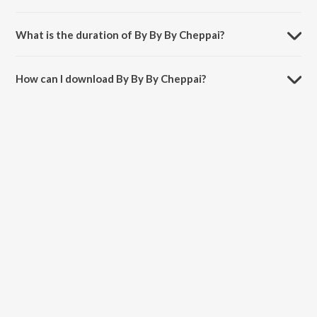
By By By Cheppai is sung by Nivas.
What is the duration of By By By Cheppai?
The duration of the song By By By Cheppai is 3:38 minutes.
How can I download By By By Cheppai?
You can download By By By Cheppai on JioSaavn App.