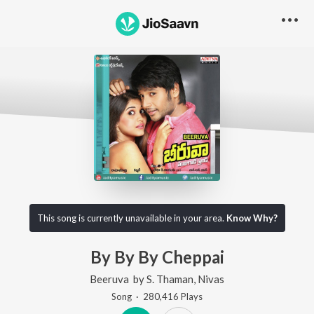
This song is currently unavailable in your area.
Know Why?
By By By Cheppai
Beeruva
by
S. Thaman
,
Nivas
Song
·
280,416
Play
s