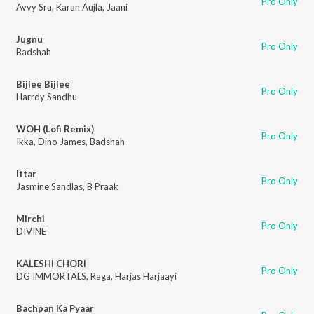
Pro Only
Avvy Sra
,
Karan Aujla
,
Jaani
Jugnu
Pro Only
Badshah
Bijlee Bijlee
Pro Only
Harrdy Sandhu
WOH (Lofi Remix)
Pro Only
Ikka
,
Dino James
,
Badshah
Ittar
Pro Only
Jasmine Sandlas
,
B Praak
Mirchi
Pro Only
DIVINE
KALESHI CHORI
Pro Only
DG IMMORTALS
,
Raga
,
Harjas Harjaayi
Bachpan Ka Pyaar