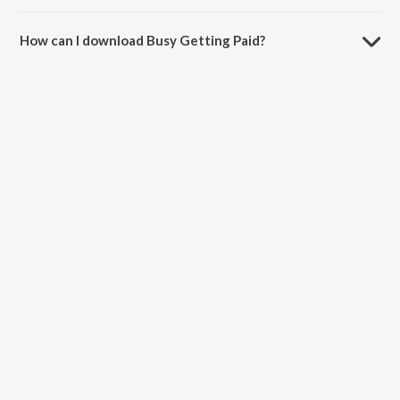
The duration of the song Busy Getting Paid is 3:08 minutes.
How can I download Busy Getting Paid?
You can download Busy Getting Paid on JioSaavn App.