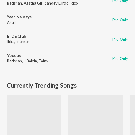
Pro Only
Badshah
,
Aastha Gill
,
Sahdev Dirdo
,
Rico
Yaad Na Aaye
Pro Only
Akull
In Da Club
Pro Only
Ikka
,
Intense
Voodoo
Pro Only
Badshah
,
J Balvin
,
Tainy
Currently Trending Songs