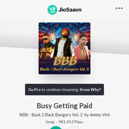
Go Pro
to continue streaming.
Know Why?
Busy Getting Paid
BBB - Back 2 Back Bangers Vol. 2
by
Ammy Virk
Song
·
981,413
Play
s