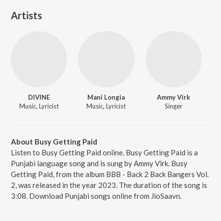
Artists
DIVINE
Mani Longia
Ammy Virk
Music, Lyricist
Music, Lyricist
Singer
About Busy Getting Paid
Listen to Busy Getting Paid online. Busy Getting Paid is a
Punjabi language song and is sung by Ammy Virk. Busy
Getting Paid, from the album BBB - Back 2 Back Bangers Vol.
2, was released in the year 2023. The duration of the song is
3:08. Download Punjabi songs online from JioSaavn.