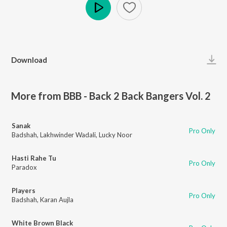
Play
Download
More from BBB - Back 2 Back Bangers Vol. 2
Sanak
Pro Only
Badshah
,
Lakhwinder Wadali
,
Lucky Noor
Hasti Rahe Tu
Pro Only
Paradox
Players
Pro Only
Badshah
,
Karan Aujla
White Brown Black