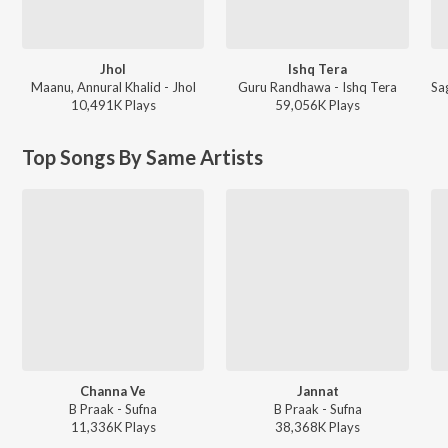
Jhol
Ishq Tera
Maanu, Annural Khalid - Jhol
Guru Randhawa - Ishq Tera
10,491K
Play
s
59,056K
Play
s
Top Songs By Same Artists
Channa Ve
Jannat
B Praak - Sufna
B Praak - Sufna
11,336K
Play
s
38,368K
Play
s