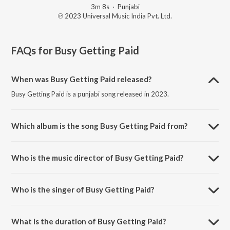
3m 8s
·
Punjabi
℗ 2023 Universal Music India Pvt. Ltd.
FAQs for
Busy Getting Paid
When was Busy Getting Paid released?
Busy Getting Paid is a punjabi song released in 2023.
Which album is the song Busy Getting Paid from?
Busy Getting Paid is a punjabi song from the album BBB - Back 2 Back
Bangers Vol. 2.
Who is the music director of Busy Getting Paid?
Busy Getting Paid is composed by DIVINE.
Who is the singer of Busy Getting Paid?
Busy Getting Paid is sung by Ammy Virk.
What is the duration of Busy Getting Paid?