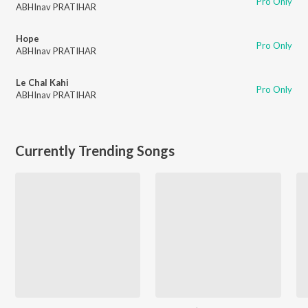
Pro Only
ABHInav PRATIHAR
Hope
Pro Only
ABHInav PRATIHAR
Le Chal Kahi
Pro Only
ABHInav PRATIHAR
Currently Trending Songs