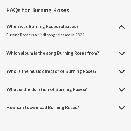
FAQs for
Burning Roses
When was Burning Roses released?
Burning Roses is a hindi song released in 2024.
Which album is the song Burning Roses from?
Burning Roses is a hindi song from the album Cursed Since Birth.
Who is the music director of Burning Roses?
Burning Roses is composed by ABHInav PRATIHAR.
What is the duration of Burning Roses?
The duration of the song Burning Roses is 3:01 minutes.
How can I download Burning Roses?
You can download Burning Roses on JioSaavn App.