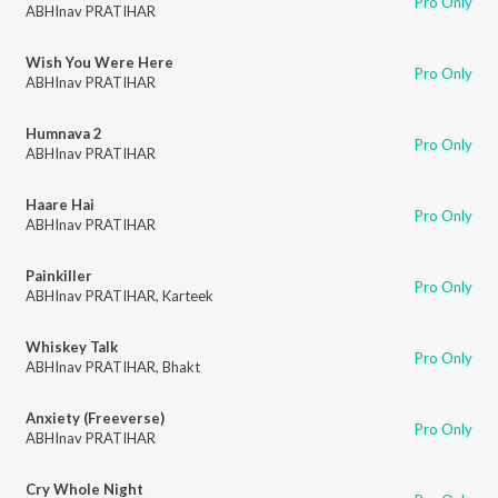
Pro Only
ABHInav PRATIHAR
Wish You Were Here
Pro Only
ABHInav PRATIHAR
Humnava 2
Pro Only
ABHInav PRATIHAR
Haare Hai
Pro Only
ABHInav PRATIHAR
Painkiller
Pro Only
ABHInav PRATIHAR
,
Karteek
Whiskey Talk
Pro Only
ABHInav PRATIHAR
,
Bhakt
Anxiety (Freeverse)
Pro Only
ABHInav PRATIHAR
Cry Whole Night