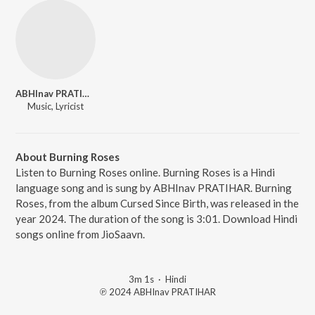
ABHInav PRATIHAR
Music, Lyricist
About Burning Roses
Listen to Burning Roses online. Burning Roses is a Hindi
language song and is sung by ABHInav PRATIHAR. Burning
Roses, from the album Cursed Since Birth, was released in the
year 2024. The duration of the song is 3:01. Download Hindi
songs online from JioSaavn.
3m 1s
·
Hindi
℗ 2024 ABHInav PRATIHAR