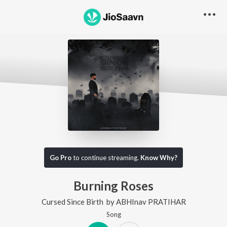
Go Pro
to continue streaming.
Know Why?
Burning Roses
Cursed Since Birth
by
ABHInav PRATIHAR
Song