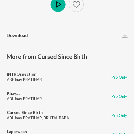
Play
Download
More from Cursed Since Birth
INTROspection
Pro Only
ABHInav PRATIHAR
Khayaal
Pro Only
ABHInav PRATIHAR
Cursed Since Birth
Pro Only
ABHInav PRATIHAR
,
BRUTAL BABA
Laparwaah