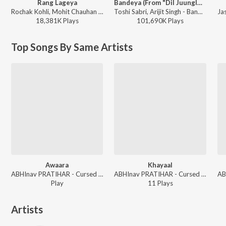
Rang Lageya
Bandeya (From "Dil Juunglee")
Rochak Kohli, Mohit Chauhan - Rang Lageya
Toshi Sabri, Arijit Singh - Bandeya (From "Dil Juunglee")
18,381K
Play
s
101,690K
Play
s
Top Songs By Same Artists
Awaara
Khayaal
ABHInav PRATIHAR - Cursed Since Birth
ABHInav PRATIHAR - Cursed Since Birth
Play
11
Play
s
Artists