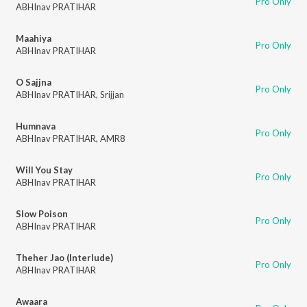
Pro Only
ABHInav PRATIHAR
Maahiya
Pro Only
ABHInav PRATIHAR
O Sajjna
Pro Only
ABHInav PRATIHAR
,
Srijjan
Humnava
Pro Only
ABHInav PRATIHAR
,
AMR8
Will You Stay
Pro Only
ABHInav PRATIHAR
Slow Poison
Pro Only
ABHInav PRATIHAR
Theher Jao (Interlude)
Pro Only
ABHInav PRATIHAR
Awaara