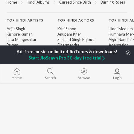
Home
Hindi Albums
Cursed Since Birth
Burning Roses
TOP
HINDI
ARTISTS
TOP
HINDI
ACTORS
TOP HINDI A
Arijit Singh
Kriti Sanon
Hindi Medium
Kishore Kumar
Anupam Kher
Humnava Mer
Lata Mangeshkar
Sushant Singh Rajput
Aigiri Nandini 
Pritam
Dharmendra
Adaptation
Udit Narayan
Helen
Bhediya
Alka Yagnik
Zihaal e Miski
Start JioSaavn Pro 30-day free trial
R.D. Burman
Hindi Chill Mix
BROWSE
Kumar Sanu
Bhoot - Part 
New Hindi Releases
Shreya Ghoshal
Haunted Ship
Featured Hindi Playlists
KK
Hindi Summer
Home
Search
Browse
Login
Weekly Top Songs
Aashiqui 2
Top Artists
Bepanah Pyaa
Top Charts
Top Hindi Radios
JioSaavn Pro
JioSaavn for iOS
JioSaavn for Android
New Relea