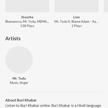
Jhoothe
Lion
Bluesanova, Mr. Todu, MEMAX ft. bharg - Jhoothe
Mr. Todu ft. Blame Adam - Aadarsh Bars
138
Play
s
2
Play
s
Artists
Mr. Todu
Music, Singer
About Buri Khabar
Listen to Buri Khabar online. Buri Khabar is a Hindi language