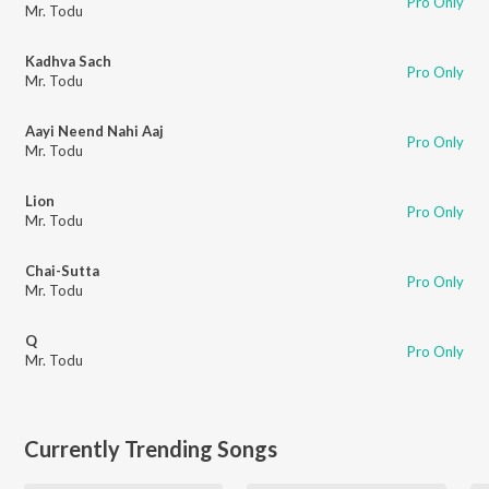
Pro Only
Mr. Todu
Kadhva Sach
Pro Only
Mr. Todu
Aayi Neend Nahi Aaj
Pro Only
Mr. Todu
Lion
Pro Only
Mr. Todu
Chai-Sutta
Pro Only
Mr. Todu
Q
Pro Only
Mr. Todu
Currently Trending Songs