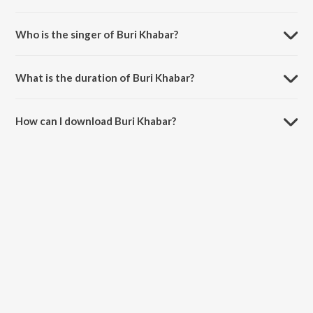
Buri Khabar is composed by Mr. Todu.
Who is the singer of Buri Khabar?
Buri Khabar is sung by Mr. Todu.
What is the duration of Buri Khabar?
The duration of the song Buri Khabar is 4:19 minutes.
How can I download Buri Khabar?
You can download Buri Khabar on JioSaavn App.