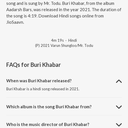
song and is sung by Mr. Todu. Buri Khabar, from the album
Aadarsh Bars, was released in the year 2021. The duration of
the song is 4:19. Download Hindi songs online from
JioSaavn.
4m 19s
·
Hindi
(P) 2021 Varun Shungloo/Mr. Todu
FAQs for
Buri Khabar
When was Buri Khabar released?
Buri Khabar is a hindi song released in 2021.
Which album is the song Buri Khabar from?
Buri Khabar is a hindi song from the album Aadarsh Bars.
Who is the music director of Buri Khabar?