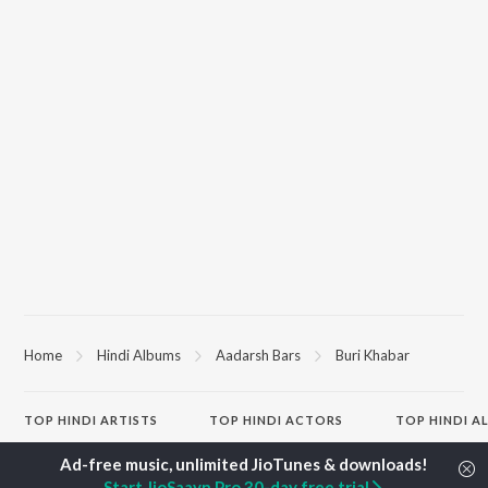
Home
Hindi Albums
Aadarsh Bars
Buri Khabar
TOP
HINDI
ARTISTS
TOP
HINDI
ACTORS
TOP HINDI A
Arijit Singh
Kriti Sanon
Hindi Medium
Kishore Kumar
Anupam Kher
Humnava Mer
Start JioSaavn Pro 30-day free trial