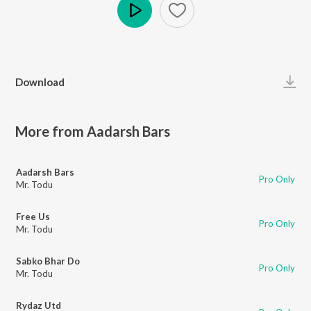
Play
Download
More from Aadarsh Bars
Aadarsh Bars
Pro Only
Mr. Todu
Free Us
Pro Only
Mr. Todu
Sabko Bhar Do
Pro Only
Mr. Todu
Rydaz Utd