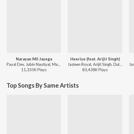
Narayan Mil Jayega
Heeriye (feat. Arijit Singh)
Payal Dev, Jubin Nautiyal, Manoj Muntashir - Narayan Mil Jayega
Jasleen Royal, Arijit Singh, Dulquer Salmaan - Heeriye (feat. Arijit Singh)
11,335K
Play
s
83,438K
Play
s
Top Songs By Same Artists