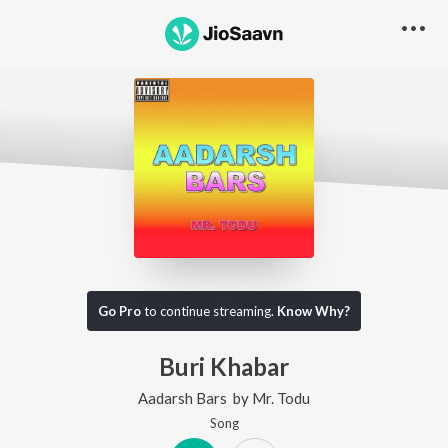
Go Pro
to continue streaming.
Know Why?
Buri Khabar
Aadarsh Bars
by
Mr. Todu
Song