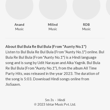
Anand
Milind
RDB
Music
Music
Music
About Bul Bula Re Bul Bula (From "Aunty No.1")
Listen to Bul Bula Re Bul Bula (From "Aunty No.1") online. Bul
Bula Re Bul Bula (From "Aunty No.1") is a Hindi language
song and is sung by Udit Narayan and Alka Yagnik. Bul Bula
Re Bul Bula (From "Aunty No.1"), from the album All Time
Party Hits, was released in the year 2023. The duration of
the song is 5:03. Download Hindi songs online from
JioSaavn.
5m 3s
·
Hindi
℗ 2023 Ishtar Music Pvt. Ltd.