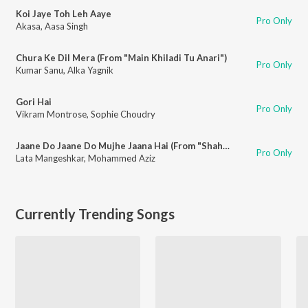
Koi Jaye Toh Leh Aaye
Pro Only
Akasa
,
Aasa Singh
Chura Ke Dil Mera (From "Main Khiladi Tu Anari")
Pro Only
Kumar Sanu
,
Alka Yagnik
Gori Hai
Pro Only
Vikram Montrose
,
Sophie Choudry
Jaane Do Jaane Do Mujhe Jaana Hai (From "Shahenshah")
Pro Only
Lata Mangeshkar
,
Mohammed Aziz
Currently Trending Songs