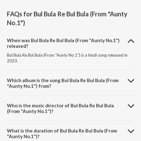
FAQs for
Bul Bula Re Bul Bula (From "Aunty
No.1")
When was Bul Bula Re Bul Bula (From "Aunty No.1")
released?
Bul Bula Re Bul Bula (From "Aunty No.1") is a hindi song released in
2023.
Which album is the song Bul Bula Re Bul Bula (From
"Aunty No.1") from?
Bul Bula Re Bul Bula (From "Aunty No.1") is a hindi song from the
album All Time Party Hits.
Who is the music director of Bul Bula Re Bul Bula
(From "Aunty No.1")?
Bul Bula Re Bul Bula (From "Aunty No.1") is composed by Anand.
What is the duration of Bul Bula Re Bul Bula (From
"Aunty No.1")?