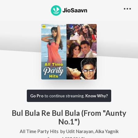
Go Pro
to continue streaming.
Know Why?
Bul Bula Re Bul Bula (From "Aunty
No.1")
All Time Party Hits
by
Udit Narayan
,
Alka Yagnik