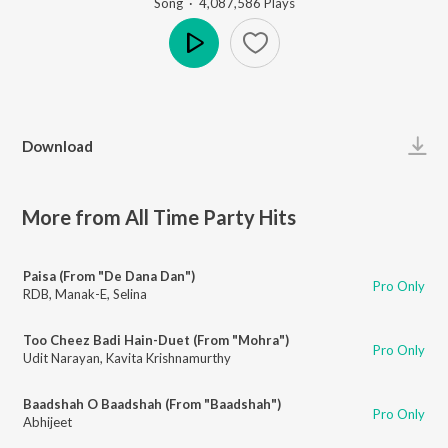
Song
·
4,087,586
Play
s
Play
Download
More from All Time Party Hits
Paisa (From "De Dana Dan")
Pro Only
RDB
,
Manak-E
,
Selina
Too Cheez Badi Hain-Duet (From "Mohra")
Pro Only
Udit Narayan
,
Kavita Krishnamurthy
Baadshah O Baadshah (From "Baadshah")
Pro Only
Abhijeet