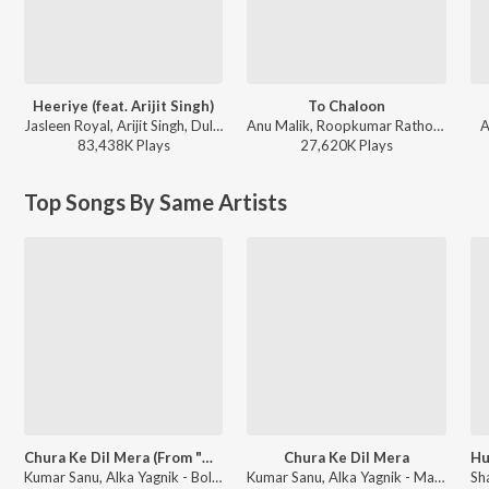
Heeriye (feat. Arijit Singh)
To Chaloon
Jasleen Royal, Arijit Singh, Dulquer Salmaan - Heeriye (feat. Arijit Singh)
Anu Malik, Roopkumar Rathod - Border
A
83,438K
Play
s
27,620K
Play
s
Top Songs By Same Artists
Chura Ke Dil Mera (From "Main Khiladi Tu Anari")
Chura Ke Dil Mera
Kumar Sanu, Alka Yagnik - Bollywood Queens
Kumar Sanu, Alka Yagnik - Main Khiladi Tu Anari (Original Motion Picture Soundtrack)