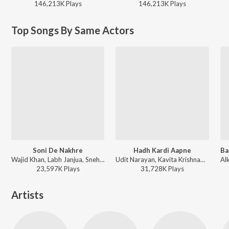
146,213K
Play
s
146,213K
Play
s
Top Songs By Same Actors
Soni De Nakhre
Hadh Kardi Aapne
Wajid Khan, Labh Janjua, Sneha Pant - Partner
Udit Narayan, Kavita Krishnamurthy - Hadh Kar Di Aapne
23,597K
Play
s
31,728K
Play
s
Artists