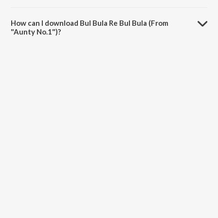
The duration of the song Bul Bula Re Bul Bula (From "Aunty No.1") is
5:03 minutes.
How can I download Bul Bula Re Bul Bula (From
"Aunty No.1")?
You can download Bul Bula Re Bul Bula (From "Aunty No.1") on
JioSaavn App.