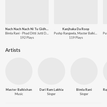
Nach Nach Nach Ni Tu Gidhhe Vich Nach
Kanjhaka Da Roop
Bimla Rani - Phad Ditti Jutti Di Ply Bhaiji
Pushp Rangeela, Master Balkishan, Bimla Rani - Maa Ne Mera Matha Chumya
192
Play
s
119
Play
s
Artists
Master Balkishan
Dari Ram Lakhia
Bimla Rani
Music
Singer
Singer