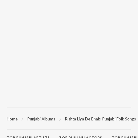
Home
Punjabi Albums
Rishta Liya De Bhabi Punjabi Folk Songs
TOP
PUNJABI
ARTISTS
TOP
PUNJABI
ACTORS
TOP PUNJABI