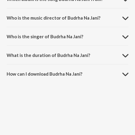
Budrha Na Jani is a punjabi song from the album Rishta Liya De Bhabi
Punjabi Folk Songs.
Who is the music director of Budrha Na Jani?
Budrha Na Jani is composed by Master Balkishan.
Who is the singer of Budrha Na Jani?
Budrha Na Jani is sung by Dari Ram Lakhia and Bimla Rani.
What is the duration of Budrha Na Jani?
The duration of the song Budrha Na Jani is 3:16 minutes.
How can I download Budrha Na Jani?
You can download Budrha Na Jani on JioSaavn App.