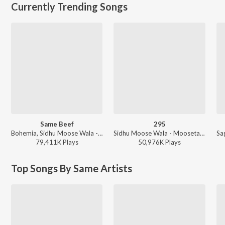
Currently Trending Songs
Same Beef
295
Bohemia, Sidhu Moose Wala - Same Beef
Sidhu Moose Wala - Moosetape
79,411K
Play
s
50,976K
Play
s
Top Songs By Same Artists