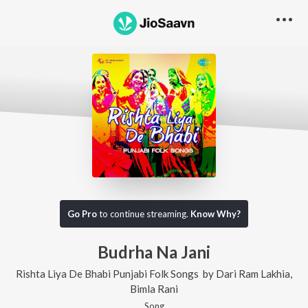
Go Pro
to continue streaming.
Know Why?
Budrha Na Jani
Rishta Liya De Bhabi Punjabi Folk Songs
by
Dari Ram Lakhia
,
Bimla Rani
Song