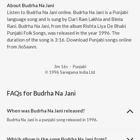
About Budrha Na Jani
Listen to Budrha Na Jani online. Budrha Na Jani is a Punjabi
language song and is sung by Dari Ram Lakhia and Bimla
Rani. Budrha Na Jani, from the album Rishta Liya De Bhabi
Punjabi Folk Songs, was released in the year 1996. The
duration of the song is 3:16. Download Punjabi songs online
from JioSaavn.
3m 16s
·
Punjabi
℗ 1996 Saregama India Ltd
FAQs for
Budrha Na Jani
When was Budrha Na Jani released?
Budrha Na Jani is a punjabi song released in 1996.
Which album is the song Budrha Na Jani from?