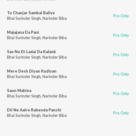
Tu Chanjar Sambal Baliye
Pro Only
Bhai Surinder Singh
,
Narinder Biba
Majajana Da Pani
Pro Only
Bhai Surinder Singh
,
Narinder Biba
Sas Nu Di Ladai Da Kalank
Pro Only
Bhai Surinder Singh
,
Narinder Biba
Mere Desh Diyan Kudiyan
Pro Only
Bhai Surinder Singh
,
Narinder Biba
Saun Mahina
Pro Only
Bhai Surinder Singh
,
Narinder Biba
Dil Ne Aalre Rahenda Panchi
Pro Only
Bhai Surinder Singh
,
Narinder Biba