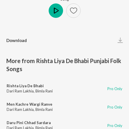
Play
Download
More from Rishta Liya De Bhabi Punjabi Folk
Songs
Rishta Liya De Bhabi
Pro Only
Dari Ram Lakhia
,
Bimla Rani
Men Kachre Wargi Ranve
Pro Only
Dari Ram Lakhia
,
Bimla Rani
Daru Pini Chhad Sardara
Pro Only
Dari Ram Lakhia
,
Bimla Rani