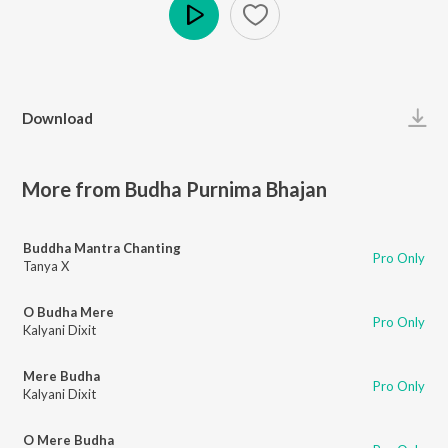
Play
Download
More from Budha Purnima Bhajan
Buddha Mantra Chanting
Pro Only
Tanya X
O Budha Mere
Pro Only
Kalyani Dixit
Mere Budha
Pro Only
Kalyani Dixit
O Mere Budha