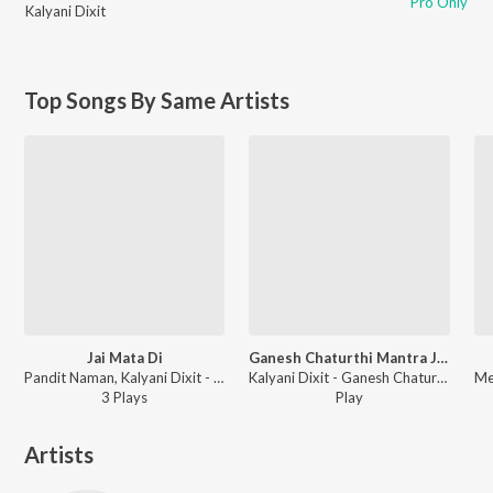
Pro Only
Kalyani Dixit
Top Songs By Same Artists
Jai Mata Di
Ganesh Chaturthi Mantra Jaap
Pandit Naman, Kalyani Dixit - Mata Baglamukhi Mantra
Kalyani Dixit - Ganesh Chaturthi Bhajan
3
Play
s
Play
Artists