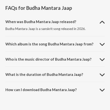
FAQs for
Budha Mantara Jaap
When was Budha Mantara Jaap released?
Budha Mantara Jaap is a sanskrit song released in 2026.
Which album is the song Budha Mantara Jaap from?
Budha Mantara Jaap is a sanskrit song from the album Budha
Purnima Bhajan.
Who is the music director of Budha Mantara Jaap?
Budha Mantara Jaap is composed by Vinod Kumar.
What is the duration of Budha Mantara Jaap?
The duration of the song Budha Mantara Jaap is 7:59 minutes.
How can I download Budha Mantara Jaap?
You can download Budha Mantara Jaap on JioSaavn App.