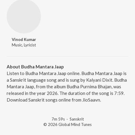
Vinod Kumar
Music, Lyricist
About Budha Mantara Jaap
Listen to Budha Mantara Jaap online. Budha Mantara Jaap is
a Sanskrit language song and is sung by Kalyani Dixit. Budha
Mantara Jaap, from the album Budha Purnima Bhajan, was
released in the year 2026. The duration of the song is 7:59.
Download Sanskrit songs online from JioSaavn.
7m 59s
·
Sanskrit
© 2026 Global Mind Tunes