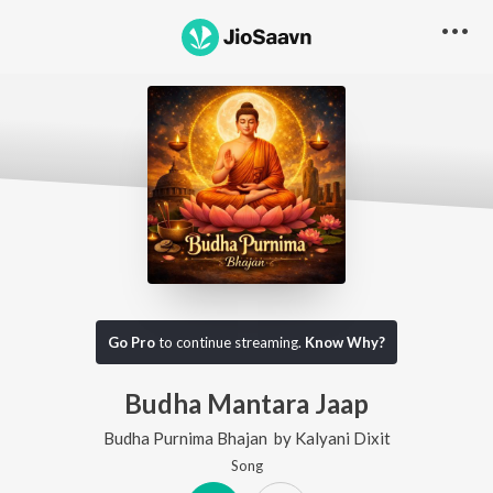
Go Pro
to continue streaming.
Know Why?
Budha Mantara Jaap
Budha Purnima Bhajan
by
Kalyani Dixit
Song