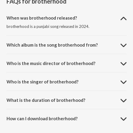
FAQs for
brotherhood
When was brotherhood released?
brotherhood is a punjabi song released in 2024.
Which album is the song brotherhood from?
brotherhood is a punjabi song from the album brotherhood.
Who is the music director of brotherhood?
brotherhood is composed by Rehmat Kaur.
Who is the singer of brotherhood?
brotherhood is sung by Shok-E.
What is the duration of brotherhood?
The duration of the song brotherhood is 1:18 minutes.
How can I download brotherhood?
You can download brotherhood on JioSaavn App.