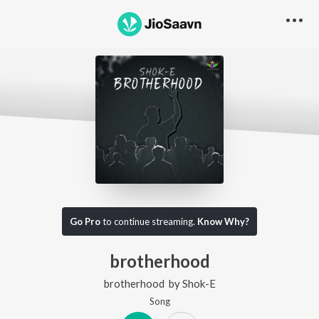
Go Pro
to continue streaming.
Know Why?
brotherhood
brotherhood
by
Shok-E
Song