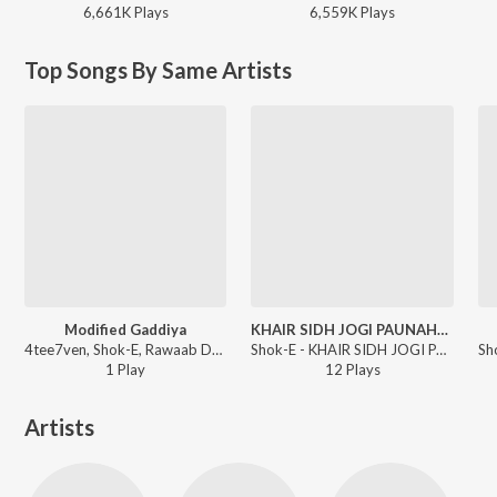
6,661K
Play
s
6,559K
Play
s
Top Songs By Same Artists
Modified Gaddiya
KHAIR SIDH JOGI PAUNAHARIYA
4tee7ven, Shok-E, Rawaab Del Rey - Gangsta
Shok-E - KHAIR SIDH JOGI PAUNAHARIYA
1
Play
12
Play
s
Artists