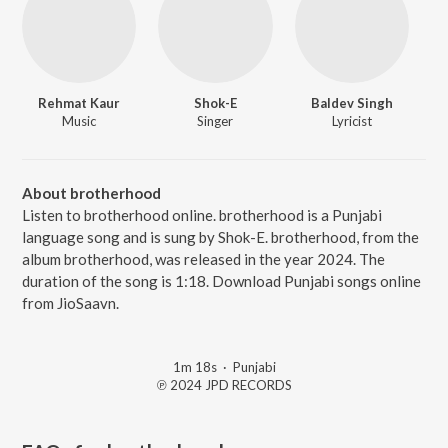
Rehmat Kaur
Shok-E
Baldev Singh
Music
Singer
Lyricist
About brotherhood
Listen to brotherhood online. brotherhood is a Punjabi
language song and is sung by Shok-E. brotherhood, from the
album brotherhood, was released in the year 2024. The
duration of the song is 1:18. Download Punjabi songs online
from JioSaavn.
1m 18s
·
Punjabi
℗ 2024 JPD RECORDS