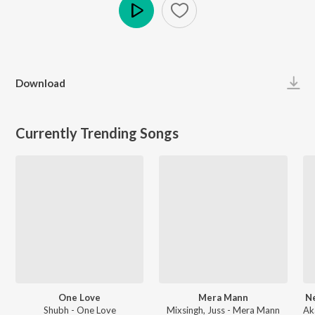
Play
Download
Currently Trending Songs
One Love
Mera Mann
Ne
Shubh - One Love
Mixsingh, Juss - Mera Mann