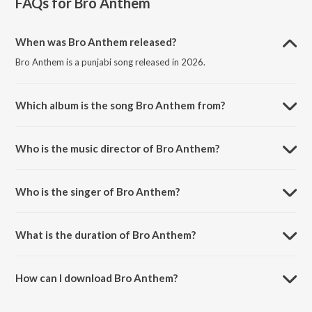
FAQs for
Bro Anthem
When was Bro Anthem released?
Bro Anthem is a punjabi song released in 2026.
Which album is the song Bro Anthem from?
Bro Anthem is a punjabi song from the album Bro Anthem.
Who is the music director of Bro Anthem?
Bro Anthem is composed by The Gamer.
Who is the singer of Bro Anthem?
Bro Anthem is sung by GORA GERNED and SHIPA NAUGAJJEWALA.
What is the duration of Bro Anthem?
The duration of the song Bro Anthem is 2:40 minutes.
How can I download Bro Anthem?
You can download Bro Anthem on JioSaavn App.