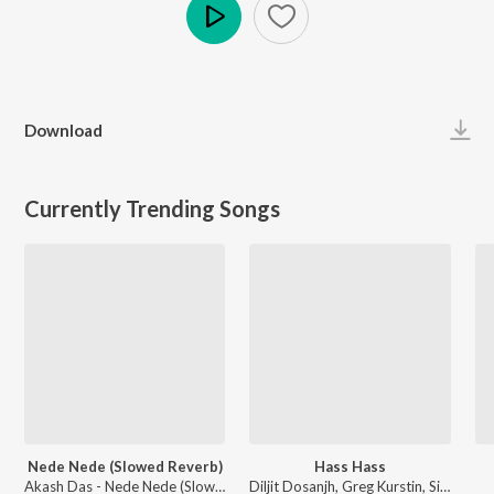
Play
Download
Currently Trending Songs
Nede Nede (Slowed Reverb)
Hass Hass
Akash Das - Nede Nede (Slowed Reverb)
Diljit Dosanjh, Greg Kurstin, Sia - Hass Hass