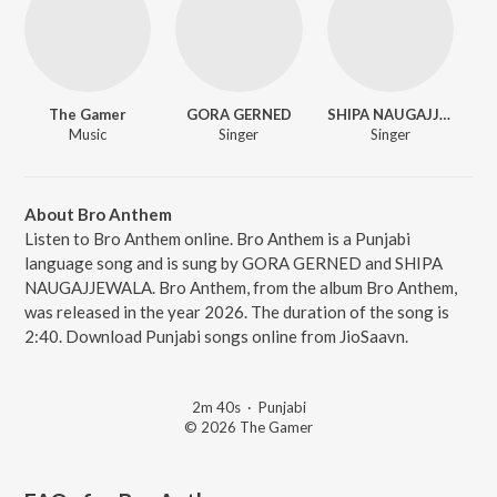
The Gamer
GORA GERNED
SHIPA NAUGAJJEWALA
Music
Singer
Singer
About Bro Anthem
Listen to Bro Anthem online. Bro Anthem is a Punjabi
language song and is sung by GORA GERNED and SHIPA
NAUGAJJEWALA. Bro Anthem, from the album Bro Anthem,
was released in the year 2026. The duration of the song is
2:40. Download Punjabi songs online from JioSaavn.
2m 40s
·
Punjabi
© 2026 The Gamer