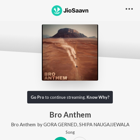
Go Pro
to continue streaming.
Know Why?
Bro Anthem
Bro Anthem
by
GORA GERNED
,
SHIPA NAUGAJJEWALA
Song