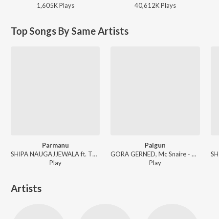
1,605K
Play
s
40,612K
Play
s
Top Songs By Same Artists
Parmanu
Palgun
SHIPA NAUGAJJEWALA ft. The Gamer - Parmanu
GORA GERNED, Mc Snaire - Palgun
Play
Play
Artists