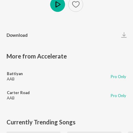
Play
Download
More from Accelerate
Battiyan
Pro Only
AAB
Carter Road
Pro Only
AAB
Currently Trending Songs