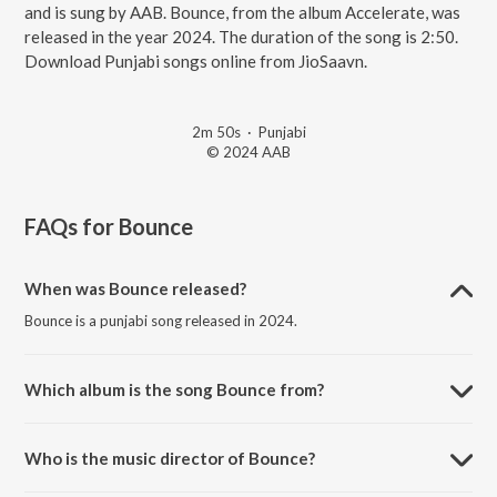
and is sung by AAB. Bounce, from the album Accelerate, was
released in the year 2024. The duration of the song is 2:50.
Download Punjabi songs online from JioSaavn.
2m 50s
·
Punjabi
© 2024 AAB
FAQs for
Bounce
When was Bounce released?
Bounce is a punjabi song released in 2024.
Which album is the song Bounce from?
Bounce is a punjabi song from the album Accelerate.
Who is the music director of Bounce?
Bounce is composed by Ripple Drift.