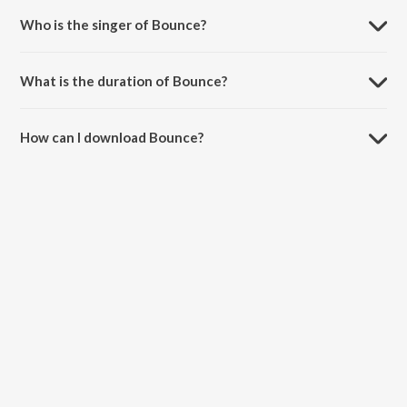
Who is the singer of Bounce?
Bounce is sung by AAB.
What is the duration of Bounce?
The duration of the song Bounce is 2:50 minutes.
How can I download Bounce?
You can download Bounce on JioSaavn App.