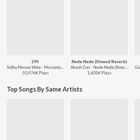
295
Nede Nede (Slowed Reverb)
Sidhu Moose Wala - Moosetape
Akash Das - Nede Nede (Slowed Reverb)
50,976K
Play
s
1,605K
Play
s
Top Songs By Same Artists