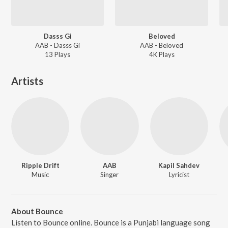
Dasss Gi
Beloved
AAB - Dasss Gi
AAB - Beloved
13
Play
s
4K
Play
s
Artists
Ripple Drift
AAB
Kapil Sahdev
Music
Singer
Lyricist
About Bounce
Listen to Bounce online. Bounce is a Punjabi language song