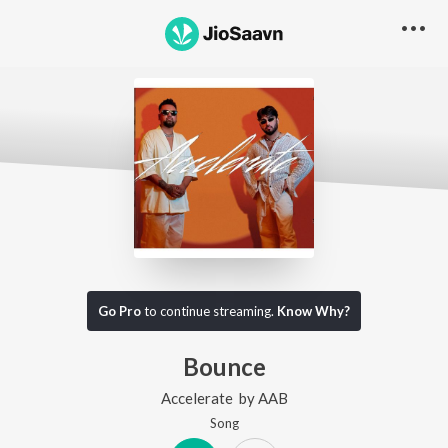
Go Pro
to continue streaming.
Know Why?
Bounce
Accelerate
by
AAB
Song