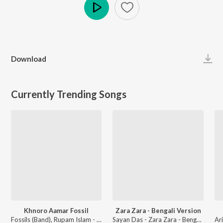
Play
Download
Currently Trending Songs
Khnoro Aamar Fossil
Zara Zara - Bengali Version
Fossils (Band), Rupam Islam - Fossils 4
Sayan Das - Zara Zara - Bengali Version