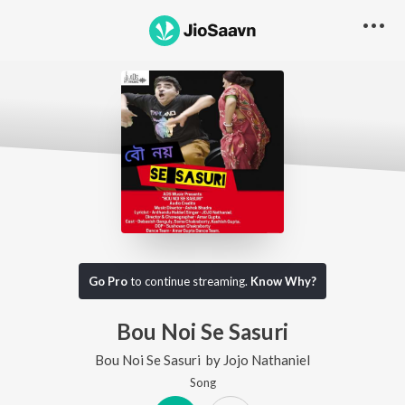
Go Pro
to continue streaming.
Know Why?
Bou Noi Se Sasuri
Bou Noi Se Sasuri
by
Jojo Nathaniel
Song