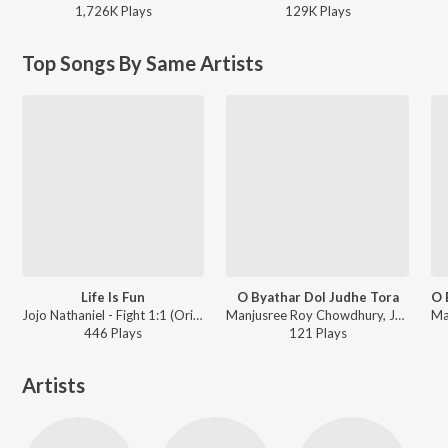
1,726K
Play
s
129K
Play
s
Top Songs By Same Artists
Life Is Fun
O Byathar Dol Judhe Tora
Jojo Nathaniel - Fight 1:1 (Original Motion Picture Soundtrack)
Manjusree Roy Chowdhury, Jojo Nathaniel, Hriju Roy - The Storyteller
446
Play
s
121
Play
s
Artists