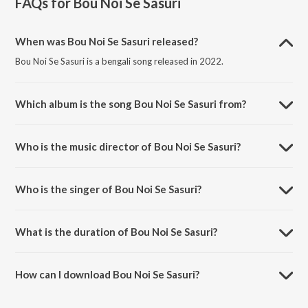
FAQs for
Bou Noi Se Sasuri
When was Bou Noi Se Sasuri released?
Bou Noi Se Sasuri is a bengali song released in 2022.
Which album is the song Bou Noi Se Sasuri from?
Bou Noi Se Sasuri is a bengali song from the album Bou Noi Se Sasuri.
Who is the music director of Bou Noi Se Sasuri?
Bou Noi Se Sasuri is composed by Ashok Bhadra.
Who is the singer of Bou Noi Se Sasuri?
Bou Noi Se Sasuri is sung by Jojo Nathaniel.
What is the duration of Bou Noi Se Sasuri?
The duration of the song Bou Noi Se Sasuri is 3:07 minutes.
How can I download Bou Noi Se Sasuri?
You can download Bou Noi Se Sasuri on JioSaavn App.