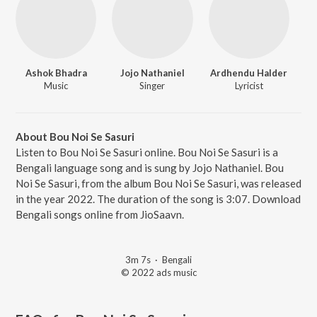
Ashok Bhadra
Jojo Nathaniel
Ardhendu Halder
Music
Singer
Lyricist
About Bou Noi Se Sasuri
Listen to Bou Noi Se Sasuri online. Bou Noi Se Sasuri is a
Bengali language song and is sung by Jojo Nathaniel. Bou
Noi Se Sasuri, from the album Bou Noi Se Sasuri, was released
in the year 2022. The duration of the song is 3:07. Download
Bengali songs online from JioSaavn.
3m 7s
·
Bengali
© 2022 ads music