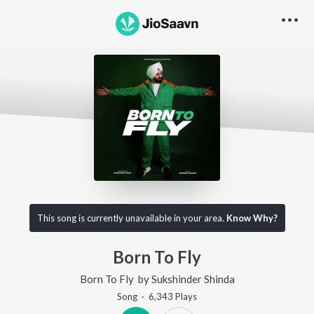
This song is currently unavailable in your area.
Know Why?
Born To Fly
Born To Fly
by
Sukshinder Shinda
Song
·
6,343
Play
s