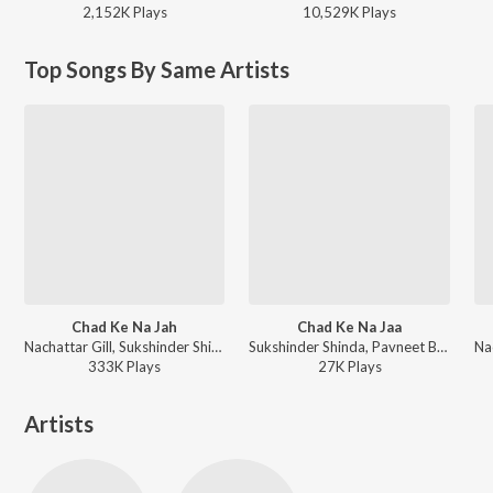
2,152K
Play
s
10,529K
Play
s
Top Songs By Same Artists
Chad Ke Na Jah
Chad Ke Na Jaa
Nachattar Gill, Sukshinder Shinda - Chad Ke Na Jah
Sukshinder Shinda, Pavneet Birgi - Putt Punjabi
333K
Play
s
27K
Play
s
Artists