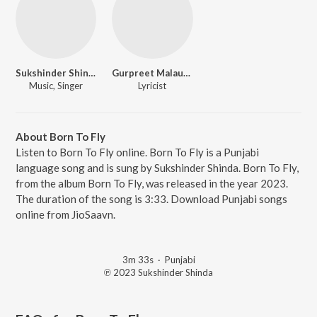
Sukshinder Shinda
Gurpreet Malaudh
Music, Singer
Lyricist
About Born To Fly
Listen to Born To Fly online. Born To Fly is a Punjabi
language song and is sung by Sukshinder Shinda. Born To Fly,
from the album Born To Fly, was released in the year 2023.
The duration of the song is 3:33. Download Punjabi songs
online from JioSaavn.
3m 33s
·
Punjabi
℗ 2023 Sukshinder Shinda