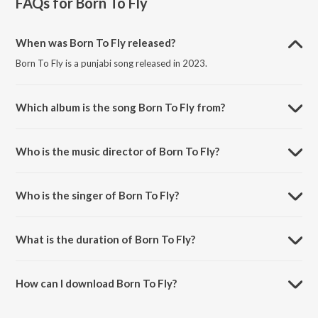
FAQs for
Born To Fly
When was Born To Fly released?
Born To Fly is a punjabi song released in 2023.
Which album is the song Born To Fly from?
Born To Fly is a punjabi song from the album Born To Fly.
Who is the music director of Born To Fly?
Born To Fly is composed by Sukshinder Shinda.
Who is the singer of Born To Fly?
Born To Fly is sung by Sukshinder Shinda.
What is the duration of Born To Fly?
The duration of the song Born To Fly is 3:33 minutes.
How can I download Born To Fly?
You can download Born To Fly on JioSaavn App.