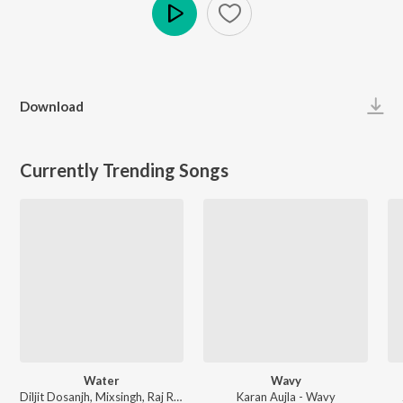
Play
Download
Currently Trending Songs
Water
Wavy
Diljit Dosanjh, Mixsingh, Raj Ranjodh - Water
Karan Aujla - Wavy