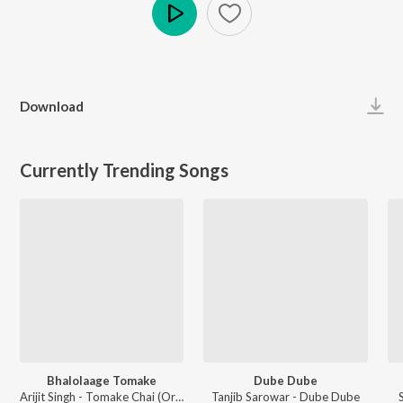
Play
Download
Currently Trending Songs
Bhalolaage Tomake
Dube Dube
Arijit Singh - Tomake Chai (Original Motion Picture Soundtrack)
Tanjib Sarowar - Dube Dube