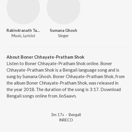
Rabindranath Tagore
Sumana Ghosh
Music, Lyricist
Singer
About Boner Chhayate-Pratham Shok
Listen to Boner Chhayate-Pratham Shok online. Boner
Chhayate-Pratham Shok is a Bengali language song and is
sung by Sumana Ghosh. Boner Chhayate-Pratham Shok, from
the album Boner Chhayate-Pratham Shok, was released in
the year 2018. The duration of the song is 3:17. Download
Bengali songs online from JioSaavn.
3m 17s
·
Bengali
INRECO