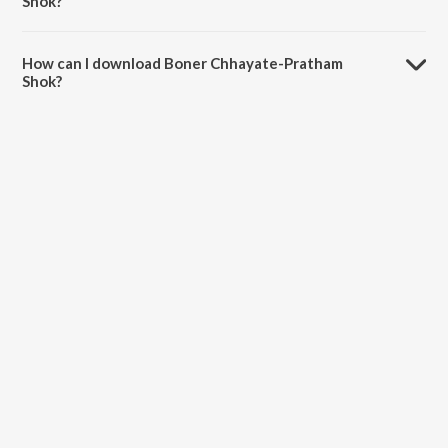
Shok?
The duration of the song Boner Chhayate-Pratham Shok is 3:17
minutes.
How can I download Boner Chhayate-Pratham
Shok?
You can download Boner Chhayate-Pratham Shok on JioSaavn App.