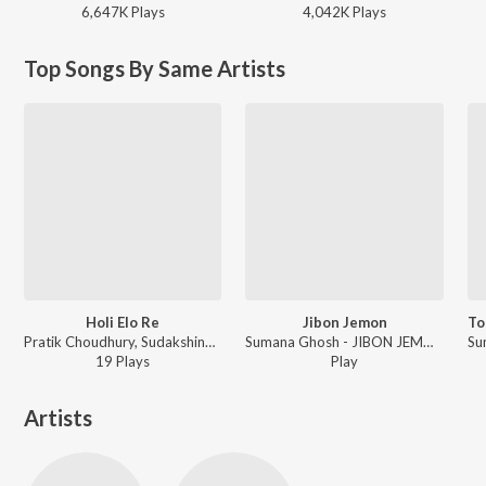
6,647K
Play
s
4,042K
Play
s
Top Songs By Same Artists
Holi Elo Re
Jibon Jemon
Pratik Choudhury, Sudakshina Ghosh, Sumana Ghosh, Tapas Chatterjee - Pita Swarga Pita Dharma
Sumana Ghosh - JIBON JEMON
19
Play
s
Play
Artists