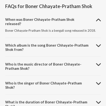
FAQs for
Boner Chhayate-Pratham Shok
When was Boner Chhayate-Pratham Shok
released?
Boner Chhayate-Pratham Shok is a bengali song released in 2018.
Which album is the song Boner Chhayate-Pratham
Shok from?
Boner Chhayate-Pratham Shok is a bengali song from the album
Boner Chhayate-Pratham Shok.
Who is the music director of Boner Chhayate-
Pratham Shok?
Boner Chhayate-Pratham Shok is composed by Rabindranath
Tagore.
Who is the singer of Boner Chhayate-Pratham
Shok?
Boner Chhayate-Pratham Shok is sung by Sumana Ghosh.
What is the duration of Boner Chhayate-Pratham