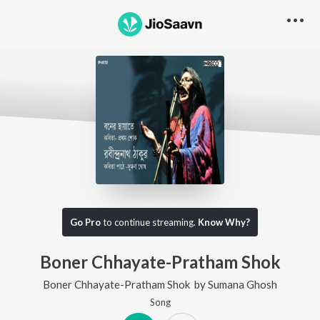
Go Pro
to continue streaming.
Know Why?
Boner Chhayate-Pratham Shok
Boner Chhayate-Pratham Shok
by
Sumana Ghosh
Song