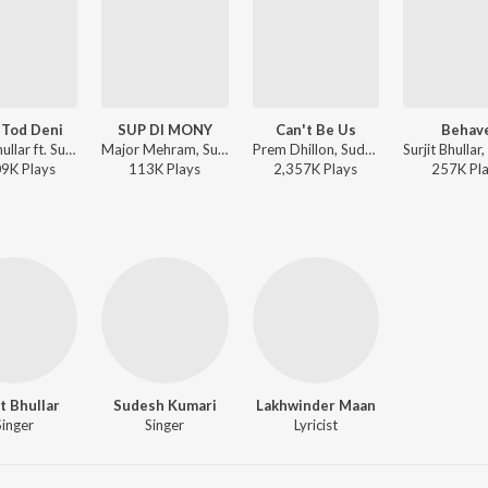
 Tod Deni
SUP DI MONY
Can't Be Us
Behav
Surjit Bhullar ft. Sudesh Kumari - Yaari Tod Deni
Major Mehram, Sudesh Kumari - SUP DI MONY
Prem Dhillon, Sudesh Kumari, The Kidd - Can't Be Us
09K
Play
s
113K
Play
s
2,357K
Play
s
257K
Pl
it Bhullar
Sudesh Kumari
Lakhwinder Maan
Singer
Singer
Lyricist