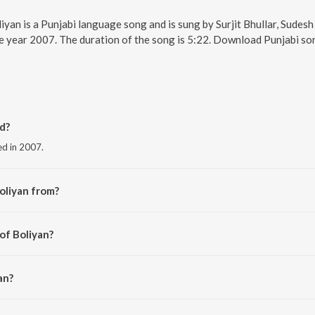
liyan is a Punjabi language song and is sung by Surjit Bhullar, Sudes
he year 2007. The duration of the song is 5:22. Download Punjabi so
d?
ed in 2007.
oliyan from?
the album Larhaian.
of Boliyan?
l.
an?
r and Sudesh Kumari.