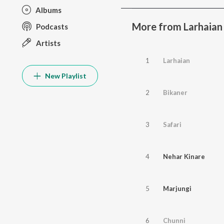
Albums
More from Larhaian
Podcasts
Artists
1
Larhaian
New Playlist
2
Bikaner
3
Safari
4
Nehar Kinare
5
Marjungi
6
Chunni