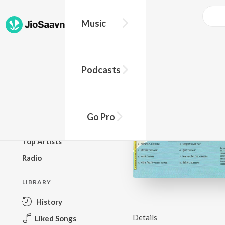
Music
BROWSE
Podcasts
New Releases
Top Charts
Top Playlists
Go Pro
Podcasts
Top Artists
Radio
LIBRARY
History
Details
Liked Songs