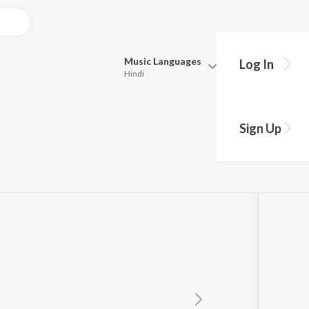
Music
Languages
Log In
Hindi
y?
Queue
Pick all the languages you want to listen to.
Sign Up
Hindi
Punjabi
Tamil
Telugu
Marathi
Gujarati
Bengali
Kannada
Bhojpuri
Malayalam