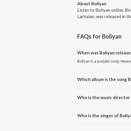
About Boliyan
Listen to Boliyan online. Bo
Larhaian, was released in t
FAQs for
Boliyan
When was Boliyan release
Boliyan is a punjabi song releas
Which album is the song B
Boliyan is a punjabi song from 
Who is the music director 
Boliyan is composed by Joy-Atu
Who is the singer of Boliy
Boliyan is sung by Surjit Bhulla