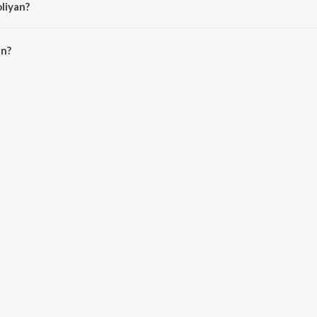
liyan?
n is 5:22 minutes.
an?
ioSaavn App.