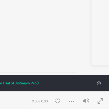
ARTIST ORIGINALS
COMPANY
 trial of JioSaavn Pro
Zaeden - Dooriyan
About Us
Raghav - Sufi
Culture
SIXK - Dansa
Blog
Siri - My Jam
Jobs
0:00
/
0:00
Lost Stories, "Mai Ni
Press
Meriye"
Advertise