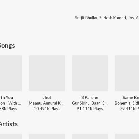
Surjit Bhullar
,
Sudesh Kumari
,
Joy-A
Songs
th You
Jhol
8 Parche
Same Be
AP Dhillon - With You
Maanu, Annural Khalid - Jhol
Gur Sidhu, Baani Sandhu - 8 Parche
88K
Play
s
10,491K
Play
s
91,111K
Play
s
79,411K
P
rtists