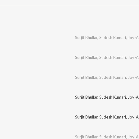
Surjit Bhullar
,
Sudesh Kumari
,
Joy-A
Surjit Bhullar
,
Sudesh Kumari
,
Joy-A
Surjit Bhullar
,
Sudesh Kumari
,
Joy-A
Surjit Bhullar
,
Sudesh Kumari
,
Joy-A
Surjit Bhullar
,
Sudesh Kumari
,
Joy-A
Surjit Bhullar
,
Sudesh Kumari
,
Joy-A