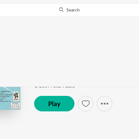
Search
This song is currently unavailable in your area.
Know Wh
Boliyan
Larhaian
by
Surjit Bhullar
,
Sudesh Kumari
,
Joy-Atul
Song
·
310,041
Play
s
·
5:22
·
Punjabi
© 2007 Amar Audio
Play