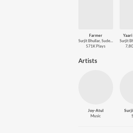
Farmer
Yaari
Surjit Bhullar, Sudesh Kumari ft. Parmish Verma - Farmer
571K
Play
s
7,8
Artists
Joy-Atul
Surj
Music