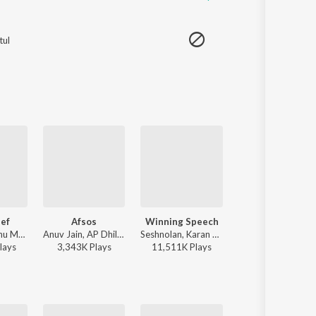
tul
ef
Afsos
Winning Speech
Ranjheya Ve
Bohemia, Sidhu Moose Wala - Same Beef
Anuv Jain, AP Dhillon - Afsos
Seshnolan, Karan Aujla - Winning Speech
Zain Zohaib - 
lay
s
3,343K
Play
s
11,511K
Play
s
2,590K
Play
s