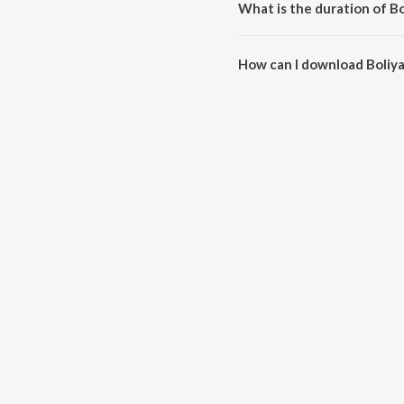
What is the duration of Bo
The duration of the song Boliya
How can I download Boliy
You can download Boliyan on J