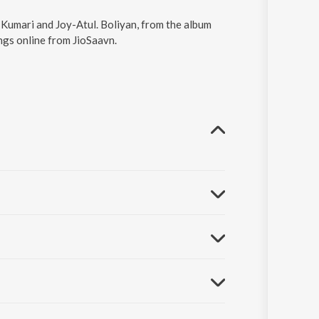
h Kumari and Joy-Atul. Boliyan, from the album
ngs online from JioSaavn.