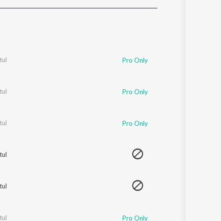
Sanskrit
Haryanvi
Rajasthani
Odia
Assamese
tul
Pro Only
Update
tul
Pro Only
tul
Pro Only
tul
tul
tul
Pro Only