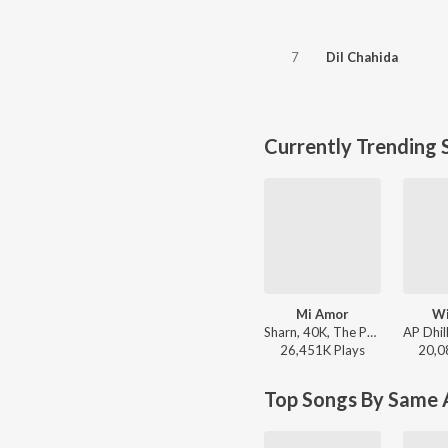
7
Dil Chahida
Currently Trending 
Mi Amor
Wi
Sharn, 40K, The Paul - Mi Amor
26,451K
Play
s
20,0
Top Songs By Same A