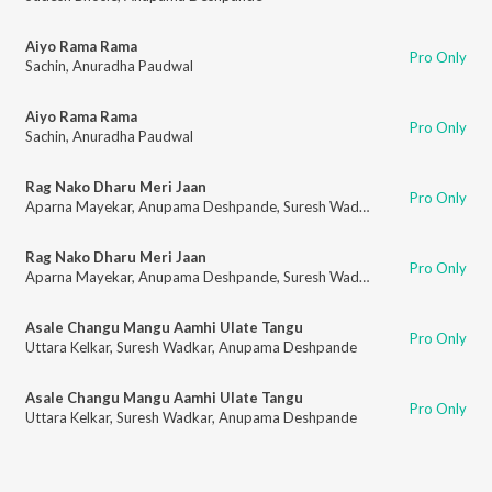
Aiyo Rama Rama
Pro Only
Sachin
,
Anuradha Paudwal
Aiyo Rama Rama
Pro Only
Sachin
,
Anuradha Paudwal
Rag Nako Dharu Meri Jaan
Pro Only
Aparna Mayekar
,
Anupama Deshpande
,
Suresh Wadkar
Rag Nako Dharu Meri Jaan
Pro Only
Aparna Mayekar
,
Anupama Deshpande
,
Suresh Wadkar
Asale Changu Mangu Aamhi Ulate Tangu
Pro Only
Uttara Kelkar
,
Suresh Wadkar
,
Anupama Deshpande
Asale Changu Mangu Aamhi Ulate Tangu
Pro Only
Uttara Kelkar
,
Suresh Wadkar
,
Anupama Deshpande