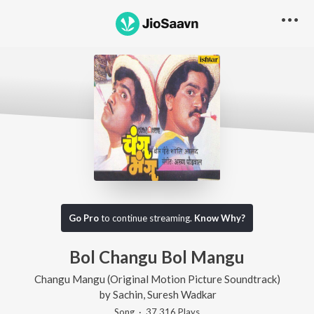
Go Pro
to continue streaming.
Know Why?
Bol Changu Bol Mangu
Changu Mangu (Original Motion Picture Soundtrack)
by
Sachin
,
Suresh Wadkar
Song
·
37,316
Play
s