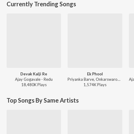
Currently Trending Songs
Devak Kalji Re
Ek Phool
Ajay Gogavale - Redu
Priyanka Barve, Onkarswaroop - TDM
18,480K
Play
s
1,574K
Play
s
Top Songs By Same Artists