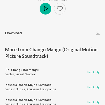
Play
Download
More from Changu Mangu (Original Motion
Picture Soundtrack)
Bol Changu Bol Mangu
Pro Only
Sachin
,
Suresh Wadkar
Kashala Dharla Majha Kombada
Pro Only
Sudesh Bhosle
,
Anupama Deshpande
Kashala Dharla Majha Kombada
Pro Only
Sudesh Bhosle
,
Anupama Deshpande