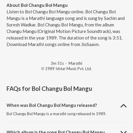
About Bol Changu Bol Mangu
Listen to Bol Changu Bol Mangu online. Bol Changu Bol
Mangu is a Marathi language song and is sung by Sachin and
Suresh Wadkar. Bol Changu Bol Mangu, from the album
Changu Mangu (Original Motion Picture Soundtrack), was
released in the year 1989. The duration of the song is 3:51.
Download Marathi songs online from JioSaavn.
3m 51s
·
Marathi
℗ 1989 Ishtar Music Pvt. Ltd.
FAQs for
Bol Changu Bol Mangu
When was Bol Changu Bol Mangu released?
Bol Changu Bol Mangu is a marathi song released in 1989.
Which album is the song Bol Changu Bol Mangu