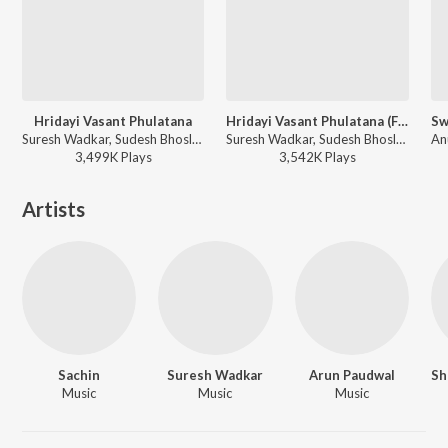
Hridayi Vasant Phulatana
Hridayi Vasant Phulatana (From "Ashi Hi Banavabanavi")
Suresh Wadkar, Sudesh Bhosle, Shailendra Singh - Ashi Hi Banavabanavi (Original Motion Picture Soundtrack)
Suresh Wadkar, Sudesh Bhosle, Shailendra Singh, Sachin, Anuradha Paudwal - Suresh Wadkar Marathi Hits
3,499K
Play
s
3,542K
Play
s
Artists
Sachin
Suresh Wadkar
Arun Paudwal
Music
Music
Music