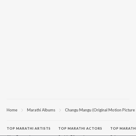
Home
Marathi Albums
Changu Mangu (Original Motion Picture
TOP
MARATHI
ARTISTS
TOP
MARATHI
ACTORS
TOP MARATH