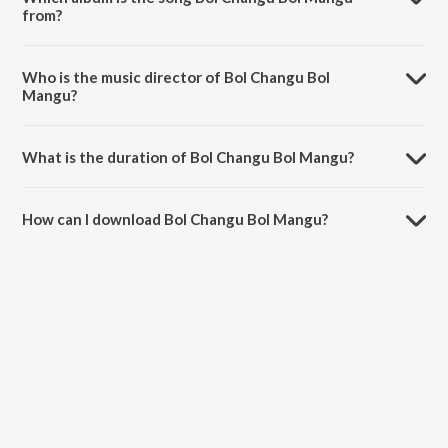
from?
Bol Changu Bol Mangu is a marathi song from the album Changu
Mangu (Original Motion Picture Soundtrack).
Who is the music director of Bol Changu Bol
Mangu?
Bol Changu Bol Mangu is composed by Sachin.
What is the duration of Bol Changu Bol Mangu?
The duration of the song Bol Changu Bol Mangu is 3:51 minutes.
How can I download Bol Changu Bol Mangu?
You can download Bol Changu Bol Mangu on JioSaavn App.