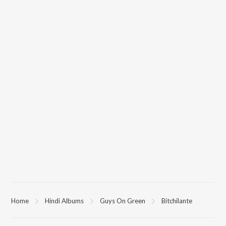
Home
Hindi Albums
Guys On Green
Bitchilante