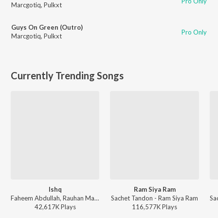
Pro Only
Marcgotiq
,
Pulkxt
Guys On Green (Outro)
Pro Only
Marcgotiq
,
Pulkxt
Currently Trending Songs
Ishq
Ram Siya Ram
Faheem Abdullah, Rauhan Malik, Amir Ameer - Lost;Found
Sachet Tandon - Ram Siya Ram
42,617K
Play
s
116,577K
Play
s