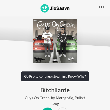
Go Pro
to continue streaming.
Know Why?
Bitchilante
Guys On Green
by
Marcgotiq
,
Pulkxt
Song