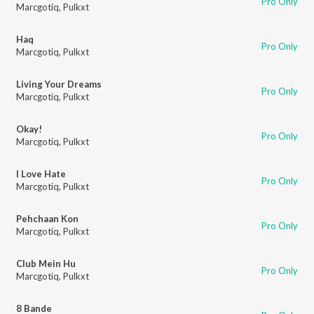
Pro Only
Marcgotiq
,
Pulkxt
Haq
Pro Only
Marcgotiq
,
Pulkxt
Living Your Dreams
Pro Only
Marcgotiq
,
Pulkxt
Okay!
Pro Only
Marcgotiq
,
Pulkxt
I Love Hate
Pro Only
Marcgotiq
,
Pulkxt
Pehchaan Kon
Pro Only
Marcgotiq
,
Pulkxt
Club Mein Hu
Pro Only
Marcgotiq
,
Pulkxt
8 Bande