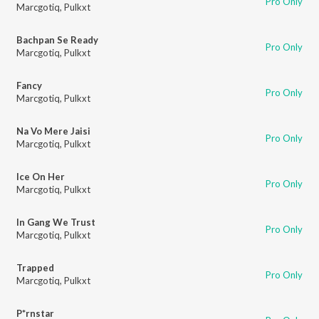
Pro Only
Marcgotiq
,
Pulkxt
Bachpan Se Ready
Pro Only
Marcgotiq
,
Pulkxt
Fancy
Pro Only
Marcgotiq
,
Pulkxt
Na Vo Mere Jaisi
Pro Only
Marcgotiq
,
Pulkxt
Ice On Her
Pro Only
Marcgotiq
,
Pulkxt
In Gang We Trust
Pro Only
Marcgotiq
,
Pulkxt
Trapped
Pro Only
Marcgotiq
,
Pulkxt
P*rnstar