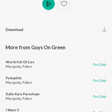
Play
Download
More from Guys On Green
World Full Of Lies
Pro Only
Marcgotiq
,
Pulkxt
Pedophile
Pro Only
Marcgotiq
,
Pulkxt
Dalle Kare Pareshaan
Pro Only
Marcgotiq
,
Pulkxt
I Want U