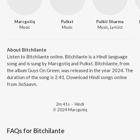
Marcgotiq
Pulkxt
Pulkit Sharma
Music
Music
Music, Lyricist
About Bitchilante
Listen to Bitchilante online. Bitchilante is a Hindi language
song and is sung by Marcgotiq and Pulkxt. Bitchilante, from
the album Guys On Green, was released in the year 2024. The
duration of the song is 2:41. Download Hindi songs online
from JioSaavn.
2m 41s
·
Hindi
℗ 2024 Marcgotiq
FAQs for
Bitchilante