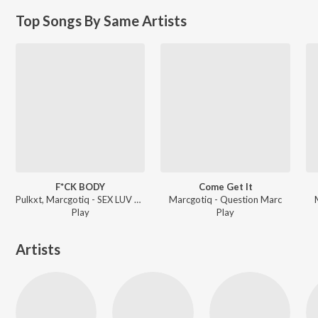
Top Songs By Same Artists
F*CK BODY
Come Get It
Pulkxt, Marcgotiq - SEX LUV ALL THE TIME
Marcgotiq - Question Marc
Play
Play
Artists