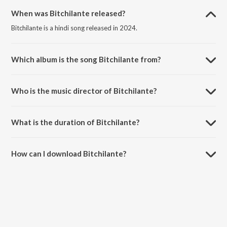
When was Bitchilante released?
Bitchilante is a hindi song released in 2024.
Which album is the song Bitchilante from?
Bitchilante is a hindi song from the album Guys On Green.
Who is the music director of Bitchilante?
Bitchilante is composed by Marcgotiq.
What is the duration of Bitchilante?
The duration of the song Bitchilante is 2:41 minutes.
How can I download Bitchilante?
You can download Bitchilante on JioSaavn App.