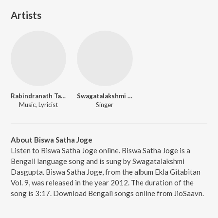
Artists
Rabindranath Tagore
Swagatalakshmi Dasgupta
Music, Lyricist
Singer
About Biswa Satha Joge
Listen to Biswa Satha Joge online. Biswa Satha Joge is a
Bengali language song and is sung by Swagatalakshmi
Dasgupta. Biswa Satha Joge, from the album Ekla Gitabitan
Vol. 9, was released in the year 2012. The duration of the
song is 3:17. Download Bengali songs online from JioSaavn.