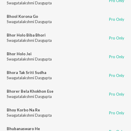
Pro Only
Swagatalakshmi Dasgupta
Bhool Korona Go
Pro Only
Swagatalakshmi Dasgupta
Bhor Holo Biba Bhori
Pro Only
Swagatalakshmi Dasgupta
Bhor Holo Jei
Pro Only
Swagatalakshmi Dasgupta
Bhora Tak Sriti Sudha
Pro Only
Swagatalakshmi Dasgupta
Bhorer Bela Khokhon Ese
Pro Only
Swagatalakshmi Dasgupta
Bhoy Korbo Na Re
Pro Only
Swagatalakshmi Dasgupta
Bhubanaswaro He