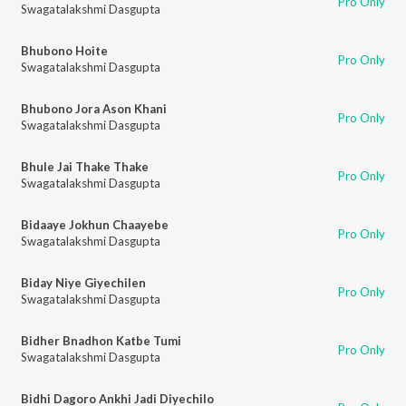
Pro Only
Swagatalakshmi Dasgupta
Bhubono Hoite
Pro Only
Swagatalakshmi Dasgupta
Bhubono Jora Ason Khani
Pro Only
Swagatalakshmi Dasgupta
Bhule Jai Thake Thake
Pro Only
Swagatalakshmi Dasgupta
Bidaaye Jokhun Chaayebe
Pro Only
Swagatalakshmi Dasgupta
Biday Niye Giyechilen
Pro Only
Swagatalakshmi Dasgupta
Bidher Bnadhon Katbe Tumi
Pro Only
Swagatalakshmi Dasgupta
Bidhi Dagoro Ankhi Jadi Diyechilo