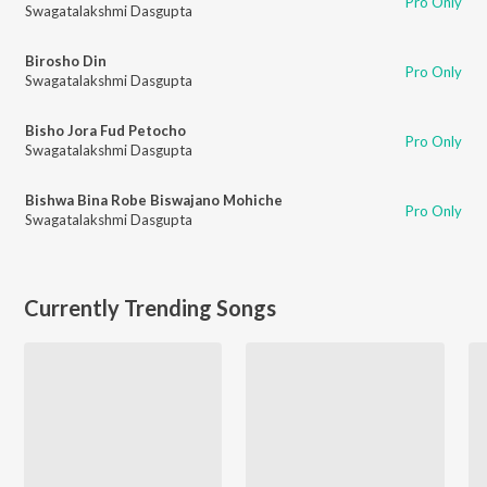
Pro Only
Swagatalakshmi Dasgupta
Birosho Din
Pro Only
Swagatalakshmi Dasgupta
Bisho Jora Fud Petocho
Pro Only
Swagatalakshmi Dasgupta
Bishwa Bina Robe Biswajano Mohiche
Pro Only
Swagatalakshmi Dasgupta
Currently Trending Songs