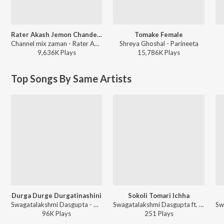
Rater Akash Jemon Chander Alo
Tomake Female
Channel mix zaman - Rater Akash Jemon Chander Alo
Shreya Ghoshal - Parineeta
9,636K
Play
s
15,786K
Play
s
Top Songs By Same Artists
Durga Durge Durgatinashini
Sokoli Tomari Ichha
Swagatalakshmi Dasgupta - Akash Dake Maa Swagatalakshmi Das Gupta
Swagatalakshmi Dasgupta ft. Somlata, Veerdo - Kali Joy Kali
96K
Play
s
251
Play
s