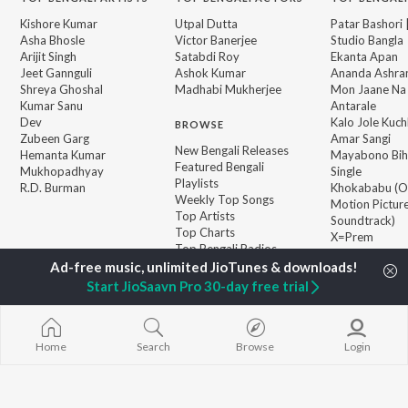
Kishore Kumar
Utpal Dutta
Patar Bashori 
Asha Bhosle
Victor Banerjee
Studio Bangla
Arijit Singh
Satabdi Roy
Ekanta Apan
Jeet Gannguli
Ashok Kumar
Ananda Ashr
Shreya Ghoshal
Madhabi Mukherjee
Mon Jaane Na
Kumar Sanu
Antarale
Dev
Kalo Jole Kuch
BROWSE
Zubeen Garg
Amar Sangi
New Bengali Releases
Hemanta Kumar
Mayabono Biha
Featured Bengali
Mukhopadhyay
Single
Playlists
R.D. Burman
Khokababu (Or
Weekly Top Songs
Motion Pictur
Top Artists
Soundtrack)
Top Charts
X=Prem
Top Bengali Radios
Start JioSaavn Pro 30-day free trial
JioSaavn Pro
JioSaavn for iOS
JioSaavn for Android
New Relea
Home
Search
Browse
Login
©
2026
Saavn Media Limited All rights reserved.