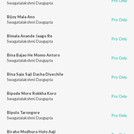
Pro Only
Swagatalakshmi Dasgupta
Bijoy Mala Ano
Pro Only
Swagatalakshmi Dasgupta
Bimala Anande Jaago Re
Pro Only
Swagatalakshmi Dasgupta
Bina Bajao He Momo Antoro
Pro Only
Swagatalakshmi Dasgupta
Bina Saje Saji Dacha Diyechile
Pro Only
Swagatalakshmi Dasgupta
Bipode More Rokkha Koro
Pro Only
Swagatalakshmi Dasgupta
Bipulo Tarongore
Pro Only
Swagatalakshmi Dasgupta
Biraho Modhuro Holo Aaji