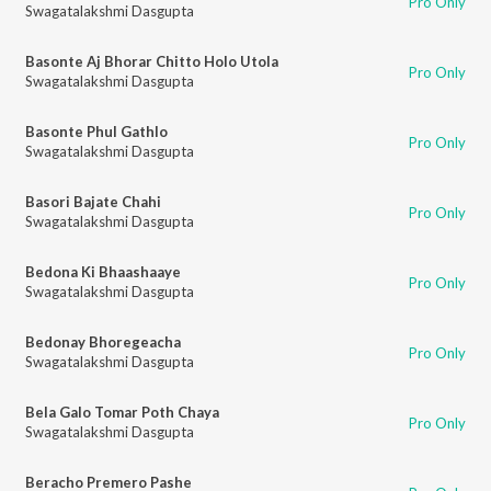
Pro Only
Swagatalakshmi Dasgupta
Basonte Aj Bhorar Chitto Holo Utola
Pro Only
Swagatalakshmi Dasgupta
Basonte Phul Gathlo
Pro Only
Swagatalakshmi Dasgupta
Basori Bajate Chahi
Pro Only
Swagatalakshmi Dasgupta
Bedona Ki Bhaashaaye
Pro Only
Swagatalakshmi Dasgupta
Bedonay Bhoregeacha
Pro Only
Swagatalakshmi Dasgupta
Bela Galo Tomar Poth Chaya
Pro Only
Swagatalakshmi Dasgupta
Beracho Premero Pashe