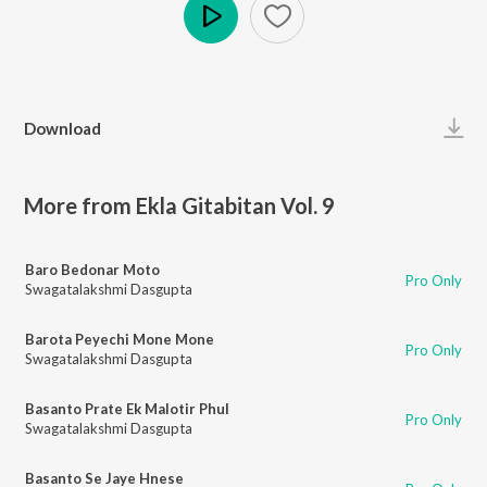
Play
Download
More from Ekla Gitabitan Vol. 9
Baro Bedonar Moto
Pro Only
Swagatalakshmi Dasgupta
Barota Peyechi Mone Mone
Pro Only
Swagatalakshmi Dasgupta
Basanto Prate Ek Malotir Phul
Pro Only
Swagatalakshmi Dasgupta
Basanto Se Jaye Hnese