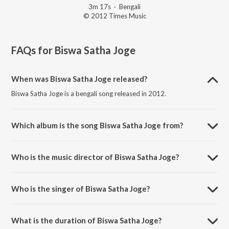
3m 17s
·
Bengali
© 2012 Times Music
FAQs for
Biswa Satha Joge
When was Biswa Satha Joge released?
Biswa Satha Joge is a bengali song released in 2012.
Which album is the song Biswa Satha Joge from?
Biswa Satha Joge is a bengali song from the album Ekla Gitabitan Vol.
9.
Who is the music director of Biswa Satha Joge?
Biswa Satha Joge is composed by Rabindranath Tagore.
Who is the singer of Biswa Satha Joge?
Biswa Satha Joge is sung by Swagatalakshmi Dasgupta.
What is the duration of Biswa Satha Joge?