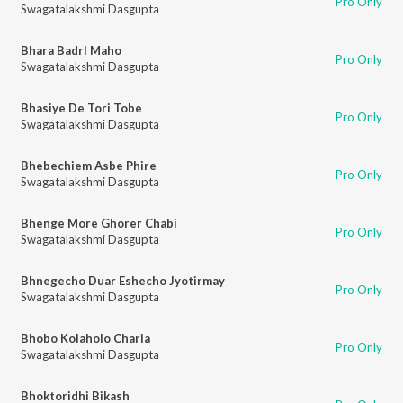
Pro Only
Swagatalakshmi Dasgupta
Bhara Badrl Maho
Pro Only
Swagatalakshmi Dasgupta
Bhasiye De Tori Tobe
Pro Only
Swagatalakshmi Dasgupta
Bhebechiem Asbe Phire
Pro Only
Swagatalakshmi Dasgupta
Bhenge More Ghorer Chabi
Pro Only
Swagatalakshmi Dasgupta
Bhnegecho Duar Eshecho Jyotirmay
Pro Only
Swagatalakshmi Dasgupta
Bhobo Kolaholo Charia
Pro Only
Swagatalakshmi Dasgupta
Bhoktoridhi Bikash