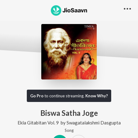
Go Pro
to continue streaming.
Know Why?
Biswa Satha Joge
Ekla Gitabitan Vol. 9
by
Swagatalakshmi Dasgupta
Song