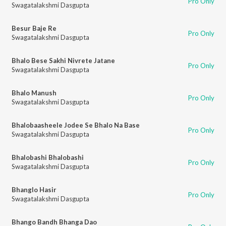
Pro Only
Swagatalakshmi Dasgupta
Besur Baje Re
Pro Only
Swagatalakshmi Dasgupta
Bhalo Bese Sakhi Nivrete Jatane
Pro Only
Swagatalakshmi Dasgupta
Bhalo Manush
Pro Only
Swagatalakshmi Dasgupta
Bhalobaasheele Jodee Se Bhalo Na Base
Pro Only
Swagatalakshmi Dasgupta
Bhalobashi Bhalobashi
Pro Only
Swagatalakshmi Dasgupta
Bhanglo Hasir
Pro Only
Swagatalakshmi Dasgupta
Bhango Bandh Bhanga Dao