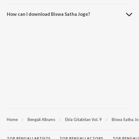
The duration of the song Biswa Satha Joge is 3:17 minutes.
How can I download Biswa Satha Joge?
You can download Biswa Satha Joge on JioSaavn App.
Home
Bengali Albums
Ekla Gitabitan Vol. 9
Biswa Satha J
TOP
BENGALI
ARTISTS
TOP
BENGALI
ACTORS
TOP BENGALI