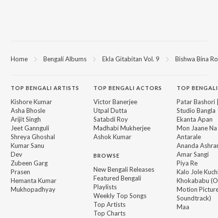
Home
Bengali Albums
Ekla Gitabitan Vol. 9
Bishwa Bina R
TOP
BENGALI
ARTISTS
TOP
BENGALI
ACTORS
TOP BENGALI
Kishore Kumar
Victor Banerjee
Patar Bashori 
Asha Bhosle
Utpal Dutta
Studio Bangla
Arijit Singh
Satabdi Roy
Ekanta Apan
Jeet Gannguli
Madhabi Mukherjee
Mon Jaane Na
Shreya Ghoshal
Ashok Kumar
Antarale
Kumar Sanu
Ananda Ashr
Dev
Amar Sangi
BROWSE
Zubeen Garg
Piya Re
New Bengali Releases
Prasen
Kalo Jole Kuch
Featured Bengali
Hemanta Kumar
Khokababu (Or
Playlists
Mukhopadhyay
Motion Pictur
Weekly Top Songs
Soundtrack)
Top Artists
Maa
Top Charts