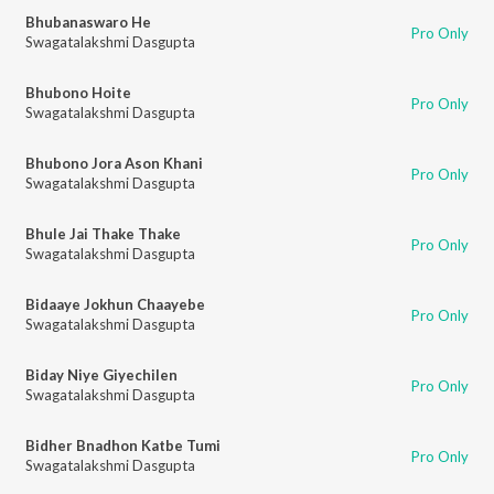
Bhubanaswaro He
Pro Only
Swagatalakshmi Dasgupta
Bhubono Hoite
Pro Only
Swagatalakshmi Dasgupta
Bhubono Jora Ason Khani
Pro Only
Swagatalakshmi Dasgupta
Bhule Jai Thake Thake
Pro Only
Swagatalakshmi Dasgupta
Bidaaye Jokhun Chaayebe
Pro Only
Swagatalakshmi Dasgupta
Biday Niye Giyechilen
Pro Only
Swagatalakshmi Dasgupta
Bidher Bnadhon Katbe Tumi
Pro Only
Swagatalakshmi Dasgupta