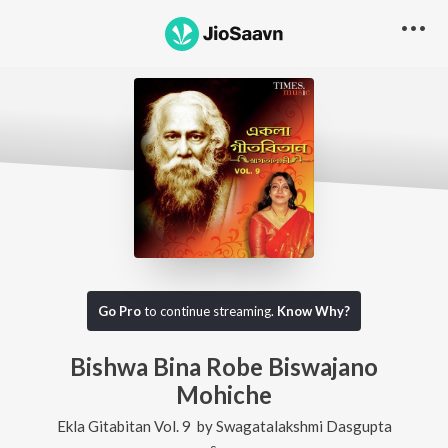
Go Pro
to continue streaming.
Know Why?
Bishwa Bina Robe Biswajano
Mohiche
Ekla Gitabitan Vol. 9
by
Swagatalakshmi Dasgupta