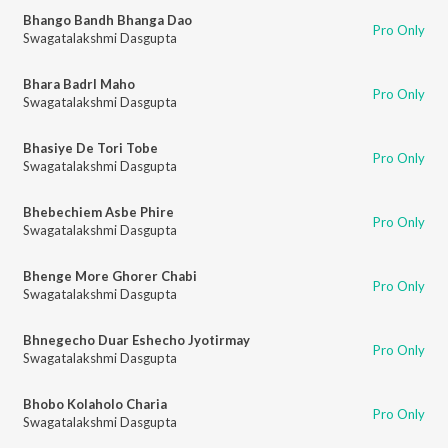
Bhango Bandh Bhanga Dao
Pro Only
Swagatalakshmi Dasgupta
Bhara Badrl Maho
Pro Only
Swagatalakshmi Dasgupta
Bhasiye De Tori Tobe
Pro Only
Swagatalakshmi Dasgupta
Bhebechiem Asbe Phire
Pro Only
Swagatalakshmi Dasgupta
Bhenge More Ghorer Chabi
Pro Only
Swagatalakshmi Dasgupta
Bhnegecho Duar Eshecho Jyotirmay
Pro Only
Swagatalakshmi Dasgupta
Bhobo Kolaholo Charia
Pro Only
Swagatalakshmi Dasgupta