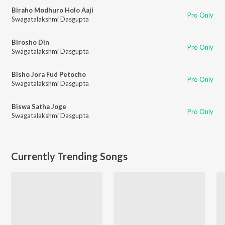
Biraho Modhuro Holo Aaji
Pro Only
Swagatalakshmi Dasgupta
Birosho Din
Pro Only
Swagatalakshmi Dasgupta
Bisho Jora Fud Petocho
Pro Only
Swagatalakshmi Dasgupta
Biswa Satha Joge
Pro Only
Swagatalakshmi Dasgupta
Currently Trending Songs