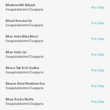
Bhoktoridhi Bikash
Pro Only
Swagatalakshmi Dasgupta
Bhool Korona Go
Pro Only
Swagatalakshmi Dasgupta
Bhor Holo Biba Bhori
Pro Only
Swagatalakshmi Dasgupta
Bhor Holo Jei
Pro Only
Swagatalakshmi Dasgupta
Bhora Tak Sriti Sudha
Pro Only
Swagatalakshmi Dasgupta
Bhorer Bela Khokhon Ese
Pro Only
Swagatalakshmi Dasgupta
Bhoy Korbo Na Re
Pro Only
Swagatalakshmi Dasgupta