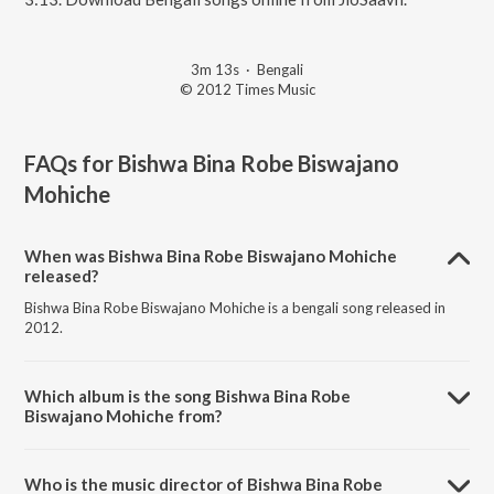
3m 13s
·
Bengali
© 2012 Times Music
FAQs for
Bishwa Bina Robe Biswajano
Mohiche
When was Bishwa Bina Robe Biswajano Mohiche
released?
Bishwa Bina Robe Biswajano Mohiche is a bengali song released in
2012.
Which album is the song Bishwa Bina Robe
Biswajano Mohiche from?
Bishwa Bina Robe Biswajano Mohiche is a bengali song from the
album Ekla Gitabitan Vol. 9.
Who is the music director of Bishwa Bina Robe