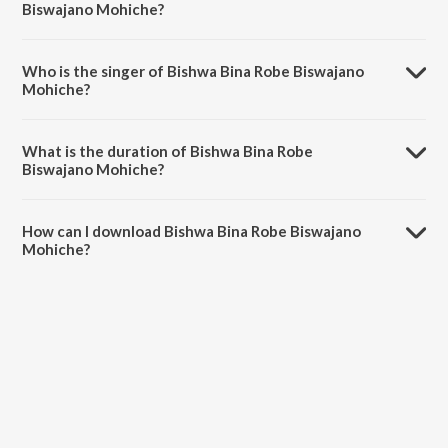
Biswajano Mohiche?
Bishwa Bina Robe Biswajano Mohiche is composed by Rabindranath
Tagore.
Who is the singer of Bishwa Bina Robe Biswajano
Mohiche?
Bishwa Bina Robe Biswajano Mohiche is sung by Swagatalakshmi
Dasgupta.
What is the duration of Bishwa Bina Robe
Biswajano Mohiche?
The duration of the song Bishwa Bina Robe Biswajano Mohiche is
3:13 minutes.
How can I download Bishwa Bina Robe Biswajano
Mohiche?
You can download Bishwa Bina Robe Biswajano Mohiche on JioSaavn
App.