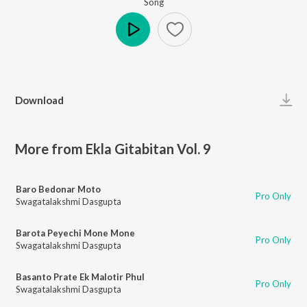
Song
Play
Download
More from Ekla Gitabitan Vol. 9
Baro Bedonar Moto
Pro Only
Swagatalakshmi Dasgupta
Barota Peyechi Mone Mone
Pro Only
Swagatalakshmi Dasgupta
Basanto Prate Ek Malotir Phul
Pro Only
Swagatalakshmi Dasgupta