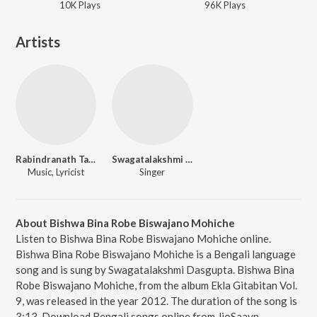
10K
Play
s
96K
Play
s
Artists
Rabindranath Tagore
Swagatalakshmi Dasgupta
Music, Lyricist
Singer
About Bishwa Bina Robe Biswajano Mohiche
Listen to Bishwa Bina Robe Biswajano Mohiche online.
Bishwa Bina Robe Biswajano Mohiche is a Bengali language
song and is sung by Swagatalakshmi Dasgupta. Bishwa Bina
Robe Biswajano Mohiche, from the album Ekla Gitabitan Vol.
9, was released in the year 2012. The duration of the song is
3:13. Download Bengali songs online from JioSaavn.