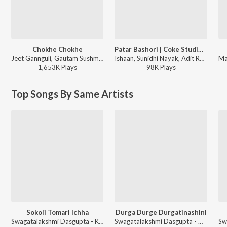
Chokhe Chokhe
Patar Bashori | Coke Studio Bangla
Jeet Gannguli, Gautam Sushmit, Shaan, Shreya Ghoshal - Mon Mane Na
Ishaan, Sunidhi Nayak, Adit Rahman - Patar Bashori | Coke Studio Bangla
1,653K
Play
s
98K
Play
s
Top Songs By Same Artists
Sokoli Tomari Ichha
Durga Durge Durgatinashini
Swagatalakshmi Dasgupta - Kali Pujor Gaan
Swagatalakshmi Dasgupta - Akash Dake Maa Swagatalakshmi Das Gupta