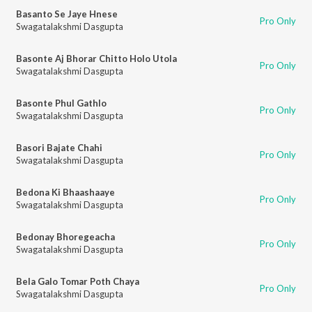
Basanto Se Jaye Hnese
Pro Only
Swagatalakshmi Dasgupta
Basonte Aj Bhorar Chitto Holo Utola
Pro Only
Swagatalakshmi Dasgupta
Basonte Phul Gathlo
Pro Only
Swagatalakshmi Dasgupta
Basori Bajate Chahi
Pro Only
Swagatalakshmi Dasgupta
Bedona Ki Bhaashaaye
Pro Only
Swagatalakshmi Dasgupta
Bedonay Bhoregeacha
Pro Only
Swagatalakshmi Dasgupta
Bela Galo Tomar Poth Chaya
Pro Only
Swagatalakshmi Dasgupta