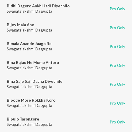
Bidhi Dagoro Ankhi Jadi Diyechilo
Pro Only
Swagatalakshmi Dasgupta
Bijoy Mala Ano
Pro Only
Swagatalakshmi Dasgupta
Bimala Anande Jaago Re
Pro Only
Swagatalakshmi Dasgupta
Bina Bajao He Momo Antoro
Pro Only
Swagatalakshmi Dasgupta
Bina Saje Saji Dacha Diyechile
Pro Only
Swagatalakshmi Dasgupta
Bipode More Rokkha Koro
Pro Only
Swagatalakshmi Dasgupta
Bipulo Tarongore
Pro Only
Swagatalakshmi Dasgupta