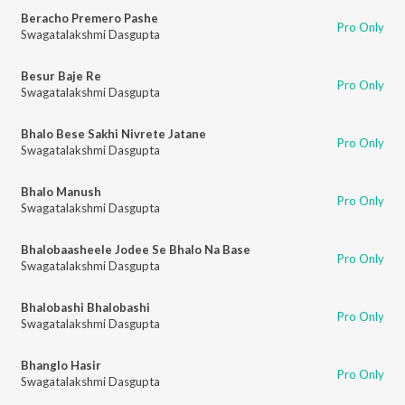
Beracho Premero Pashe
Pro Only
Swagatalakshmi Dasgupta
Besur Baje Re
Pro Only
Swagatalakshmi Dasgupta
Bhalo Bese Sakhi Nivrete Jatane
Pro Only
Swagatalakshmi Dasgupta
Bhalo Manush
Pro Only
Swagatalakshmi Dasgupta
Bhalobaasheele Jodee Se Bhalo Na Base
Pro Only
Swagatalakshmi Dasgupta
Bhalobashi Bhalobashi
Pro Only
Swagatalakshmi Dasgupta
Bhanglo Hasir
Pro Only
Swagatalakshmi Dasgupta