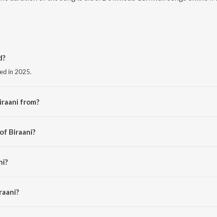
d?
sed in 2025.
iraani from?
the album Biraani.
of Biraani?
angeet.
ni?
 and Jakhoni.
raani?
 is 3:53 minutes.