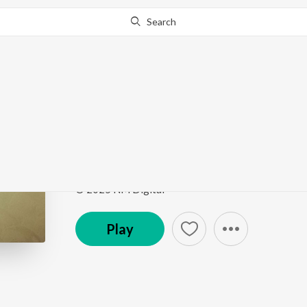
Search
Go Pro
to continue streaming.
Know Why?
Biraani
Biraani
by
Deep Sangeet
,
Jakhoni
Song
·
3:53
·
Garhwali
© 2025 NM Digital
Play