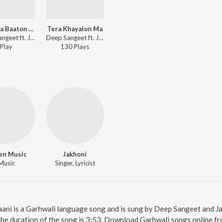
Gaon Ka Baaton Ma
Tera Khayalon Ma
Deep Sangeet ft. Jakhoni - Gaon Ka Baaton Ma
Deep Sangeet ft. Jakhoni - Tera Khayalon Ma
Play
130
Play
s
en Music
Jakhoni
Music
Singer, Lyricist
raani is a Garhwali language song and is sung by Deep Sangeet and Ja
The duration of the song is 3:53. Download Garhwali songs online f