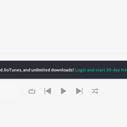
Biraani
Biraani
ed JioTunes, and unlimited downloads!
Login and start 30-day free
P
HINDI
ACTORS
TOP HINDI ALBUMS
TOP HINDI PLAYLIST
ti Sanon
Humnava Mere
Hindi 1990s
pam Kher
Bhediya
Hindi 2000s
hant Singh Rajput
Zihaal e Miskin
90s Romance - Hindi
en
Bhoot - Part One: The
Chartbusters 2026 -
rmendra
Haunted Ship
Hindi
Bepanah Pyaar
Best Of 90s - Hindi
Yaarana
Old Hindi Hits
OWSE
Aashiqui 2
Hindi: India Superhits