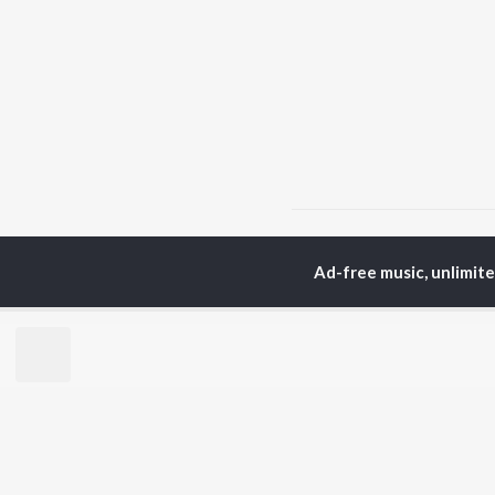
Home
Garhwali Albums
Ad-free music, unlimit
TOP
HINDI
ARTISTS
TO
Arijit Singh
Kri
Kishore Kumar
Anu
Lata Mangeshkar
Sus
Pritam
Hel
Udit Narayan
Dha
Alka Yagnik
R.D. Burman
BR
Kumar Sanu