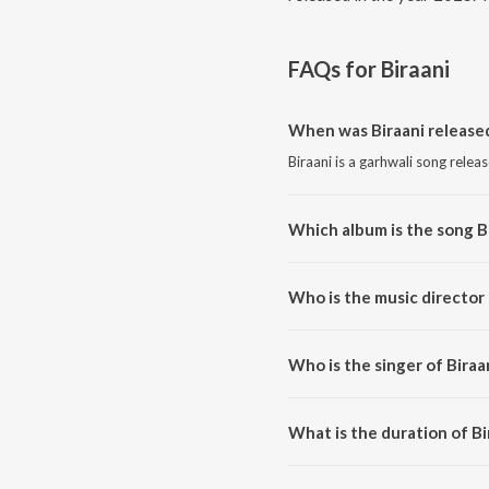
FAQs for
Biraani
When was Biraani release
Biraani is a garhwali song relea
Which album is the song B
Biraani is a garhwali song from 
Who is the music director 
Biraani is composed by Deep S
Who is the singer of Biraa
Biraani is sung by Deep Sangeet
What is the duration of Bi
The duration of the song Biraani