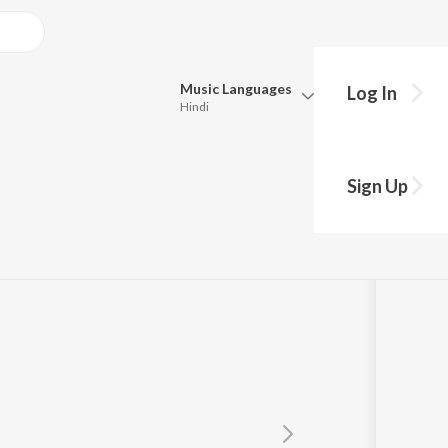
Music
Languages
Log In
Hindi
Queue
Pick all the languages you want to listen to.
Sign Up
Hindi
Punjabi
Tamil
Telugu
Marathi
Gujarati
Bengali
Kannada
Bhojpuri
Malayalam