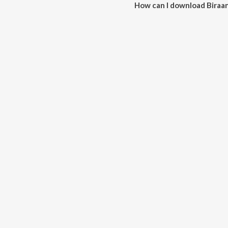
How can I download Biraan
You can download Biraani on J