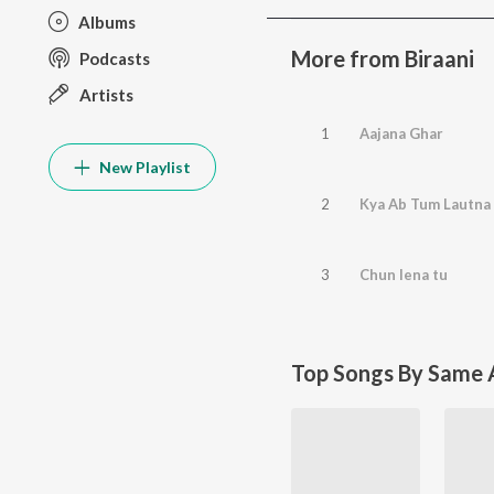
Albums
More from Biraani
Podcasts
Artists
1
Aajana Ghar
New Playlist
2
Kya Ab Tum Lautna
3
Chun lena tu
Top Songs By Same A