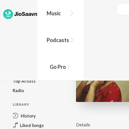
Music
BROWSE
Podcasts
New Releases
Top Charts
Top Playlists
Go Pro
Podcasts
Top Artists
Radio
LIBRARY
History
Details
Liked Songs