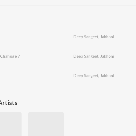
Deep Sangeet
,
Jakhoni
 Chahoge ?
Deep Sangeet
,
Jakhoni
Deep Sangeet
,
Jakhoni
rtists