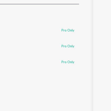
Sanskrit
Haryanvi
Rajasthani
Odia
Assamese
Pro Only
Update
Pro Only
Pro Only