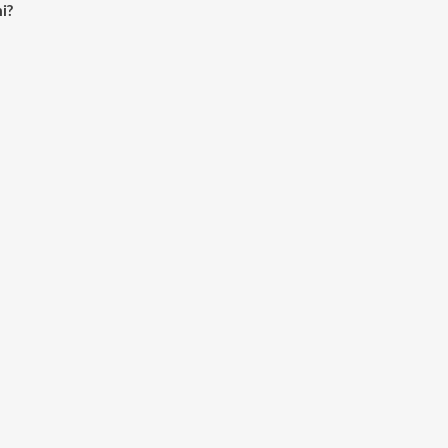
i?
ioSaavn App.