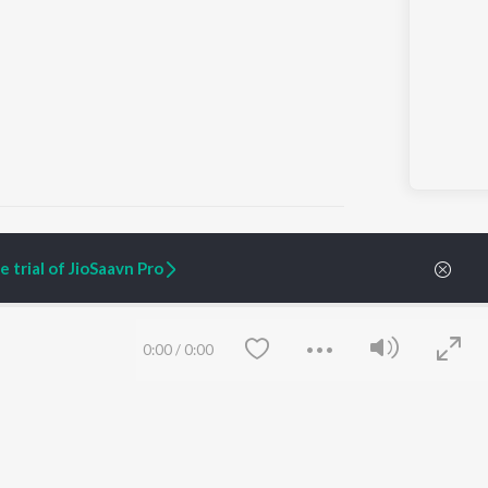
 trial of JioSaavn Pro
ARTIST ORIGINALS
COMPANY
Zaeden - Dooriyan
About Us
0:00
/
0:00
Raghav - Sufi
Culture
SIXK - Dansa
Blog
Siri - My Jam
Jobs
Lost Stories, "Mai Ni
Press
Meriye"
Advertise
Terms
&
Privacy
Help & Support