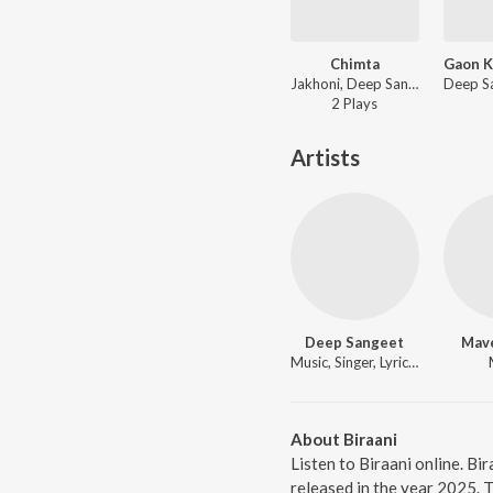
Chimta
Jakhoni, Deep Sangeet, HMNXSU - Chimta
2
Play
s
Artists
Deep Sangeet
Mav
Music, Singer, Lyricist
About Biraani
Listen to Biraani online. Bi
released in the year 2025. 