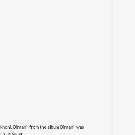
khoni. Biraani, from the album Biraani, was
rom JioSaavn.