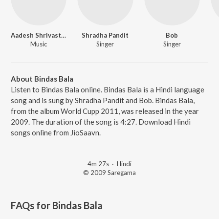
Aadesh Shrivastava
Shradha Pandit
Bob
Music
Singer
Singer
About Bindas Bala
Listen to Bindas Bala online. Bindas Bala is a Hindi language
song and is sung by Shradha Pandit and Bob. Bindas Bala,
from the album World Cupp 2011, was released in the year
2009. The duration of the song is 4:27. Download Hindi
songs online from JioSaavn.
4m 27s
·
Hindi
© 2009 Saregama
FAQs for
Bindas Bala