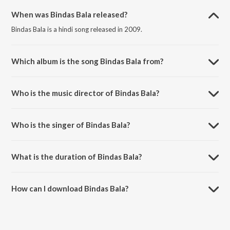
When was Bindas Bala released?
Bindas Bala is a hindi song released in 2009.
Which album is the song Bindas Bala from?
Bindas Bala is a hindi song from the album World Cupp 2011.
Who is the music director of Bindas Bala?
Bindas Bala is composed by Aadesh Shrivastava.
Who is the singer of Bindas Bala?
Bindas Bala is sung by Shradha Pandit and Bob.
What is the duration of Bindas Bala?
The duration of the song Bindas Bala is 4:27 minutes.
How can I download Bindas Bala?
You can download Bindas Bala on JioSaavn App.