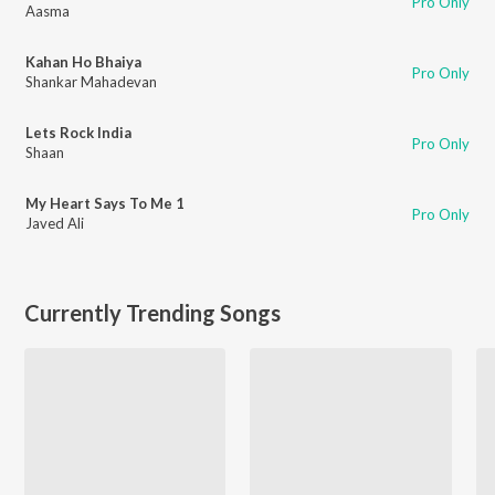
Pro Only
Aasma
Kahan Ho Bhaiya
Pro Only
Shankar Mahadevan
Lets Rock India
Pro Only
Shaan
My Heart Says To Me 1
Pro Only
Javed Ali
Currently Trending Songs