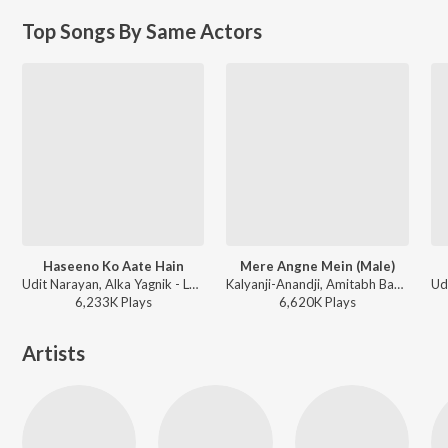
Top Songs By Same Actors
Haseeno Ko Aate Hain
Mere Angne Mein (Male)
Udit Narayan, Alka Yagnik - Lahoo Ke Do Rang
Kalyanji-Anandji, Amitabh Bachchan - Laawaris
6,233K
Play
s
6,620K
Play
s
Artists