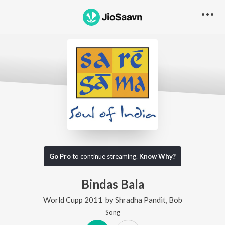
Go Pro
to continue streaming.
Know Why?
Bindas Bala
World Cupp 2011
by
Shradha Pandit
,
Bob
Song