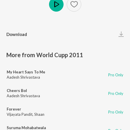
Play
Download
More from World Cupp 2011
My Heart Says To Me
Pro Only
Aadesh Shrivastava
Cheers Bol
Pro Only
Aadesh Shrivastava
Forever
Pro Only
Vijayata Pandit
,
Shaan
Suruma Mohabatwala