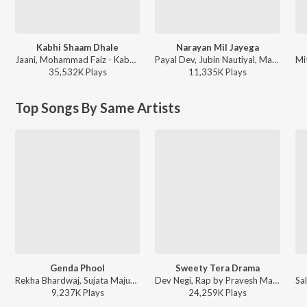
Kabhi Shaam Dhale
Narayan Mil Jayega
Jaani, Mohammad Faiz - Kabhi Shaam Dhale
Payal Dev, Jubin Nautiyal, Manoj Muntashir - Narayan Mil Jayega
35,532K
Play
s
11,335K
Play
s
Top Songs By Same Artists
Genda Phool
Sweety Tera Drama
Rekha Bhardwaj, Sujata Majumdar, Shraddha Pandit, V.N. Mahathi - Delhi 6
Dev Negi, Rap by Pravesh Mallick, Shraddha Pandit, Pawni Pandey - Party Starters
9,237K
Play
s
24,259K
Play
s