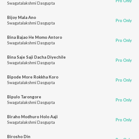
Pro Only
Swagatalakshmi Dasgupta
Bijoy Mala Ano
Pro Only
Swagatalakshmi Dasgupta
Bina Bajao He Momo Antoro
Pro Only
Swagatalakshmi Dasgupta
Bina Saje Saji Dacha Diyechile
Pro Only
Swagatalakshmi Dasgupta
Bipode More Rokkha Koro
Pro Only
Swagatalakshmi Dasgupta
Bipulo Tarongore
Pro Only
Swagatalakshmi Dasgupta
Biraho Modhuro Holo Aaji
Pro Only
Swagatalakshmi Dasgupta
Birosho Din