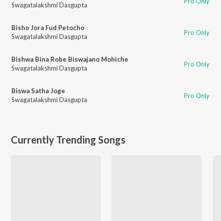
Pro Only
Swagatalakshmi Dasgupta
Bisho Jora Fud Petocho
Pro Only
Swagatalakshmi Dasgupta
Bishwa Bina Robe Biswajano Mohiche
Pro Only
Swagatalakshmi Dasgupta
Biswa Satha Joge
Pro Only
Swagatalakshmi Dasgupta
Currently Trending Songs