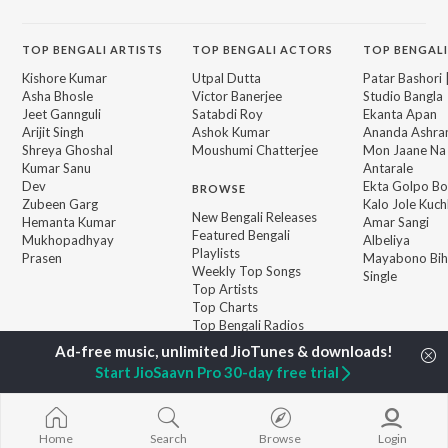
TOP
BENGALI
ARTISTS
TOP
BENGALI
ACTORS
TOP BENGALI
Kishore Kumar
Utpal Dutta
Patar Bashori 
Asha Bhosle
Victor Banerjee
Studio Bangla
Jeet Gannguli
Satabdi Roy
Ekanta Apan
Arijit Singh
Ashok Kumar
Ananda Ashr
Shreya Ghoshal
Moushumi Chatterjee
Mon Jaane Na
Kumar Sanu
Antarale
Dev
Ekta Golpo Bo
BROWSE
Zubeen Garg
Kalo Jole Kuch
New Bengali Releases
Hemanta Kumar
Amar Sangi
Featured Bengali
Mukhopadhyay
Albeliya
Playlists
Prasen
Mayabono Biha
Weekly Top Songs
Single
Top Artists
Top Charts
Top Bengali Radios
Start JioSaavn Pro 30-day free trial
JioSaavn Pro
JioSaavn for iOS
JioSaavn for Android
New Relea
Home
Search
Browse
Login