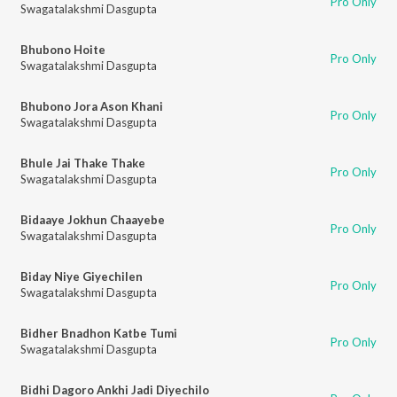
Pro Only
Swagatalakshmi Dasgupta
Bhubono Hoite
Pro Only
Swagatalakshmi Dasgupta
Bhubono Jora Ason Khani
Pro Only
Swagatalakshmi Dasgupta
Bhule Jai Thake Thake
Pro Only
Swagatalakshmi Dasgupta
Bidaaye Jokhun Chaayebe
Pro Only
Swagatalakshmi Dasgupta
Biday Niye Giyechilen
Pro Only
Swagatalakshmi Dasgupta
Bidher Bnadhon Katbe Tumi
Pro Only
Swagatalakshmi Dasgupta
Bidhi Dagoro Ankhi Jadi Diyechilo