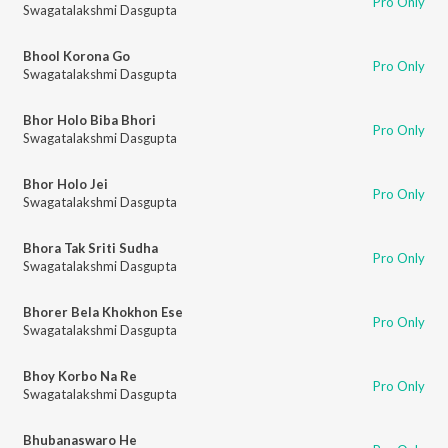
Pro Only
Swagatalakshmi Dasgupta
Bhool Korona Go
Pro Only
Swagatalakshmi Dasgupta
Bhor Holo Biba Bhori
Pro Only
Swagatalakshmi Dasgupta
Bhor Holo Jei
Pro Only
Swagatalakshmi Dasgupta
Bhora Tak Sriti Sudha
Pro Only
Swagatalakshmi Dasgupta
Bhorer Bela Khokhon Ese
Pro Only
Swagatalakshmi Dasgupta
Bhoy Korbo Na Re
Pro Only
Swagatalakshmi Dasgupta
Bhubanaswaro He