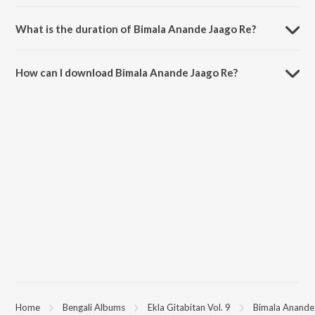
Bimala Anande Jaago Re is sung by Swagatalakshmi Dasgupta.
What is the duration of Bimala Anande Jaago Re?
The duration of the song Bimala Anande Jaago Re is 3:45 minutes.
How can I download Bimala Anande Jaago Re?
You can download Bimala Anande Jaago Re on JioSaavn App.
Home
Bengali Albums
Ekla Gitabitan Vol. 9
Bimala Anande