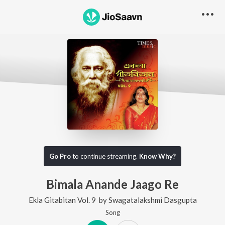
Go Pro
to continue streaming.
Know Why?
Bimala Anande Jaago Re
Ekla Gitabitan Vol. 9
by
Swagatalakshmi Dasgupta
Song