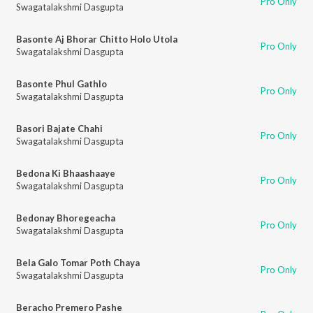
Pro Only
Swagatalakshmi Dasgupta
Basonte Aj Bhorar Chitto Holo Utola
Pro Only
Swagatalakshmi Dasgupta
Basonte Phul Gathlo
Pro Only
Swagatalakshmi Dasgupta
Basori Bajate Chahi
Pro Only
Swagatalakshmi Dasgupta
Bedona Ki Bhaashaaye
Pro Only
Swagatalakshmi Dasgupta
Bedonay Bhoregeacha
Pro Only
Swagatalakshmi Dasgupta
Bela Galo Tomar Poth Chaya
Pro Only
Swagatalakshmi Dasgupta
Beracho Premero Pashe