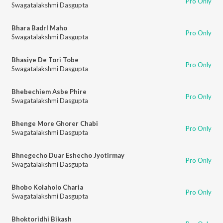
Pro Only
Swagatalakshmi Dasgupta
Bhara Badrl Maho
Pro Only
Swagatalakshmi Dasgupta
Bhasiye De Tori Tobe
Pro Only
Swagatalakshmi Dasgupta
Bhebechiem Asbe Phire
Pro Only
Swagatalakshmi Dasgupta
Bhenge More Ghorer Chabi
Pro Only
Swagatalakshmi Dasgupta
Bhnegecho Duar Eshecho Jyotirmay
Pro Only
Swagatalakshmi Dasgupta
Bhobo Kolaholo Charia
Pro Only
Swagatalakshmi Dasgupta
Bhoktoridhi Bikash