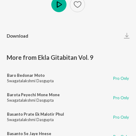
Play
Download
More from Ekla Gitabitan Vol. 9
Baro Bedonar Moto
Pro Only
Swagatalakshmi Dasgupta
Barota Peyechi Mone Mone
Pro Only
Swagatalakshmi Dasgupta
Basanto Prate Ek Malotir Phul
Pro Only
Swagatalakshmi Dasgupta
Basanto Se Jaye Hnese