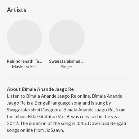
Artists
Rabindranath Tagore
Swagatalakshmi Dasgupta
Music, Lyricist
Singer
About Bimala Anande Jaago Re
Listen to Bimala Anande Jaago Re online. Bimala Anande
Jaago Re is a Bengali language song and is sung by
Swagatalakshmi Dasgupta. Bimala Anande Jaago Re, from
the album Ekla Gitabitan Vol. 9, was released in the year
2012. The duration of the song is 3:45. Download Bengali
songs online from JioSaavn.