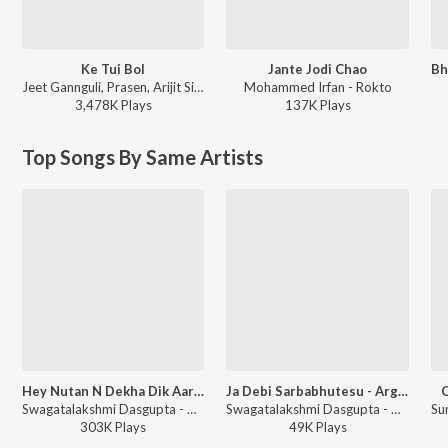
Ke Tui Bol
Jante Jodi Chao
Jeet Gannguli, Prasen, Arijit Singh - Herogiri
Mohammed Irfan - Rokto
3,478K
Play
s
137K
Play
s
Top Songs By Same Artists
Hey Nutan N Dekha Dik Aar Baar
Ja Debi Sarbabhutesu - Argala Stotra
O
Swagatalakshmi Dasgupta - Hey Nutan Rabindra Sangeet
Swagatalakshmi Dasgupta - Durga Vandana
303K
Play
s
49K
Play
s