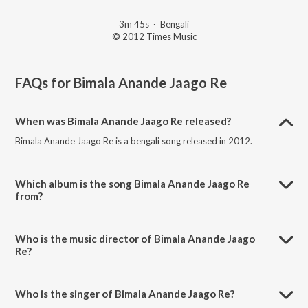
3m 45s
·
Bengali
© 2012 Times Music
FAQs for
Bimala Anande Jaago Re
When was Bimala Anande Jaago Re released?
Bimala Anande Jaago Re is a bengali song released in 2012.
Which album is the song Bimala Anande Jaago Re
from?
Bimala Anande Jaago Re is a bengali song from the album Ekla
Gitabitan Vol. 9.
Who is the music director of Bimala Anande Jaago
Re?
Bimala Anande Jaago Re is composed by Rabindranath Tagore.
Who is the singer of Bimala Anande Jaago Re?