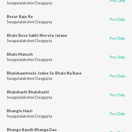
Pro Only
Swagatalakshmi Dasgupta
Besur Baje Re
Pro Only
Swagatalakshmi Dasgupta
Bhalo Bese Sakhi Nivrete Jatane
Pro Only
Swagatalakshmi Dasgupta
Bhalo Manush
Pro Only
Swagatalakshmi Dasgupta
Bhalobaasheele Jodee Se Bhalo Na Base
Pro Only
Swagatalakshmi Dasgupta
Bhalobashi Bhalobashi
Pro Only
Swagatalakshmi Dasgupta
Bhanglo Hasir
Pro Only
Swagatalakshmi Dasgupta
Bhango Bandh Bhanga Dao