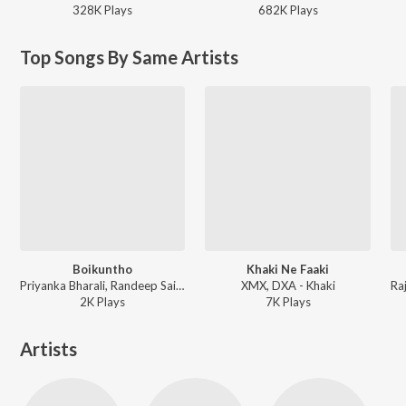
328K
Play
s
682K
Play
s
Top Songs By Same Artists
Boikuntho
Khaki Ne Faaki
Priyanka Bharali, Randeep Saikia, DXA ft. Dipankar Barman - Boikuntho
XMX, DXA - Khaki
2K
Play
s
7K
Play
s
Artists