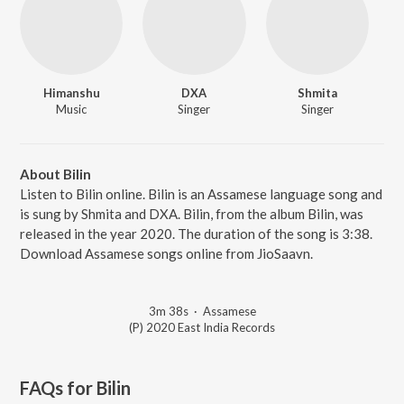
Himanshu
DXA
Shmita
Music
Singer
Singer
About Bilin
Listen to Bilin online. Bilin is an Assamese language song and
is sung by Shmita and DXA. Bilin, from the album Bilin, was
released in the year 2020. The duration of the song is 3:38.
Download Assamese songs online from JioSaavn.
3m 38s
·
Assamese
(P) 2020 East India Records
FAQs for
Bilin