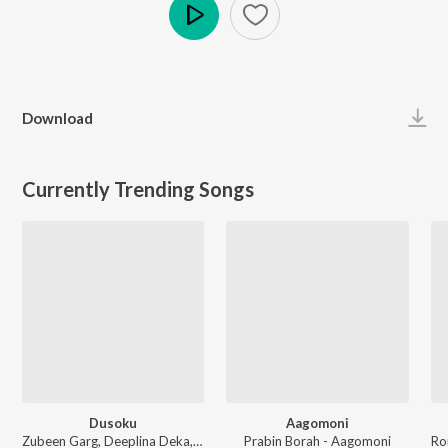
Play
Download
Currently Trending Songs
Dusoku
Aagomoni
Zubeen Garg, Deeplina Deka, Rekibul - Dusoku
Prabin Borah - Aagomoni