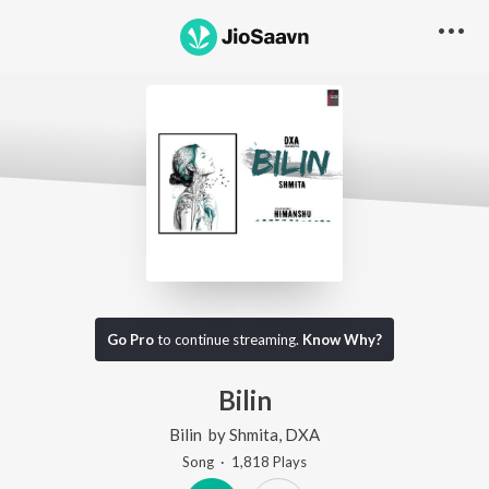
Go Pro
to continue streaming.
Know Why?
Bilin
Bilin
by
Shmita
,
DXA
Song
·
1,818
Play
s