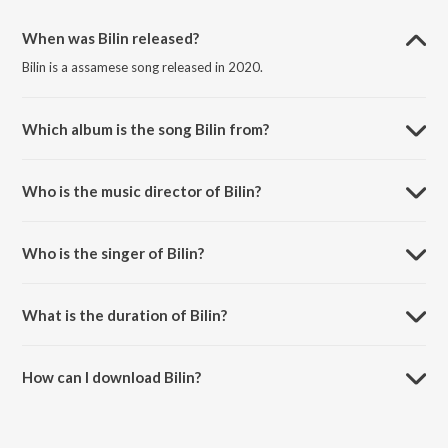
When was Bilin released?
Bilin is a assamese song released in 2020.
Which album is the song Bilin from?
Bilin is a assamese song from the album Bilin.
Who is the music director of Bilin?
Bilin is composed by Himanshu.
Who is the singer of Bilin?
Bilin is sung by DXA and Shmita.
What is the duration of Bilin?
The duration of the song Bilin is 3:38 minutes.
How can I download Bilin?
You can download Bilin on JioSaavn App.