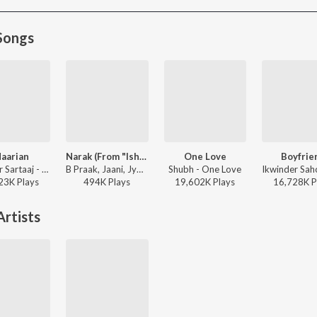
Songs
aarian
Narak (From "Ishqnama")
One Love
Boyfrie
Satinder Sartaaj - Seasons Of Sartaaj
B Praak, Jaani, Jyotica Tangri - Ishqnama
Shubh - One Love
23K
Play
s
494K
Play
s
19,602K
Play
s
16,728K
P
rtists