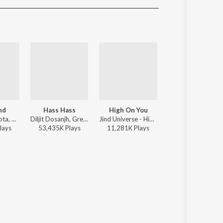
Sanskrit
Haryanvi
Rajasthani
Odia
Assamese
Update
nd
Hass Hass
High On You
Low Fade
Ikwinder Sahota, Karan Aujla, Milan D'Agostini, IKKY - P-POP CULTURE
Diljit Dosanjh, Greg Kurstin, Sia - Hass Hass
Jind Universe - High On You
Karan Aujla, MXRCI - Low Fade
lay
s
53,435K
Play
s
11,281K
Play
s
1,128K
Play
s