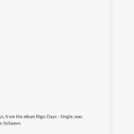
ys, from the album Bigo Days - Single, was
m JioSaavn.