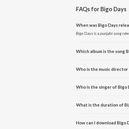
FAQs for
Bigo Days
When was Bigo Days rele
Bigo Days is a punjabi song rel
Which album is the song B
Bigo Days is a punjabi song fro
Who is the music director
Bigo Days is composed by Sada
Who is the singer of Bigo
Bigo Days is sung by Sadak.
What is the duration of B
The duration of the song Bigo D
How can I download Bigo 