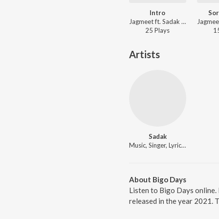
Intro
So
Jagmeet ft. Sadak - Intro
25
Play
s
1
Artists
Sadak
Music, Singer, Lyricist
About Bigo Days
Listen to Bigo Days online.
released in the year 2021. 