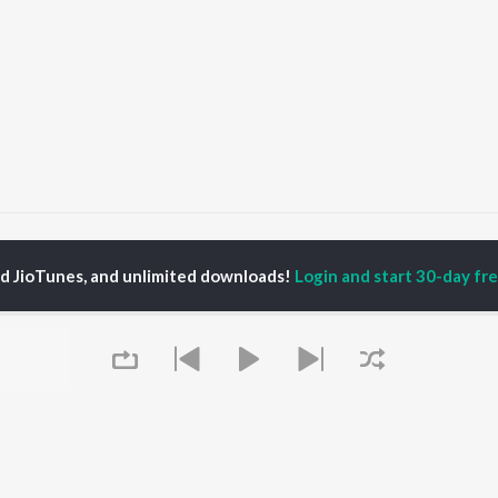
Bigo Days - Single
Bigo Days
ed JioTunes, and unlimited downloads!
Login and start 30-day free
P
PUNJABI
TOP PUNJABI ALBUMS
TOP PUNJABI
TORS
PLAYLIST
White Brown Black
gun Mehta
Punjabi Hit Songs
Bijlee Bijlee
am Bajwa
Punjabi 2000s
3 Peg
inder Buttar
Punjabi 1990s
Raat Di Gedi
ru Bajwa
Punjabi Workout
High Rated Gabru
neet Dosanjh
Punjabi Duets
Lahore
Punjabi: India Superhits
Ishare Tere
Top 50
Nikle Currant
OWSE