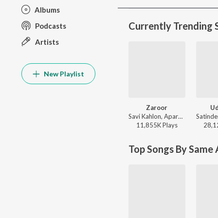
Albums
Currently Trending 
Podcasts
Artists
New Playlist
Zaroor
Ud
Savi Kahlon, Aparshakti Khurana - Zaroor
11,855K
Play
s
28,1
Top Songs By Same A