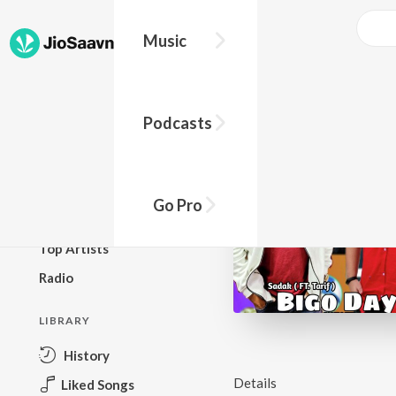
Music
BROWSE
Podcasts
New Releases
Top Charts
Top Playlists
Go Pro
Podcasts
Top Artists
Radio
LIBRARY
History
Details
Liked Songs