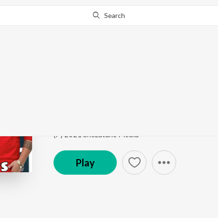
Search
Go Pro
to continue streaming.
Know Why?
Bigo Days
Bigo Days - Single
by
Sadak
Song
·
3:20
·
Punjabi
(P) 2021 Shezatune Media
Play