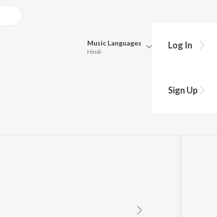
Music
Languages
Log In
Hindi
Queue
Pick all the languages you want to listen to.
Sign Up
Hindi
Punjabi
Tamil
Telugu
Marathi
Gujarati
Bengali
Kannada
Bhojpuri
Malayalam