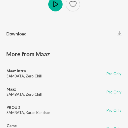
Play
Download
More from Maaz
Maaz Intro
Pro Only
SAMBATA
,
Zero Chill
Maaz
Pro Only
SAMBATA
,
Zero Chill
PROUD
Pro Only
SAMBATA
,
Karan Kanchan
Game