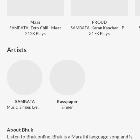
Maaz
PROUD
SAMBATA, Zero Chill - Maaz
SAMBATA, Karan Kanchan - PROUD
212K
Play
s
317K
Play
s
Artists
SAMBATA
Basspaper
Music, Singer, Lyricist
Singer
About Bhuk
Listen to Bhuk online. Bhuk is a Marathi language song and is