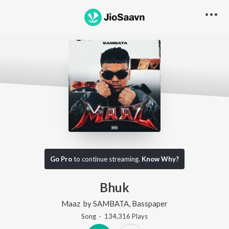
Go Pro
to continue streaming.
Know Why?
Bhuk
Maaz
by
SAMBATA
,
Basspaper
Song
·
134,316
Play
s