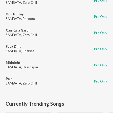
Pro Only
SAMBATA
,
Zero Chill
Don Boltoy
Pro Only
SAMBATA
,
Phenom
Can Kara Gardi
Pro Only
SAMBATA
,
Zero Chill
Fuck Dilla
Pro Only
SAMBATA
,
Khakiee
Midnight
Pro Only
SAMBATA
,
Basspaper
Pain
Pro Only
SAMBATA
,
Zero Chill
Currently Trending Songs