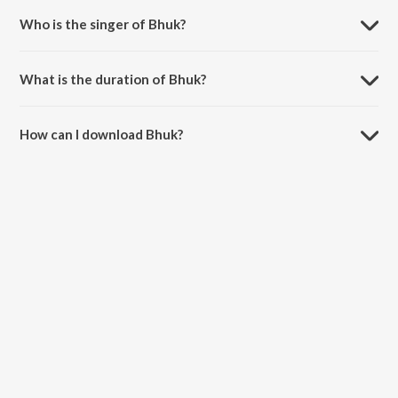
Who is the singer of Bhuk?
Bhuk is sung by SAMBATA and Basspaper.
What is the duration of Bhuk?
The duration of the song Bhuk is 3:07 minutes.
How can I download Bhuk?
You can download Bhuk on JioSaavn App.