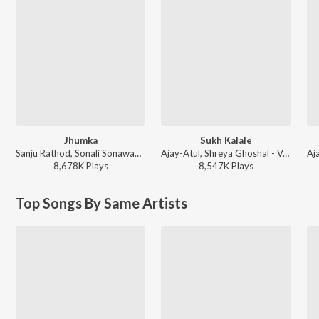
Jhumka
Sukh Kalale
Sanju Rathod, Sonali Sonawane, G-SPXRK - Jhumka
Ajay-Atul, Shreya Ghoshal - Ved
8,678K
Play
s
8,547K
Play
s
Top Songs By Same Artists