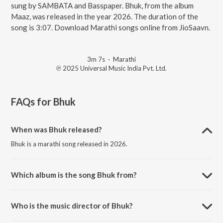
sung by SAMBATA and Basspaper. Bhuk, from the album
Maaz, was released in the year 2026. The duration of the
song is 3:07. Download Marathi songs online from JioSaavn.
3m 7s
·
Marathi
℗ 2025 Universal Music India Pvt. Ltd.
FAQs for
Bhuk
When was Bhuk released?
Bhuk is a marathi song released in 2026.
Which album is the song Bhuk from?
Bhuk is a marathi song from the album Maaz.
Who is the music director of Bhuk?
Bhuk is composed by SAMBATA.