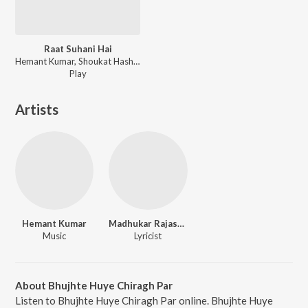
Raat Suhani Hai
Hemant Kumar, Shoukat Hashmi, Abul Qasim Mohammed Moslehuddin - Hamsafar (Original Motion Picture Soundtrack)
Play
Artists
Hemant Kumar
Madhukar Rajasthani
Music
Lyricist
About Bhujhte Huye Chiragh Par
Listen to Bhujhte Huye Chiragh Par online. Bhujhte Huye