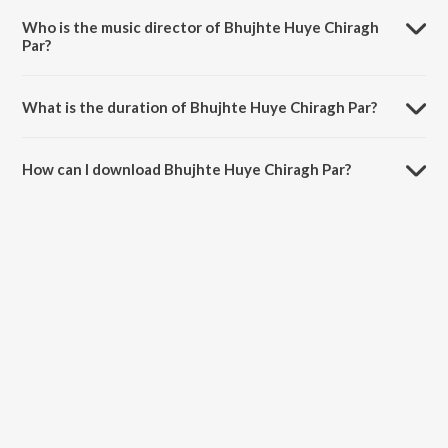
Forgotten Ghazals Vol - 9.
Who is the music director of Bhujhte Huye Chiragh
Par?
Bhujhte Huye Chiragh Par is composed by Hemant Kumar.
What is the duration of Bhujhte Huye Chiragh Par?
The duration of the song Bhujhte Huye Chiragh Par is 3:17 minutes.
How can I download Bhujhte Huye Chiragh Par?
You can download Bhujhte Huye Chiragh Par on JioSaavn App.