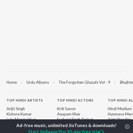
Home
Urdu Albums
The Forgotten Ghazals Vol - 9
Bhujhte
TOP
HINDI
ARTISTS
TOP
HINDI
ACTORS
TOP HINDI A
Arijit Singh
Kriti Sanon
Hindi Medium
Kishore Kumar
Anupam Kher
Humnava Mer
Lata Mangeshkar
Sushant Singh Rajput
Aigiri Nandini 
Pritam
Dharmendra
Adaptation
Udit Narayan
Helen
Bhediya
Start JioSaavn Pro 30-day free trial