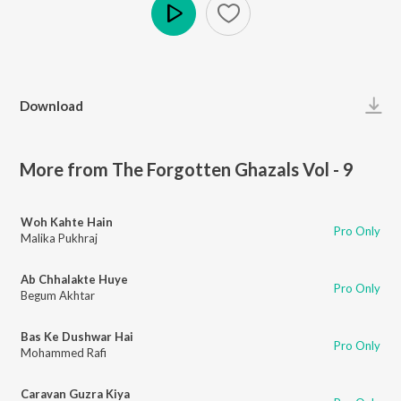
Play
Download
More from The Forgotten Ghazals Vol - 9
Woh Kahte Hain
Pro Only
Malika Pukhraj
Ab Chhalakte Huye
Pro Only
Begum Akhtar
Bas Ke Dushwar Hai
Pro Only
Mohammed Rafi
Caravan Guzra Kiya