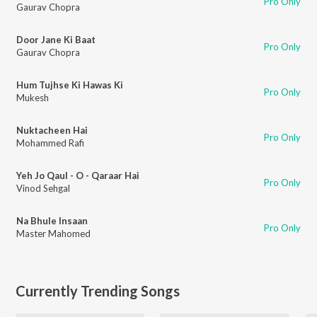
Pro Only
Gaurav Chopra
Door Jane Ki Baat
Pro Only
Gaurav Chopra
Hum Tujhse Ki Hawas Ki
Pro Only
Mukesh
Nuktacheen Hai
Pro Only
Mohammed Rafi
Yeh Jo Qaul - O - Qaraar Hai
Pro Only
Vinod Sehgal
Na Bhule Insaan
Pro Only
Master Mahomed
Currently Trending Songs