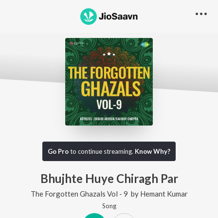
Go Pro
to continue streaming.
Know Why?
Bhujhte Huye Chiragh Par
The Forgotten Ghazals Vol - 9
by
Hemant Kumar
Song