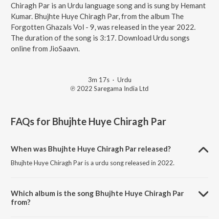
Chiragh Par is an Urdu language song and is sung by Hemant
Kumar. Bhujhte Huye Chiragh Par, from the album The
Forgotten Ghazals Vol - 9, was released in the year 2022.
The duration of the song is 3:17. Download Urdu songs
online from JioSaavn.
3m 17s
·
Urdu
℗ 2022 Saregama India Ltd
FAQs for
Bhujhte Huye Chiragh Par
When was Bhujhte Huye Chiragh Par released?
Bhujhte Huye Chiragh Par is a urdu song released in 2022.
Which album is the song Bhujhte Huye Chiragh Par
from?
Bhujhte Huye Chiragh Par is a urdu song from the album The