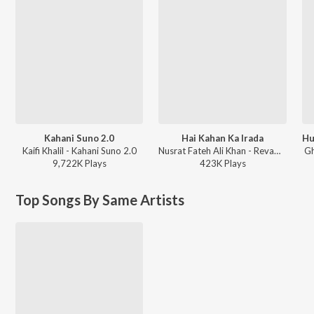
Kahani Suno 2.0
Hai Kahan Ka Irada
Kaifi Khalil - Kahani Suno 2.0
Nusrat Fateh Ali Khan - Revamped, Vol. 3 (Remix)
Gh
9,722K
Play
s
423K
Play
s
Top Songs By Same Artists