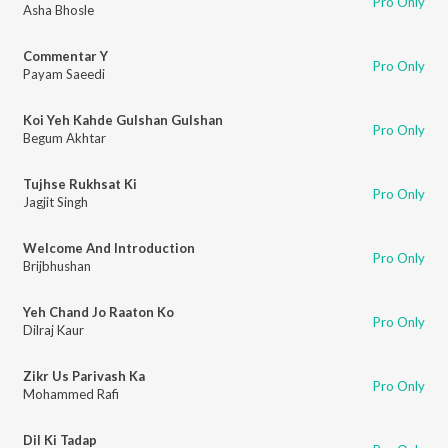
Pro Only
Asha Bhosle
Commentar Y
Pro Only
Payam Saeedi
Koi Yeh Kahde Gulshan Gulshan
Pro Only
Begum Akhtar
Tujhse Rukhsat Ki
Pro Only
Jagjit Singh
Welcome And Introduction
Pro Only
Brijbhushan
Yeh Chand Jo Raaton Ko
Pro Only
Dilraj Kaur
Zikr Us Parivash Ka
Pro Only
Mohammed Rafi
Dil Ki Tadap