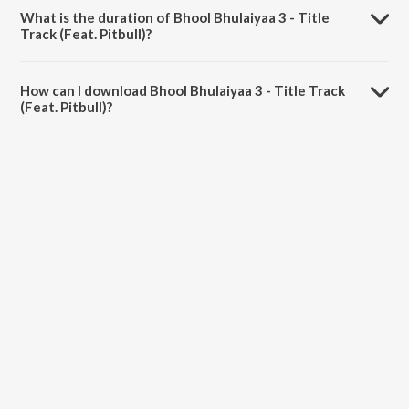
Dosanjh, Tanishk Bagchi, Pritam, Neeraj Shridhar, Dhrruv Yogi and
What is the duration of Bhool Bhulaiyaa 3 - Title
Sameer.
Track (Feat. Pitbull)?
The duration of the song Bhool Bhulaiyaa 3 - Title Track (Feat.
Pitbull) is 3:50 minutes.
How can I download Bhool Bhulaiyaa 3 - Title Track
(Feat. Pitbull)?
You can download Bhool Bhulaiyaa 3 - Title Track (Feat. Pitbull) on
JioSaavn App.