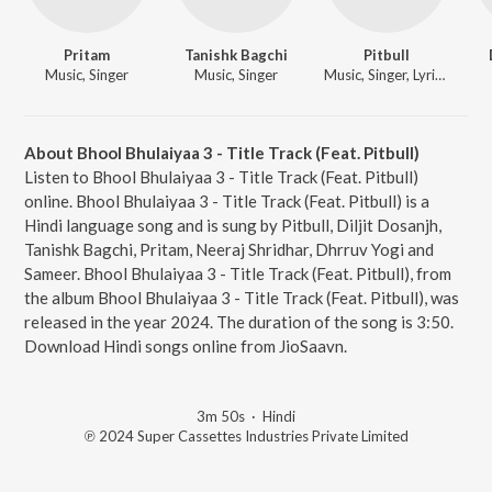
Pritam
Tanishk Bagchi
Pitbull
Music, Singer
Music, Singer
Music, Singer, Lyricist
About Bhool Bhulaiyaa 3 - Title Track (Feat. Pitbull)
Listen to Bhool Bhulaiyaa 3 - Title Track (Feat. Pitbull)
online. Bhool Bhulaiyaa 3 - Title Track (Feat. Pitbull) is a
Hindi language song and is sung by Pitbull, Diljit Dosanjh,
Tanishk Bagchi, Pritam, Neeraj Shridhar, Dhrruv Yogi and
Sameer. Bhool Bhulaiyaa 3 - Title Track (Feat. Pitbull), from
the album Bhool Bhulaiyaa 3 - Title Track (Feat. Pitbull), was
released in the year 2024. The duration of the song is 3:50.
Download Hindi songs online from JioSaavn.
3m 50s
·
Hindi
℗ 2024 Super Cassettes Industries Private Limited