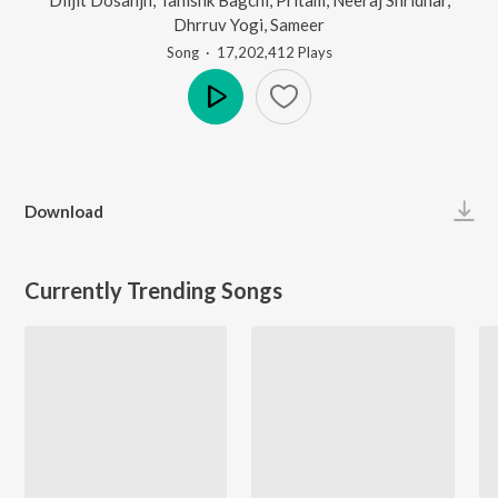
Dhrruv Yogi
,
Sameer
Song
·
17,202,412
Play
s
Play
Download
Currently Trending Songs