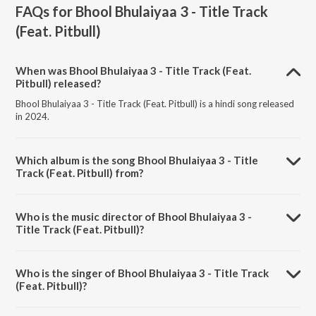
FAQs for
Bhool Bhulaiyaa 3 - Title Track
(Feat. Pitbull)
When was Bhool Bhulaiyaa 3 - Title Track (Feat.
Pitbull) released?
Bhool Bhulaiyaa 3 - Title Track (Feat. Pitbull) is a hindi song released
in 2024.
Which album is the song Bhool Bhulaiyaa 3 - Title
Track (Feat. Pitbull) from?
Bhool Bhulaiyaa 3 - Title Track (Feat. Pitbull) is a hindi song from the
album Bhool Bhulaiyaa 3 - Title Track (Feat. Pitbull).
Who is the music director of Bhool Bhulaiyaa 3 -
Title Track (Feat. Pitbull)?
Bhool Bhulaiyaa 3 - Title Track (Feat. Pitbull) is composed by Pritam.
Who is the singer of Bhool Bhulaiyaa 3 - Title Track
(Feat. Pitbull)?
Bhool Bhulaiyaa 3 - Title Track (Feat. Pitbull) is sung by Pitbull, Diljit