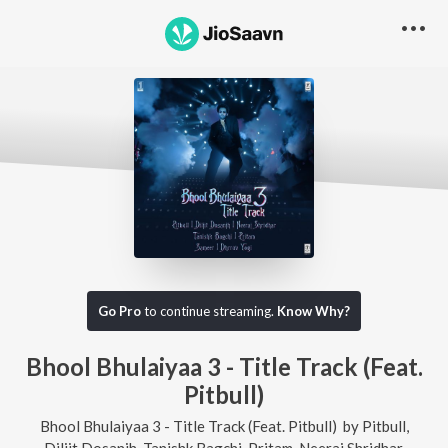
Go Pro
to continue streaming.
Know Why?
Bhool Bhulaiyaa 3 - Title Track (Feat.
Pitbull)
Bhool Bhulaiyaa 3 - Title Track (Feat. Pitbull)
by
Pitbull
,
Diljit Dosanjh
,
Tanishk Bagchi
,
Pritam
,
Neeraj Shridhar
,