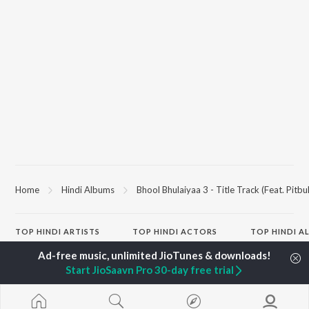
Home
Hindi Albums
Bhool Bhulaiyaa 3 - Title Track (Feat. Pitbul
TOP
HINDI
ARTISTS
TOP
HINDI
ACTORS
TOP HINDI A
Arijit Singh
Kriti Sanon
Hindi Medium
Kishore Kumar
Anupam Kher
Humnava Mer
Start JioSaavn Pro 30-day free trial
Lata Mangeshkar
Sushant Singh Rajput
Aigiri Nandini 
Pritam
Dharmendra
Adaptation
Udit Narayan
Helen
Bhediya