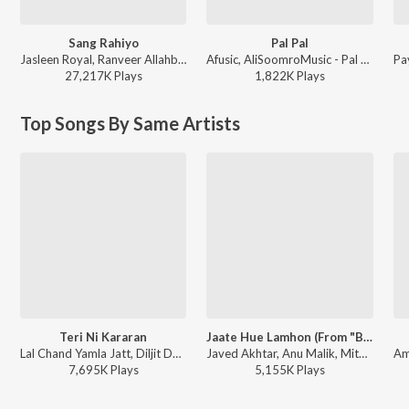
Sang Rahiyo
Pal Pal
Jasleen Royal, Ranveer Allahbadia, Ujjwal Kashyap - Sang Rahiyo
Afusic, AliSoomroMusic - Pal Pal
27,217K
Play
s
1,822K
Play
s
Top Songs By Same Artists
Teri Ni Kararan
Jaate Hue Lamhon (From "BORDER 2")
Lal Chand Yamla Jatt, Diljit Dosanjh, Shashwat Sachdev - Dhurandhar
Javed Akhtar, Anu Malik, Mithoon, Vishal Mishra, Roopkumar Rathod - Jaate Hue Lamhon (From "BORDER 2")
7,695K
Play
s
5,155K
Play
s