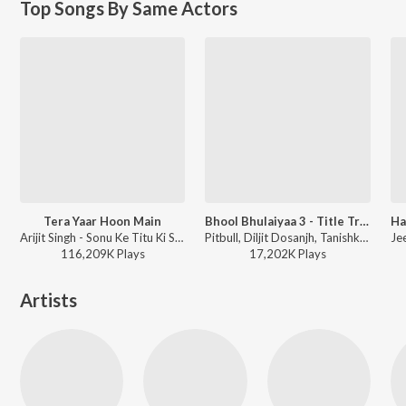
Top Songs By Same Actors
Tera Yaar Hoon Main
Bhool Bhulaiyaa 3 - Title Track
Arijit Singh - Sonu Ke Titu Ki Sweety
Pitbull, Diljit Dosanjh, Tanishk Bagchi, Pritam, Neeraj Shridhar, Dhrruv Yogi, Sameer - Bhool Bhulaiyaa 3
116,209K
Play
s
17,202K
Play
s
Artists