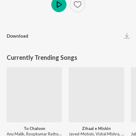
Play
Download
Currently Trending Songs
To Chaloon
Zihaal e Miskin
Anu Malik, Roopkumar Rathod - Border
Javed-Mohsin, Vishal Mishra, Shreya Ghoshal - Zihaal e Miskin
Ju