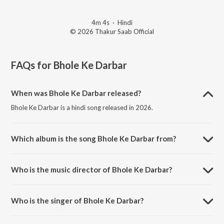
4m 4s
·
Hindi
© 2026 Thakur Saab Official
FAQs for
Bhole Ke Darbar
When was Bhole Ke Darbar released?
Bhole Ke Darbar is a hindi song released in 2026.
Which album is the song Bhole Ke Darbar from?
Bhole Ke Darbar is a hindi song from the album Bhole Ke Darbar.
Who is the music director of Bhole Ke Darbar?
Bhole Ke Darbar is composed by Rajat dayal.
Who is the singer of Bhole Ke Darbar?
Bhole Ke Darbar is sung by Sonu Sarkar.