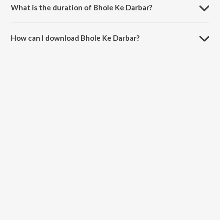
What is the duration of Bhole Ke Darbar?
The duration of the song Bhole Ke Darbar is 4:04 minutes.
How can I download Bhole Ke Darbar?
You can download Bhole Ke Darbar on JioSaavn App.