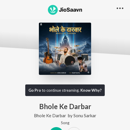
Go Pro
to continue streaming.
Know Why?
Bhole Ke Darbar
Bhole Ke Darbar
by
Sonu Sarkar
Song