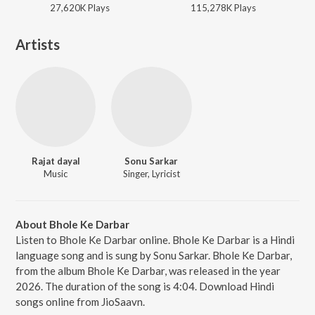
27,620K
Play
s
115,278K
Play
s
Artists
Rajat dayal
Sonu Sarkar
Music
Singer, Lyricist
About Bhole Ke Darbar
Listen to Bhole Ke Darbar online. Bhole Ke Darbar is a Hindi
language song and is sung by Sonu Sarkar. Bhole Ke Darbar,
from the album Bhole Ke Darbar, was released in the year
2026. The duration of the song is 4:04. Download Hindi
songs online from JioSaavn.