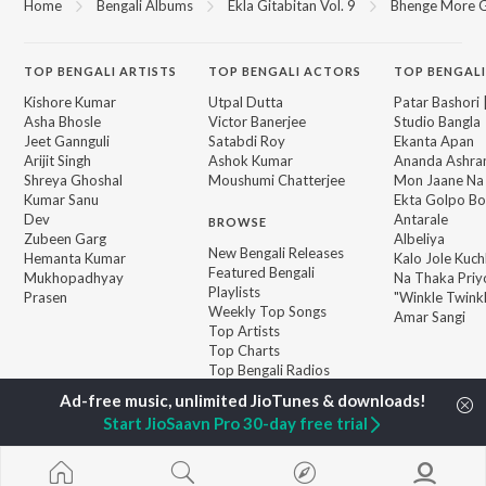
Home
Bengali Albums
Ekla Gitabitan Vol. 9
Bhenge More G
TOP
BENGALI
ARTISTS
TOP
BENGALI
ACTORS
TOP BENGALI
Kishore Kumar
Utpal Dutta
Patar Bashori 
Asha Bhosle
Victor Banerjee
Studio Bangla
Jeet Gannguli
Satabdi Roy
Ekanta Apan
Arijit Singh
Ashok Kumar
Ananda Ashr
Shreya Ghoshal
Moushumi Chatterjee
Mon Jaane Na
Kumar Sanu
Ekta Golpo Bo
Dev
Antarale
BROWSE
Zubeen Garg
Albeliya
New Bengali Releases
Hemanta Kumar
Kalo Jole Kuch
Featured Bengali
Mukhopadhyay
Na Thaka Priy
Playlists
Prasen
"Winkle Twinkl
Weekly Top Songs
Amar Sangi
Top Artists
Top Charts
Top Bengali Radios
Start JioSaavn Pro 30-day free trial
JioSaavn Pro
JioSaavn for iOS
JioSaavn for Android
New Relea