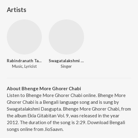
Artists
Rabindranath Tagore
Swagatalakshmi Dasgupta
Music, Lyricist
Singer
About Bhenge More Ghorer Chabi
Listen to Bhenge More Ghorer Chabi online. Bhenge More
Ghorer Chabi is a Bengali language song and is sung by
Swagatalakshmi Dasgupta. Bhenge More Ghorer Chabi, from
the album Ekla Gitabitan Vol. 9, was released in the year
2012. The duration of the song is 2:29. Download Bengali
songs online from JioSaavn.