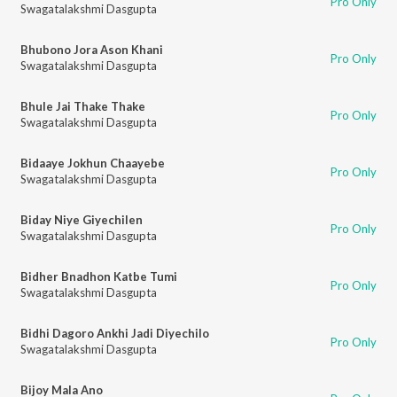
Pro Only
Swagatalakshmi Dasgupta
Bhubono Jora Ason Khani
Pro Only
Swagatalakshmi Dasgupta
Bhule Jai Thake Thake
Pro Only
Swagatalakshmi Dasgupta
Bidaaye Jokhun Chaayebe
Pro Only
Swagatalakshmi Dasgupta
Biday Niye Giyechilen
Pro Only
Swagatalakshmi Dasgupta
Bidher Bnadhon Katbe Tumi
Pro Only
Swagatalakshmi Dasgupta
Bidhi Dagoro Ankhi Jadi Diyechilo
Pro Only
Swagatalakshmi Dasgupta
Bijoy Mala Ano