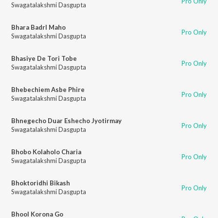
Pro Only
Swagatalakshmi Dasgupta
Bhara Badrl Maho
Pro Only
Swagatalakshmi Dasgupta
Bhasiye De Tori Tobe
Pro Only
Swagatalakshmi Dasgupta
Bhebechiem Asbe Phire
Pro Only
Swagatalakshmi Dasgupta
Bhnegecho Duar Eshecho Jyotirmay
Pro Only
Swagatalakshmi Dasgupta
Bhobo Kolaholo Charia
Pro Only
Swagatalakshmi Dasgupta
Bhoktoridhi Bikash
Pro Only
Swagatalakshmi Dasgupta
Bhool Korona Go