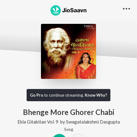
Go Pro
to continue streaming.
Know Why?
Bhenge More Ghorer Chabi
Ekla Gitabitan Vol. 9
by
Swagatalakshmi Dasgupta
Song