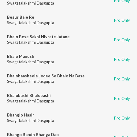
Pro Only
Swagatalakshmi Dasgupta
Besur Baje Re
Pro Only
Swagatalakshmi Dasgupta
Bhalo Bese Sakhi Nivrete Jatane
Pro Only
Swagatalakshmi Dasgupta
Bhalo Manush
Pro Only
Swagatalakshmi Dasgupta
Bhalobaasheele Jodee Se Bhalo Na Base
Pro Only
Swagatalakshmi Dasgupta
Bhalobashi Bhalobashi
Pro Only
Swagatalakshmi Dasgupta
Bhanglo Hasir
Pro Only
Swagatalakshmi Dasgupta
Bhango Bandh Bhanga Dao