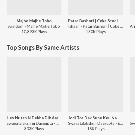
Majhe Majhe Tobo
Patar Bashori | Coke Studio Bangla
Arindom - Majhe Majhe Tobo
Ishaan - Patar Bashori | Coke Studio Bangla
10,893K
Play
s
130K
Play
s
Top Songs By Same Artists
Hey Nutan N Dekha Dik Aar Baar
Jodi Tor Dak Sune Keu Na Ashe
Swagatalakshmi Dasgupta - Hey Nutan Rabindra Sangeet
Swagatalakshmi Dasgupta - Ekla Gitabitan Vol. 18
303K
Play
s
15K
Play
s