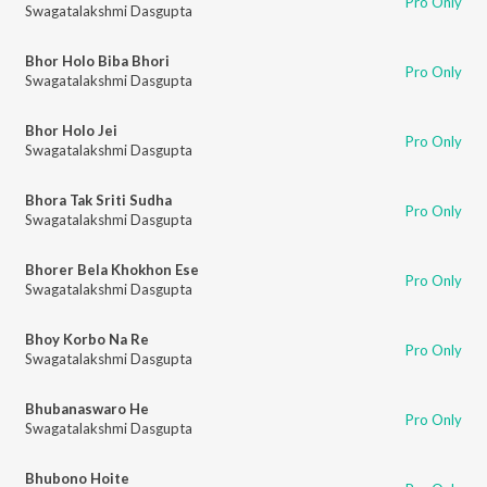
Pro Only
Swagatalakshmi Dasgupta
Bhor Holo Biba Bhori
Pro Only
Swagatalakshmi Dasgupta
Bhor Holo Jei
Pro Only
Swagatalakshmi Dasgupta
Bhora Tak Sriti Sudha
Pro Only
Swagatalakshmi Dasgupta
Bhorer Bela Khokhon Ese
Pro Only
Swagatalakshmi Dasgupta
Bhoy Korbo Na Re
Pro Only
Swagatalakshmi Dasgupta
Bhubanaswaro He
Pro Only
Swagatalakshmi Dasgupta
Bhubono Hoite