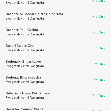
Pro Only
Swagatalakshmi Dasgupta
Basonte Aj Bhorar Chitto Holo Utola
Pro Only
Swagatalakshmi Dasgupta
Basonte Phul Gathlo
Pro Only
Swagatalakshmi Dasgupta
Basori Bajate Chahi
Pro Only
Swagatalakshmi Dasgupta
Bedona Ki Bhaashaaye
Pro Only
Swagatalakshmi Dasgupta
Bedonay Bhoregeacha
Pro Only
Swagatalakshmi Dasgupta
Bela Galo Tomar Poth Chaya
Pro Only
Swagatalakshmi Dasgupta
Beracho Premero Pashe