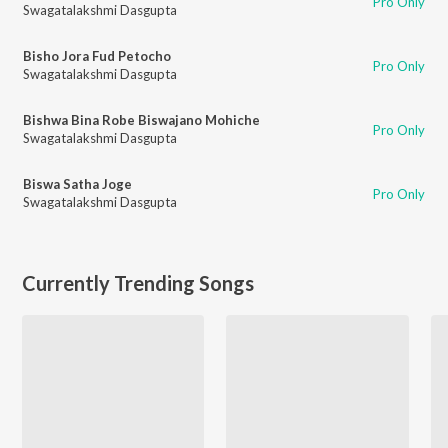
Pro Only
Swagatalakshmi Dasgupta
Bisho Jora Fud Petocho
Pro Only
Swagatalakshmi Dasgupta
Bishwa Bina Robe Biswajano Mohiche
Pro Only
Swagatalakshmi Dasgupta
Biswa Satha Joge
Pro Only
Swagatalakshmi Dasgupta
Currently Trending Songs