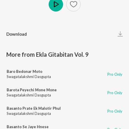
Play
Download
More from Ekla Gitabitan Vol. 9
Baro Bedonar Moto
Pro Only
Swagatalakshmi Dasgupta
Barota Peyechi Mone Mone
Pro Only
Swagatalakshmi Dasgupta
Basanto Prate Ek Malotir Phul
Pro Only
Swagatalakshmi Dasgupta
Basanto Se Jaye Hnese