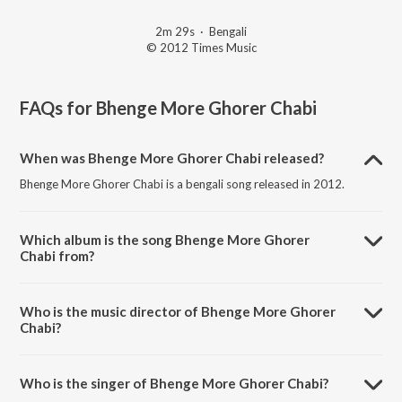
2m 29s
·
Bengali
© 2012 Times Music
FAQs for
Bhenge More Ghorer Chabi
When was Bhenge More Ghorer Chabi released?
Bhenge More Ghorer Chabi is a bengali song released in 2012.
Which album is the song Bhenge More Ghorer
Chabi from?
Bhenge More Ghorer Chabi is a bengali song from the album Ekla
Gitabitan Vol. 9.
Who is the music director of Bhenge More Ghorer
Chabi?
Bhenge More Ghorer Chabi is composed by Rabindranath Tagore.
Who is the singer of Bhenge More Ghorer Chabi?