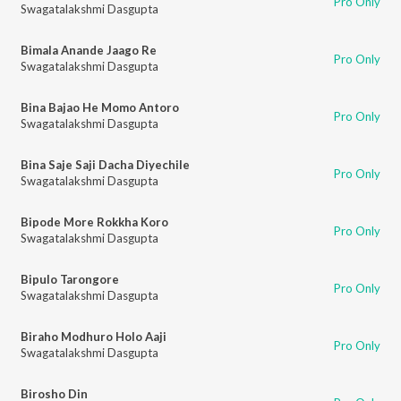
Pro Only
Swagatalakshmi Dasgupta
Bimala Anande Jaago Re
Pro Only
Swagatalakshmi Dasgupta
Bina Bajao He Momo Antoro
Pro Only
Swagatalakshmi Dasgupta
Bina Saje Saji Dacha Diyechile
Pro Only
Swagatalakshmi Dasgupta
Bipode More Rokkha Koro
Pro Only
Swagatalakshmi Dasgupta
Bipulo Tarongore
Pro Only
Swagatalakshmi Dasgupta
Biraho Modhuro Holo Aaji
Pro Only
Swagatalakshmi Dasgupta
Birosho Din