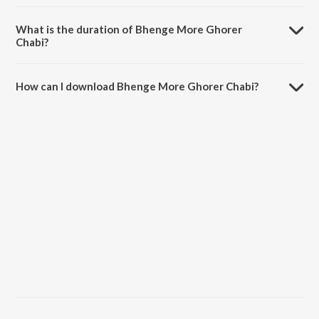
Bhenge More Ghorer Chabi is sung by Swagatalakshmi Dasgupta.
What is the duration of Bhenge More Ghorer
Chabi?
The duration of the song Bhenge More Ghorer Chabi is 2:29 minutes.
How can I download Bhenge More Ghorer Chabi?
You can download Bhenge More Ghorer Chabi on JioSaavn App.