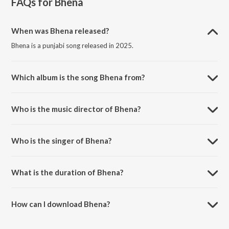
FAQs for
Bhena
When was Bhena released?
Bhena is a punjabi song released in 2025.
Which album is the song Bhena from?
Bhena is a punjabi song from the album Bhena.
Who is the music director of Bhena?
Bhena is composed by Mani Bugra.
Who is the singer of Bhena?
Bhena is sung by Amit Sangha, Afreen and Mani Bugra.
What is the duration of Bhena?
The duration of the song Bhena is 4:48 minutes.
How can I download Bhena?
You can download Bhena on JioSaavn App.