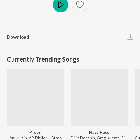
Play
Download
Currently Trending Songs
Afsos
Hass Hass
Anuv Jain, AP Dhillon - Afsos
Diljit Dosanjh, Greg Kurstin, Sia - Hass Hass