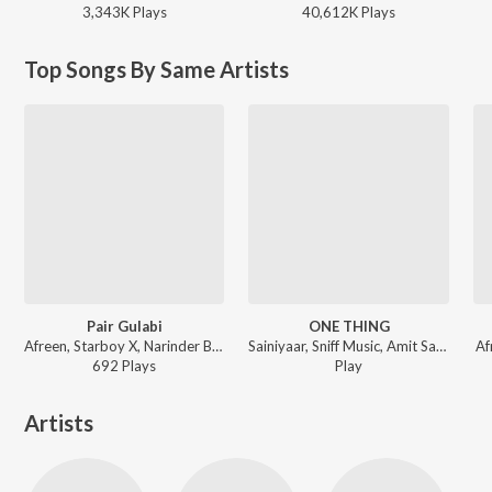
3,343K
Play
s
40,612K
Play
s
Top Songs By Same Artists
Pair Gulabi
ONE THING
Afreen, Starboy X, Narinder Batth ft. Navi Suniara - Pair Gulabi
Sainiyaar, Sniff Music, Amit Sangha - ONE THING
Af
692
Play
s
Play
Artists