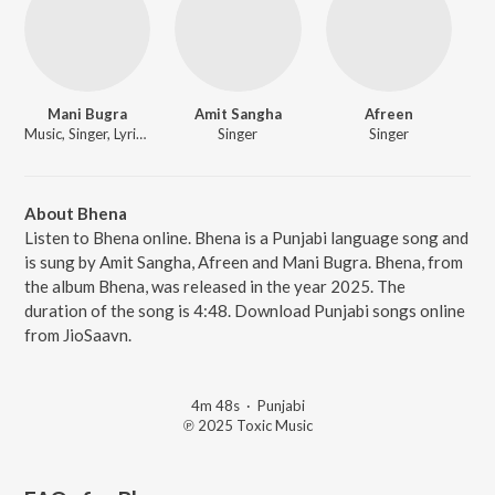
Mani Bugra
Amit Sangha
Afreen
Music, Singer, Lyricist
Singer
Singer
About Bhena
Listen to Bhena online. Bhena is a Punjabi language song and
is sung by Amit Sangha, Afreen and Mani Bugra. Bhena, from
the album Bhena, was released in the year 2025. The
duration of the song is 4:48. Download Punjabi songs online
from JioSaavn.
4m 48s
·
Punjabi
℗ 2025 Toxic Music