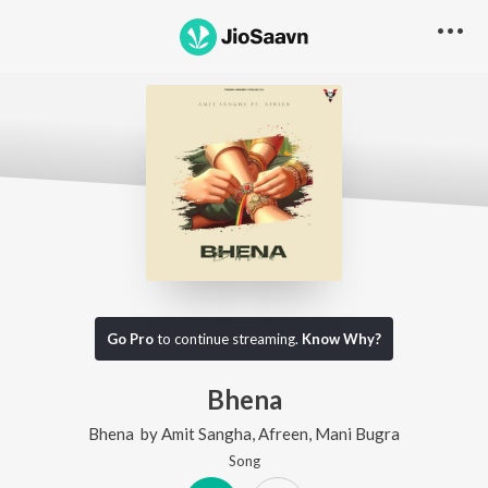
Go Pro
to continue streaming.
Know Why?
Bhena
Bhena
by
Amit Sangha
,
Afreen
,
Mani Bugra
Song