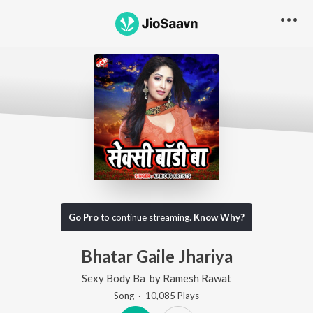
Go Pro
to continue streaming.
Know Why?
Bhatar Gaile Jhariya
Sexy Body Ba
by
Ramesh Rawat
Song
·
10,085
Play
s