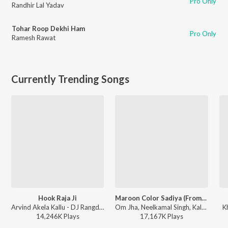
Pro Only
Randhir Lal Yadav
Tohar Roop Dekhi Ham
Pro Only
Ramesh Rawat
Currently Trending Songs
Hook Raja Ji
Maroon Color Sadiya (From "Fasal")
Arvind Akela Kallu - DJ Rangdaar Nach Dangal Vol-1
Om Jha, Neelkamal Singh, Kalpana - Maroon Color Sadiya (From "Fasal")
K
14,246K
Play
s
17,167K
Play
s