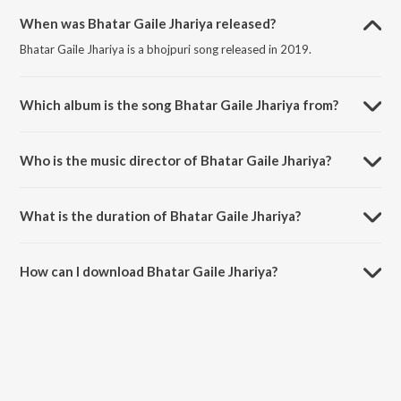
When was Bhatar Gaile Jhariya released?
Bhatar Gaile Jhariya is a bhojpuri song released in 2019.
Which album is the song Bhatar Gaile Jhariya from?
Bhatar Gaile Jhariya is a bhojpuri song from the album Sexy Body Ba.
Who is the music director of Bhatar Gaile Jhariya?
Bhatar Gaile Jhariya is composed by Ramesh Rawat.
What is the duration of Bhatar Gaile Jhariya?
The duration of the song Bhatar Gaile Jhariya is 4:16 minutes.
How can I download Bhatar Gaile Jhariya?
You can download Bhatar Gaile Jhariya on JioSaavn App.