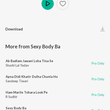
Play
Download
More from Sexy Body Ba
Ab Badlam Jawani Loha Tina Se
Pro Only
Shashi Lal Yadav
Apna Didi Khatir Dulha Chunla Ho
Pro Only
Sandeep Tiwari
Ham Marile Tohara Look Pe
Pro Only
R Sudhir
Sexy Body Ba