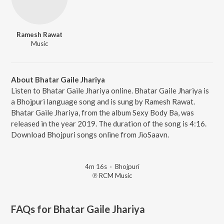
Ramesh Rawat
Music
About Bhatar Gaile Jhariya
Listen to Bhatar Gaile Jhariya online. Bhatar Gaile Jhariya is
a Bhojpuri language song and is sung by Ramesh Rawat.
Bhatar Gaile Jhariya, from the album Sexy Body Ba, was
released in the year 2019. The duration of the song is 4:16.
Download Bhojpuri songs online from JioSaavn.
4m 16s
·
Bhojpuri
℗ RCM Music
FAQs for
Bhatar Gaile Jhariya