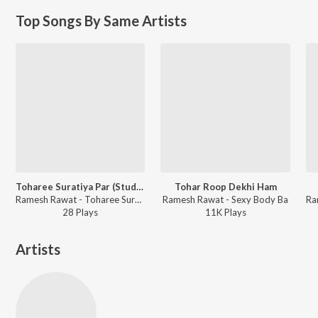
Top Songs By Same Artists
Toharee Suratiya Par (Studio)
Tohar Roop Dekhi Ham
Ramesh Rawat - Toharee Suratiya Par
Ramesh Rawat - Sexy Body Ba
28
Play
s
11K
Play
s
Artists