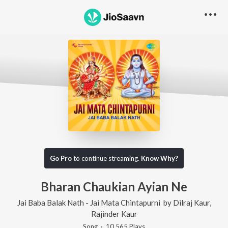
Go Pro
to continue streaming.
Know Why?
Bharan Chaukian Ayian Ne
Jai Baba Balak Nath - Jai Mata Chintapurni
by
Dilraj Kaur
,
Rajinder Kaur
Song
·
10,565
Play
s