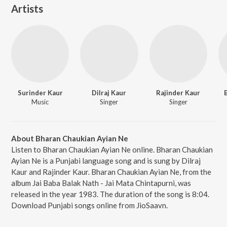
Artists
Surinder Kaur
Dilraj Kaur
Rajinder Kaur
Music
Singer
Singer
About Bharan Chaukian Ayian Ne
Listen to Bharan Chaukian Ayian Ne online. Bharan Chaukian
Ayian Ne is a Punjabi language song and is sung by Dilraj
Kaur and Rajinder Kaur. Bharan Chaukian Ayian Ne, from the
album Jai Baba Balak Nath - Jai Mata Chintapurni, was
released in the year 1983. The duration of the song is 8:04.
Download Punjabi songs online from JioSaavn.