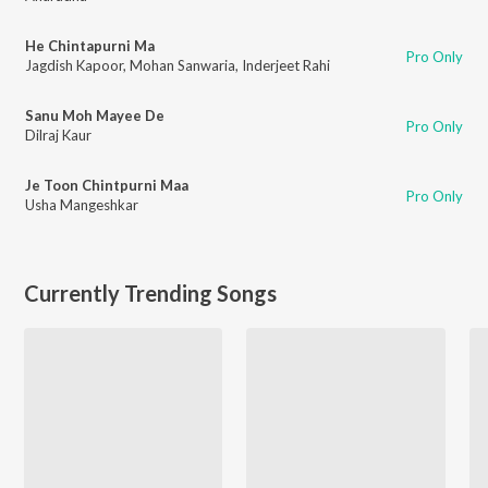
He Chintapurni Ma
Pro Only
Jagdish Kapoor
,
Mohan Sanwaria
,
Inderjeet Rahi
Sanu Moh Mayee De
Pro Only
Dilraj Kaur
Je Toon Chintpurni Maa
Pro Only
Usha Mangeshkar
Currently Trending Songs