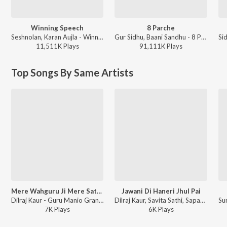
Winning Speech
8 Parche
Seshnolan, Karan Aujla - Winning Speech
Gur Sidhu, Baani Sandhu - 8 Parche
11,511K
Play
s
91,111K
Play
s
Top Songs By Same Artists
Mere Wahguru Ji Mere Satguruji
Jawani Di Haneri Jhul Pai
Dilraj Kaur - Guru Manio Granth
Dilraj Kaur, Savita Sathi, Sapan-Jagmohan - Duja Viah
7K
Play
s
6K
Play
s