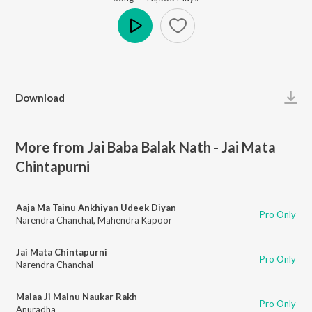
Play
Download
More from Jai Baba Balak Nath - Jai Mata
Chintapurni
Aaja Ma Tainu Ankhiyan Udeek Diyan
Pro Only
Narendra Chanchal
,
Mahendra Kapoor
Jai Mata Chintapurni
Pro Only
Narendra Chanchal
Maiaa Ji Mainu Naukar Rakh
Pro Only
Anuradha