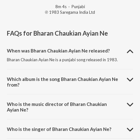
8m 4s
·
Punjabi
℗ 1983 Saregama India Ltd
FAQs for
Bharan Chaukian Ayian Ne
When was Bharan Chaukian Ayian Ne released?
Bharan Chaukian Ayian Ne is a punjabi song released in 1983.
Which album is the song Bharan Chaukian Ayian Ne
from?
Bharan Chaukian Ayian Ne is a punjabi song from the album Jai Baba
Balak Nath - Jai Mata Chintapurni.
Who is the music director of Bharan Chaukian
Ayian Ne?
Bharan Chaukian Ayian Ne is composed by Surinder Kaur.
Who is the singer of Bharan Chaukian Ayian Ne?
Bharan Chaukian Ayian Ne is sung by Dilraj Kaur and Rajinder Kaur.