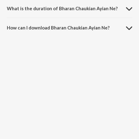
What is the duration of Bharan Chaukian Ayian Ne?
The duration of the song Bharan Chaukian Ayian Ne is 8:04 minutes.
How can I download Bharan Chaukian Ayian Ne?
You can download Bharan Chaukian Ayian Ne on JioSaavn App.