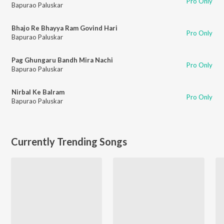
Pro Only
Bapurao Paluskar
Bhajo Re Bhayya Ram Govind Hari
Pro Only
Bapurao Paluskar
Pag Ghungaru Bandh Mira Nachi
Pro Only
Bapurao Paluskar
Nirbal Ke Balram
Pro Only
Bapurao Paluskar
Currently Trending Songs