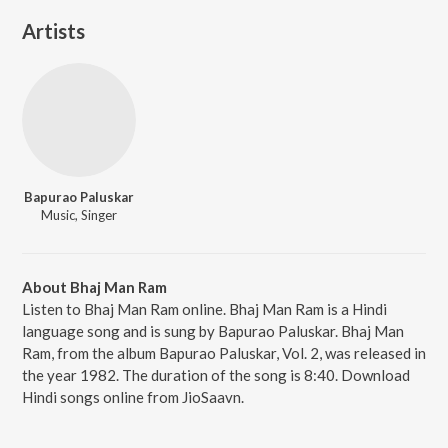
Artists
Bapurao Paluskar
Music, Singer
About Bhaj Man Ram
Listen to Bhaj Man Ram online. Bhaj Man Ram is a Hindi
language song and is sung by Bapurao Paluskar. Bhaj Man
Ram, from the album Bapurao Paluskar, Vol. 2, was released in
the year 1982. The duration of the song is 8:40. Download
Hindi songs online from JioSaavn.