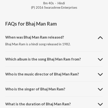
8m 40s
·
Hindi
(P) 2016 Swarashree Enterprises
FAQs for
Bhaj Man Ram
When was Bhaj Man Ram released?
Bhaj Man Ram is a hindi song released in 1982.
Which album is the song Bhaj Man Ram from?
Bhaj Man Ram is a hindi song from the album Bapurao Paluskar, Vol.
2.
Who is the music director of Bhaj Man Ram?
Bhaj Man Ram is composed by Bapurao Paluskar.
Who is the singer of Bhaj Man Ram?
Bhaj Man Ram is sung by Bapurao Paluskar.
What is the duration of Bhaj Man Ram?