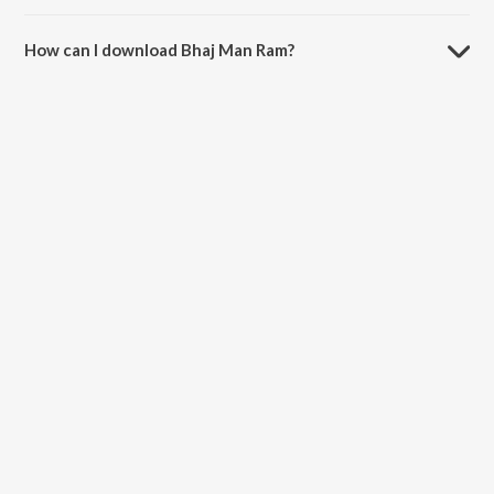
The duration of the song Bhaj Man Ram is 8:40 minutes.
How can I download Bhaj Man Ram?
You can download Bhaj Man Ram on JioSaavn App.