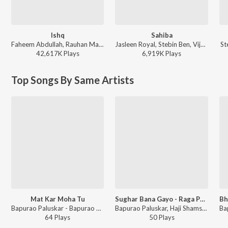
Ishq
Sahiba
Faheem Abdullah, Rauhan Malik, Amir Ameer - Lost;Found
Jasleen Royal, Stebin Ben, Vijay Deverakonda, Radhikka Madan, Priya Saraiya, Aditya Sharma - Sahiba
St
42,617K
Play
s
6,919K
Play
s
Top Songs By Same Artists
Mat Kar Moha Tu
Sughar Bana Gayo - Raga Puriya - Khayal Vilambit, Ektaal / Sapne Main Aaye - Raga Puriya - Khayal Drut, Teentaal
Bapurao Paluskar - Bapurao Paluskar, Vol. 2
Bapurao Paluskar, Haji Shamsuddin Khan, Anant Kunte - Bapurao Paluskar, Vol. 1
64
Play
s
50
Play
s