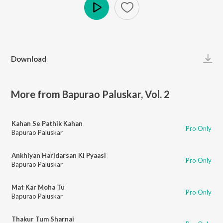
Play
Download
More from Bapurao Paluskar, Vol. 2
Kahan Se Pathik Kahan
Pro Only
Bapurao Paluskar
Ankhiyan Haridarsan Ki Pyaasi
Pro Only
Bapurao Paluskar
Mat Kar Moha Tu
Pro Only
Bapurao Paluskar
Thakur Tum Sharnai