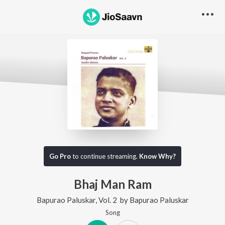
Go Pro
to continue streaming.
Know Why?
Bhaj Man Ram
Bapurao Paluskar, Vol. 2
by
Bapurao Paluskar
Song