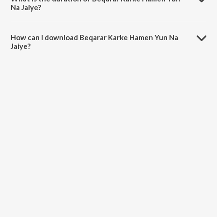
Na Jaiye?
The duration of the song Beqarar Karke Hamen Yun Na Jaiye is 0:54
minutes.
How can I download Beqarar Karke Hamen Yun Na
Jaiye?
You can download Beqarar Karke Hamen Yun Na Jaiye on JioSaavn
App.