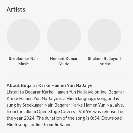
Artists
Sreekumar Nair
Hemant Kumar
Shakeel Badayuni
Music
Music
Lyricist
About Beqarar Karke Hamen Yun Na Jaiye
Listen to Beqarar Karke Hamen Yun Na Jaiye online. Beqarar
Karke Hamen Yun Na Jaiye is a Hindi language song and is
sung by Sreekumar Nair. Beqarar Karke Hamen Yun Na Jaiye,
from the album Open Stage Covers - Vol 96, was released in
the year 2024. The duration of the song is 0:54. Download
Hindi songs online from JioSaavn.