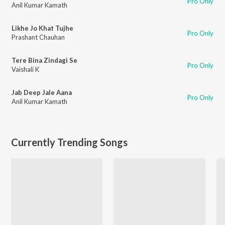
Pro Only
Anil Kumar Kamath
Likhe Jo Khat Tujhe
Pro Only
Prashant Chauhan
Tere Bina Zindagi Se
Pro Only
Vaishali K
Jab Deep Jale Aana
Pro Only
Anil Kumar Kamath
Currently Trending Songs