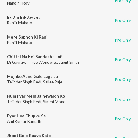
Pro Only
Nandinii Roy
Ek Din Bik Jayega
Pro Only
Ranjit Mahato
Mere Sapnon Ki Rani
Pro Only
Ranjit Mahato
Chitthi Na Koi Sandesh - Lofi
Pro Only
Dj Gaurav
,
Three Wonderss
,
Jagjit Singh
Mujhko Apne Gale Laga Lo
Pro Only
Tejinder Singh Bedi
,
Sailee Raje
Hum Pyar Mein Jalnewalon Ko
Pro Only
Tejinder Singh Bedi
,
Simmi Mond
Pyar Hua Chupke Se
Pro Only
Anil Kumar Kamath
Jhoot Bole Kauva Kate