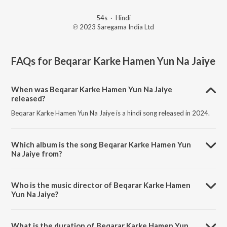
54s
·
Hindi
℗ 2023 Saregama India Ltd
FAQs for
Beqarar Karke Hamen Yun Na Jaiye
When was Beqarar Karke Hamen Yun Na Jaiye
released?
Beqarar Karke Hamen Yun Na Jaiye is a hindi song released in 2024.
Which album is the song Beqarar Karke Hamen Yun
Na Jaiye from?
Beqarar Karke Hamen Yun Na Jaiye is a hindi song from the album
Open Stage Covers - Vol 96.
Who is the music director of Beqarar Karke Hamen
Yun Na Jaiye?
Beqarar Karke Hamen Yun Na Jaiye is composed by Sreekumar Nair.
What is the duration of Beqarar Karke Hamen Yun