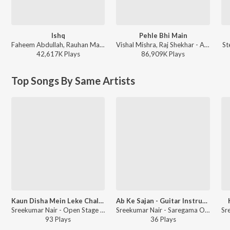
Ishq
Pehle Bhi Main
Faheem Abdullah, Rauhan Malik, Amir Ameer - Lost;Found
Vishal Mishra, Raj Shekhar - ANIMAL
St
42,617K
Play
s
86,909K
Play
s
Top Songs By Same Artists
Kaun Disha Mein Leke Chala - Guitar Cover
Ab Ke Sajan - Guitar Instrumental
Sreekumar Nair - Open Stage Melodies - Vol 10
Sreekumar Nair - Saregama Open Stage Vol-71
93
Play
s
36
Play
s