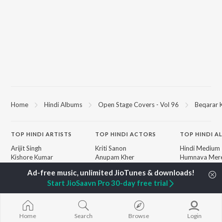
Home
Hindi Albums
Open Stage Covers - Vol 96
Beqarar 
TOP
HINDI
ARTISTS
TOP
HINDI
ACTORS
TOP HINDI A
Arijit Singh
Kriti Sanon
Hindi Medium
Kishore Kumar
Anupam Kher
Humnava Mer
Lata Mangeshkar
Sushant Singh Rajput
Aigiri Nandini 
Pritam
Helen
Adaptation
Start JioSaavn Pro 30-day free trial
Udit Narayan
Dharmendra
Bhediya
Alka Yagnik
Zihaal e Miski
R.D. Burman
Hindi Chill Mix
BROWSE
Kumar Sanu
Bhoot - Part 
Home
Search
Browse
Login
New Hindi Releases
KK
Haunted Ship