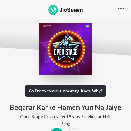
Go Pro
to continue streaming.
Know Why?
Beqarar Karke Hamen Yun Na Jaiye
Open Stage Covers - Vol 96
by
Sreekumar Nair
Song