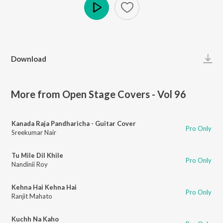
Play
Download
More from Open Stage Covers - Vol 96
Kanada Raja Pandharicha - Guitar Cover
Pro Only
Sreekumar Nair
Tu Mile Dil Khile
Pro Only
Nandinii Roy
Kehna Hai Kehna Hai
Pro Only
Ranjit Mahato
Kuchh Na Kaho