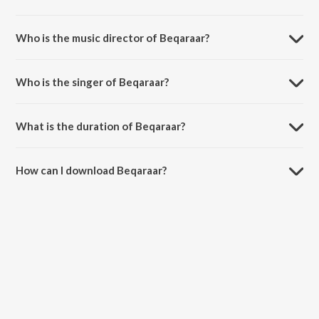
Beqaraar is a hindi song from the album Looop Lapeta.
Who is the music director of Beqaraar?
Beqaraar is composed by Santanu Ghatak.
Who is the singer of Beqaraar?
Beqaraar is sung by Ronkini Gupta and Raghav Kaushik.
What is the duration of Beqaraar?
The duration of the song Beqaraar is 3:55 minutes.
How can I download Beqaraar?
You can download Beqaraar on JioSaavn App.