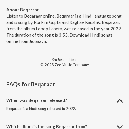
About Beqaraar
Listen to Beqaraar online. Beqaraar is a Hindi language song
and is sung by Ronkini Gupta and Raghav Kaushik. Beqaraar,
from the album Looop Lapeta, was released in the year 2022.
The duration of the song is 3:55. Download Hindi songs
online from JioSaavn.
3m 55s
·
Hindi
© 2023 Zee Music Company
FAQs for
Beqaraar
When was Beqaraar released?
Beqaraar is a hindi song released in 2022.
Which album is the song Beqaraar from?