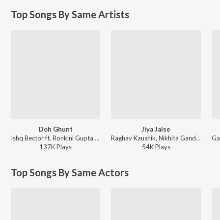
Top Songs By Same Artists
Doh Ghunt
Jiya Jaise
Ishq Bector ft. Ronkini Gupta - House of Ishq
Raghav Kaushik, Nikhita Gandhi ft. Yashika Sikka - Jiya Jaise
137K
Play
s
54K
Play
s
Top Songs By Same Actors