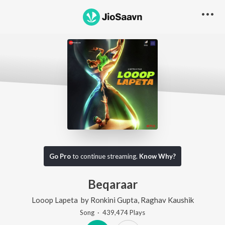
Go Pro
to continue streaming.
Know Why?
Beqaraar
Looop Lapeta
by
Ronkini Gupta
,
Raghav Kaushik
Song
·
439,474
Play
s