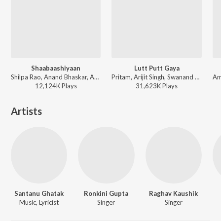
Shaabaashiyaan
Lutt Putt Gaya
Shilpa Rao, Anand Bhaskar, Abhijeet Srivastava - Teri Mitti - Republic Day Special 2026
Pritam, Arijit Singh, Swanand Kirkire, IP Singh - Dunki
12,124K
Play
s
31,623K
Play
s
Artists
Santanu Ghatak
Ronkini Gupta
Raghav Kaushik
Music, Lyricist
Singer
Singer