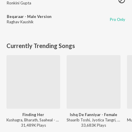
Ronkini Gupta
Beqaraar - Male Version
Pro Only
Raghav Kaushik
Currently Trending Songs
Finding Her
Ishq De Fanniyar - Female
Kushagra, Bharath, Saaheal - Finding Her
Shaarib Toshi, Jyotica Tangri, Kumaar - Fukrey Returns
31,489K
Play
s
33,683K
Play
s