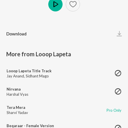
Play
Download
More from Looop Lapeta
Looop Lapeta Title Track
Jay Anand
,
Sidhant Mago
Nirvana
Harshal Vyas
Tera Mera
Pro Only
Sharvi Yadav
Beqaraar - Female Version