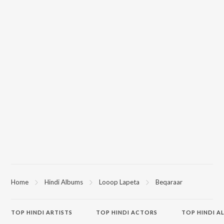
Home
Hindi Albums
Looop Lapeta
Beqaraar
TOP
HINDI
ARTISTS
TOP
HINDI
ACTORS
TOP HINDI A